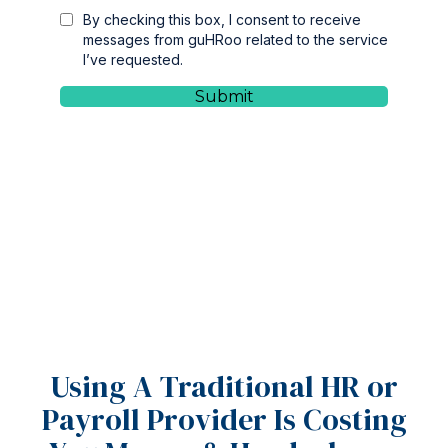
Using A Traditional HR or
Payroll Provider Is Costing