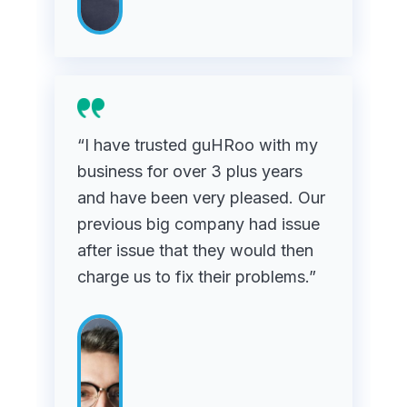
“I have trusted guHRoo with my
business for over 3 plus years
and have been very pleased. Our
previous big company had issue
after issue that they would then
charge us to fix their problems.”