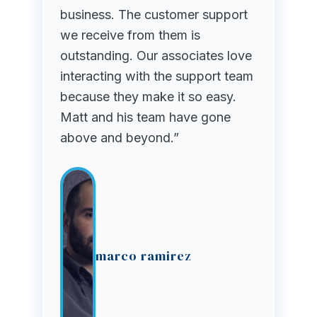
business. The customer support
we receive from them is
outstanding. Our associates love
interacting with the support team
because they make it so easy.
Matt and his team have gone
above and beyond.”
marco ramirez