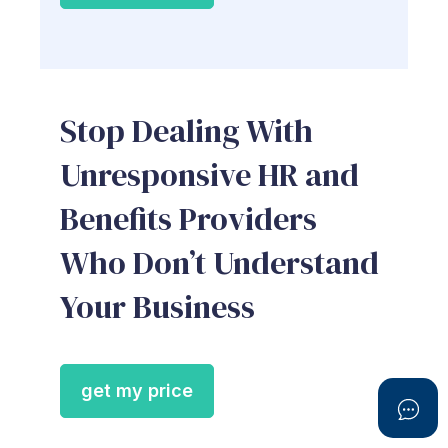
Stop Dealing With
Unresponsive HR and
Benefits Providers
Who Don’t Understand
Your Business
get my price