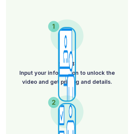
Step 1:
Input your information to unlock the
video and get pricing and details.