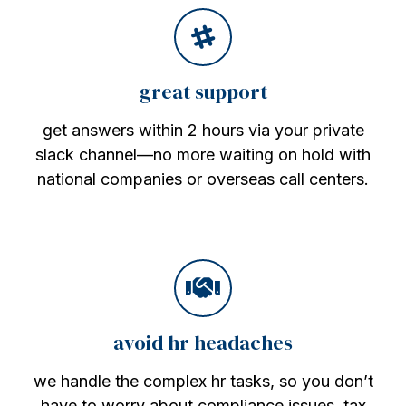
great support
get answers within 2 hours via your private
slack channel—no more waiting on hold with
national companies or overseas call centers.
avoid hr headaches
we handle the complex hr tasks, so you don’t
have to worry about compliance issues, tax