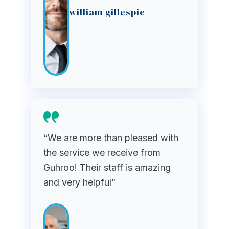
william gillespie
“We are more than pleased with
the service we receive from
Guhroo! Their staff is amazing
and very helpful”