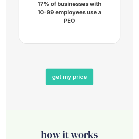
17% of businesses with
10-99 employees use a
PEO
get my price
how it works