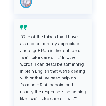
“One of the things that I have
also come to really appreciate
about guHRoo is the attitude of
‘we’ll take care of it.’ In other
words, I can describe something
in plain English that we’re dealing
with or that we need help on
from an HR standpoint and
usually the response is something
like, ‘we’ll take care of that.’”