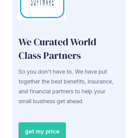
We Curated World
Class Partners
So you don’t have to. We have put
together the best benefits, insurance,
and financial partners to help your
small business get ahead.
get my price