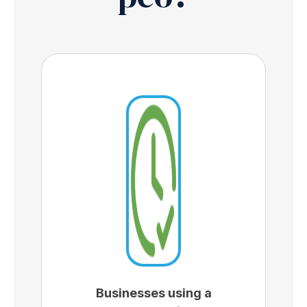
Businesses using a