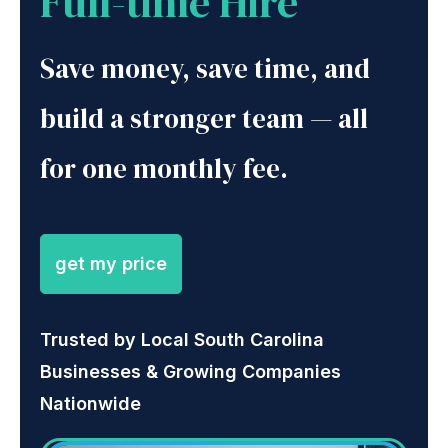
Full-time Hire
Save money, save time, and
build a stronger team — all
for one monthly fee.
get my price
Trusted by Local South Carolina
Businesses & Growing Companies
Nationwide