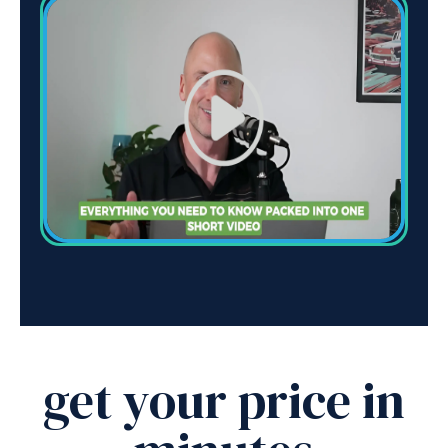
get your price in