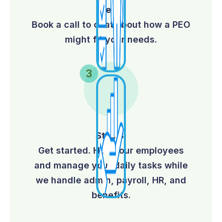
Step 2:
Book a call to chat about how a PEO
might fit your needs.
Step 3:
Get started. Hire your employees
and manage your daily tasks while
we handle admin, payroll, HR, and
benefits.