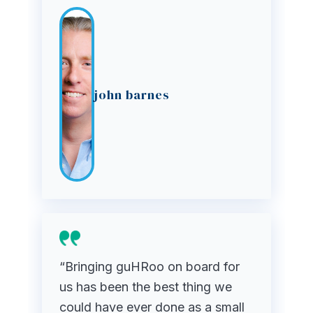
john barnes
“Bringing guHRoo on board for
us has been the best thing we
could have ever done as a small