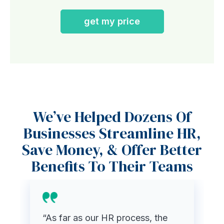
get my price
We’ve Helped Dozens Of
Businesses Streamline HR,
Save Money, & Offer Better
Benefits To Their Teams
“As far as our HR process, the