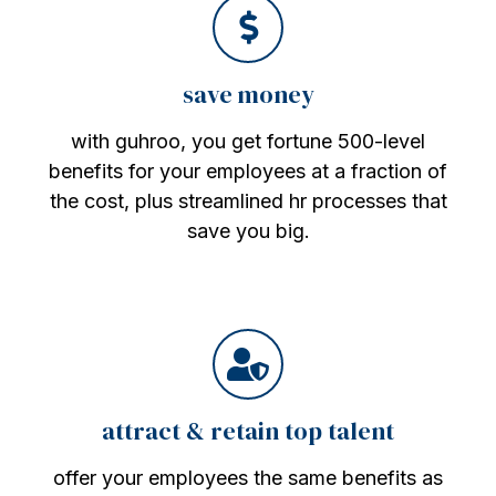
save money
with guhroo, you get fortune 500-level
benefits for your employees at a fraction of
the cost, plus streamlined hr processes that
save you big.
attract & retain top talent
offer your employees the same benefits as