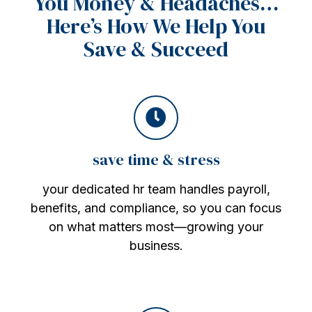
You Money & Headaches…
Here’s How We Help You
Save & Succeed
save time & stress
your dedicated hr team handles payroll,
benefits, and compliance, so you can focus
on what matters most—growing your
business.