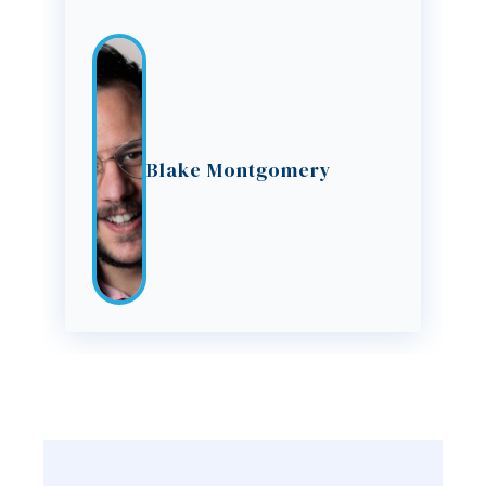
Blake Montgomery