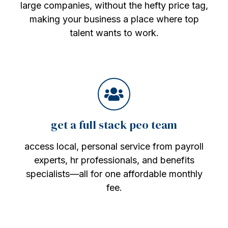
large companies, without the hefty price tag,
making your business a place where top
talent wants to work.
get a full stack peo team
access local, personal service from payroll
experts, hr professionals, and benefits
specialists—all for one affordable monthly
fee.