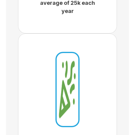
average of 25k each
year