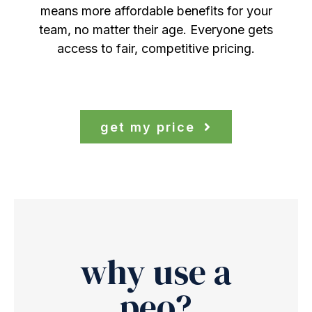
means more affordable benefits for your
team, no matter their age. Everyone gets
access to fair, competitive pricing.
get my price
why use a
peo?