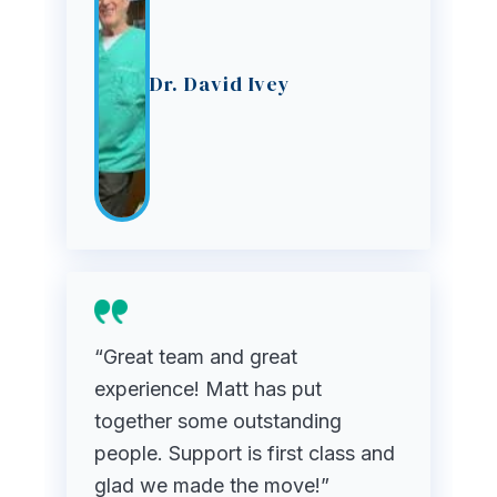
Dr. David Ivey
“Great team and great
experience! Matt has put
together some outstanding
people. Support is first class and
glad we made the move!”