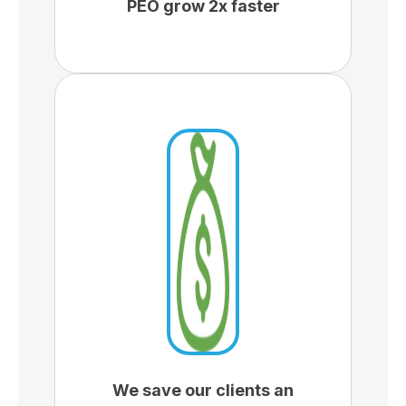
PEO grow 2x faster
We save our clients an