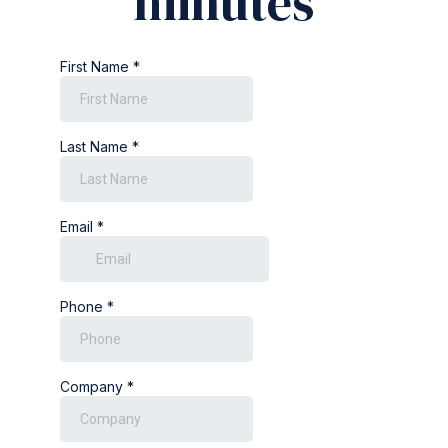
minutes