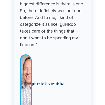
biggest difference is there is one.
So, there definitely was not one
before. And to me, I kind of
categorize it as like, guHRoo
takes care of the things that I
don’t want to be spending my
time on.”
patrick strubbe