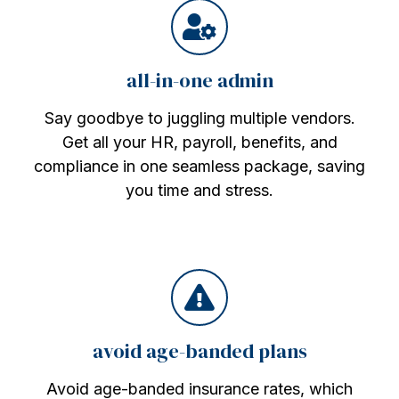
all-in-one admin
Say goodbye to juggling multiple vendors.
Get all your HR, payroll, benefits, and
compliance in one seamless package, saving
you time and stress.
avoid age-banded plans
Avoid age-banded insurance rates, which