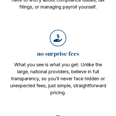
filings, or managing payroll yourself.
no surprise fees
What you see is what you get. Unlike the
large, national providers, believe in full
transparency, so you’ll never face hidden or
unexpected fees, just simple, straightforward
pricing.