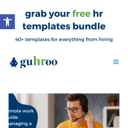
Open toolbar