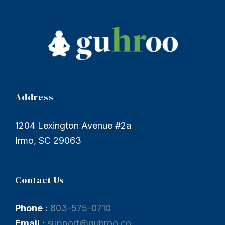
Address
1204 Lexington Avenue #2a
Irmo, SC 29063
Contact Us
Phone
:
803-575-0710
Email
:
support@guhroo.co