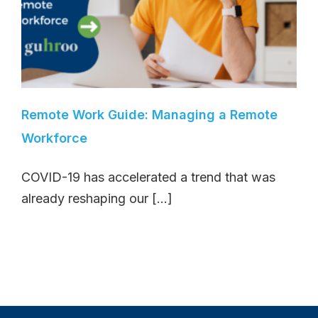
Remote Work Guide: Managing a Remote
Workforce
COVID-19 has accelerated a trend that was
already reshaping our [...]