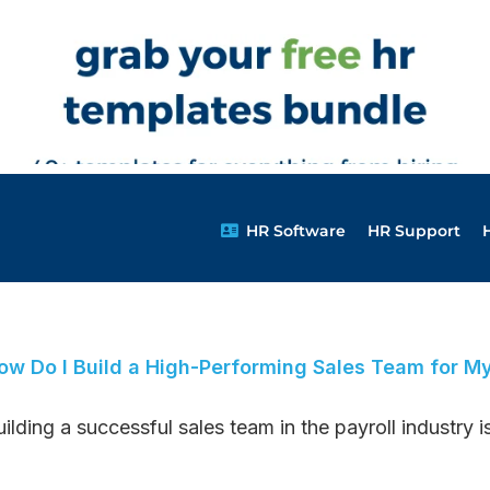
HR Software
HR Support
ow Do I Build a High-Performing Sales Team for M
ilding a successful sales team in the payroll industry is 