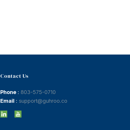
Contact Us
Phone
:
803-575-0710
Email
:
support@guhroo.co