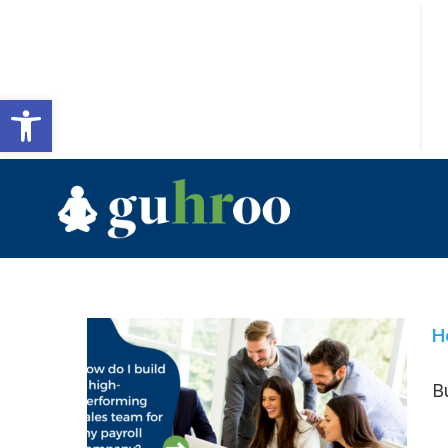
Open toolbar
H
Bu