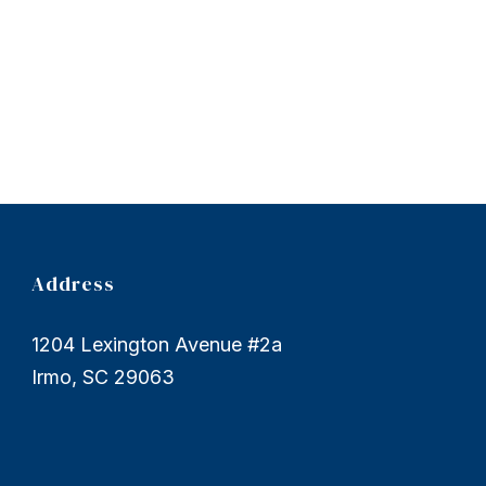
Address
1204 Lexington Avenue #2a
Irmo, SC 29063