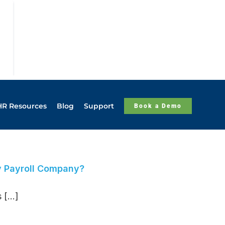
HR Resources
Blog
Support
Book a Demo
y Payroll Company?
[...]