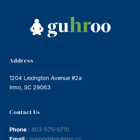
Address
1204 Lexington Avenue #2a
Irmo, SC 29063
Contact Us
Phone
:
803-575-0710
Email
:
support@guhroo.co