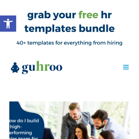
Open toolbar