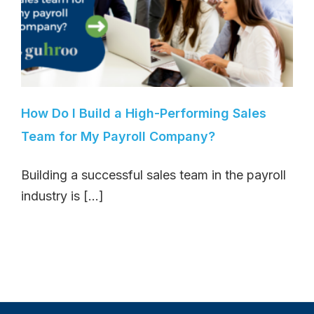
How Do I Build a High-Performing Sales
Team for My Payroll Company?
Building a successful sales team in the payroll
industry is [...]