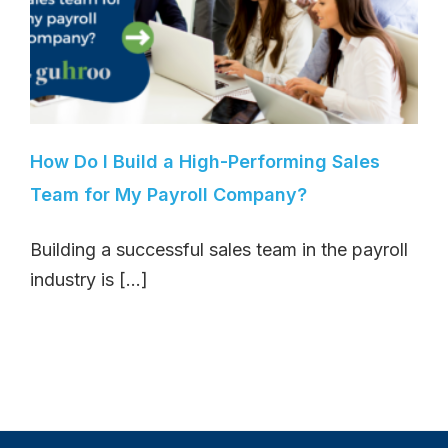
How Do I Build a High-Performing Sales
Team for My Payroll Company?
Building a successful sales team in the payroll
industry is [...]