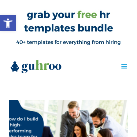
Open toolbar