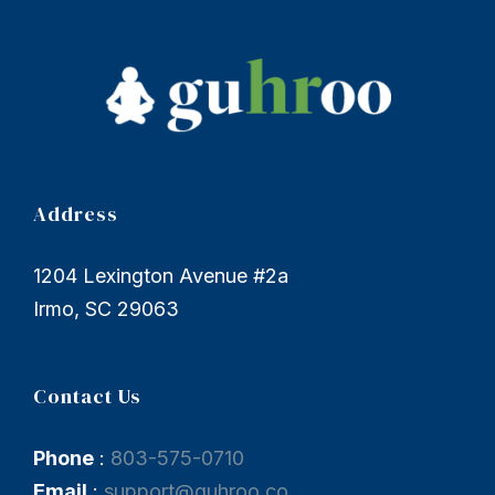
Address
1204 Lexington Avenue #2a
Irmo, SC 29063
Contact Us
Phone
:
803-575-0710
Email
:
support@guhroo.co