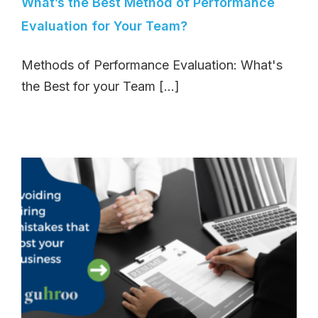
What’s the Best Method of Performance
Evaluation for Your Team?
Methods of Performance Evaluation: What's
the Best for your Team [...]