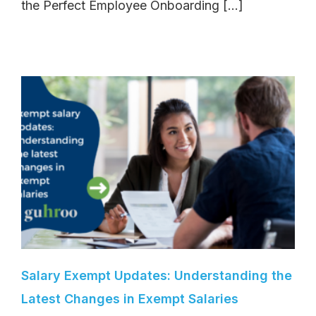
the Perfect Employee Onboarding [...]
Salary Exempt Updates: Understanding the
Latest Changes in Exempt Salaries