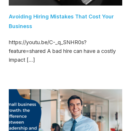
Avoiding Hiring Mistakes That Cost Your
Business
https://youtu.be/C-_q_SNHR0s?
feature=shared A bad hire can have a costly
impact [...]