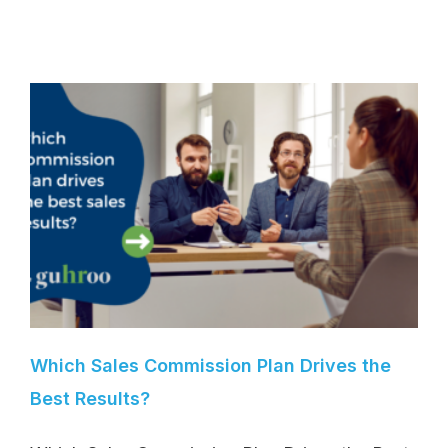
Which Sales Commission Plan Drives the
Best Results?