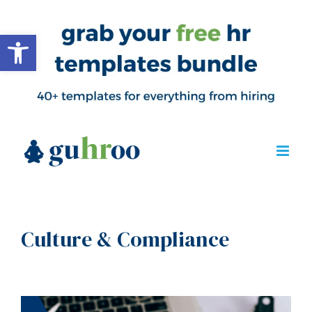
Open toolbar
Culture & Compliance