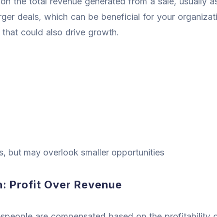
n the total revenue generated from a sale, usually 
larger deals, which can be beneficial for your organiz
 that could also drive growth.
ns, but may overlook smaller opportunities
: Profit Over Revenue
speople are compensated based on the profitability of