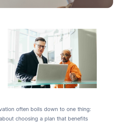
vation often boils down to one thing:
 about choosing a plan that benefits