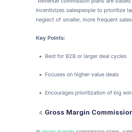
Revenue commission plans are based o
incentivizes salespeople to prioritize 
neglect of smaller, more frequent sales
Key Points:
Best for B2B or larger deal cycles
Focuses on higher-value deals
Encourages prioritization of big wi
Gross Margin Commission
In
gross margin
commission plans, sale