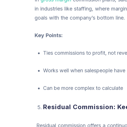
in industries like staffing, where margin
goals with the company’s bottom line.
Key Points:
Ties commissions to profit, not rev
Works well when salespeople have c
Can be more complex to calculate
Residual Commission: K
Residual commission offers a continu