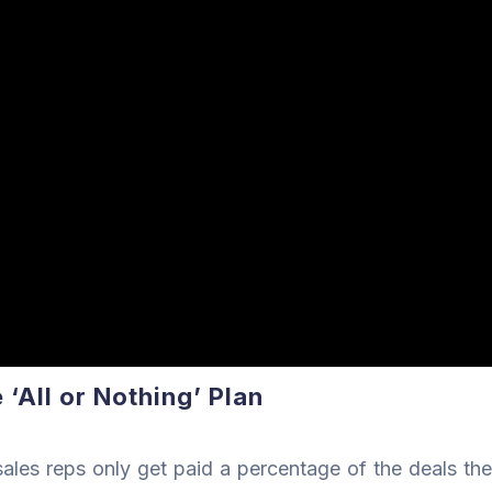
‘All or Nothing’ Plan
ales reps only get paid a percentage of the deals the