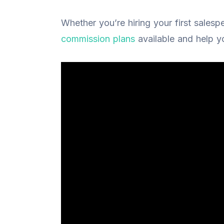
Whether you’re hiring your first salesp
commission plans
available and help yo