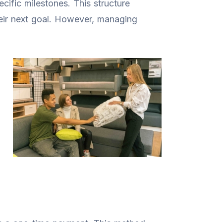
ecific milestones. This structure
eir next goal. However, managing