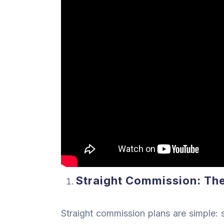
Straight Commission: The 
Straight commission plans are simple: s