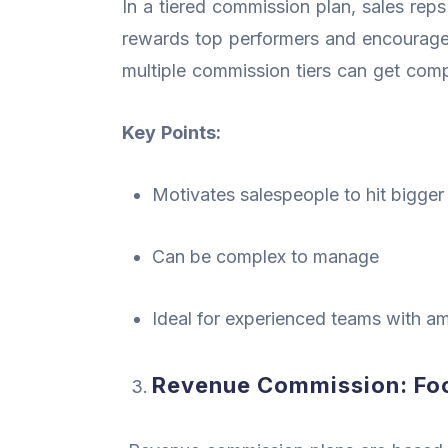
In a tiered commission plan, sales reps
rewards top performers and encourages
multiple commission tiers can get compl
Key Points:
Motivates salespeople to hit bigger
Can be complex to manage
Ideal for experienced teams with am
Revenue Commission: Foc