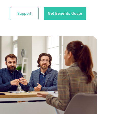
Support
Get Benefits Quote