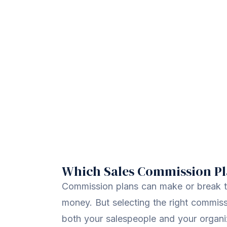
Which Sales Commission Pla
Commission plans can make or break t
money. But selecting the right commiss
both your salespeople and your organi