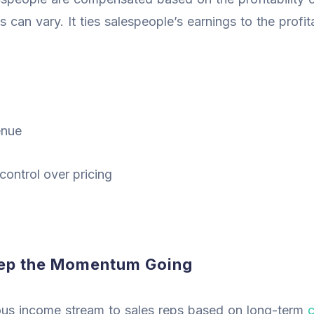
s can vary. It ties salespeople’s earnings to the profita
enue
ontrol over pricing
eep the Momentum Going
ous income stream to sales reps based on long-term
c