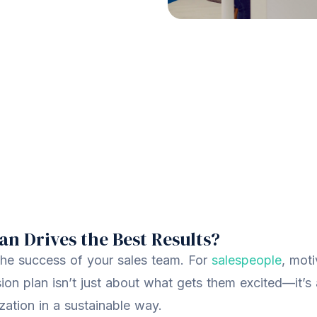
n Drives the Best Results?
he success of your sales team. For
salespeople
, moti
ion plan isn’t just about what gets them excited—it’s
zation in a sustainable way.