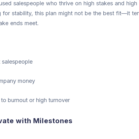
used salespeople who thrive on high stakes and high 
for stability, this plan might not be the best fit—it t
make ends meet.
t salespeople
company money
 to burnout or high turnover
ate with Milestones