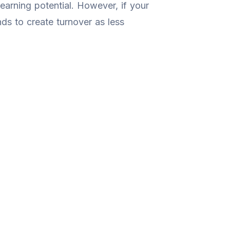
earning potential. However, if your
ends to create turnover as less