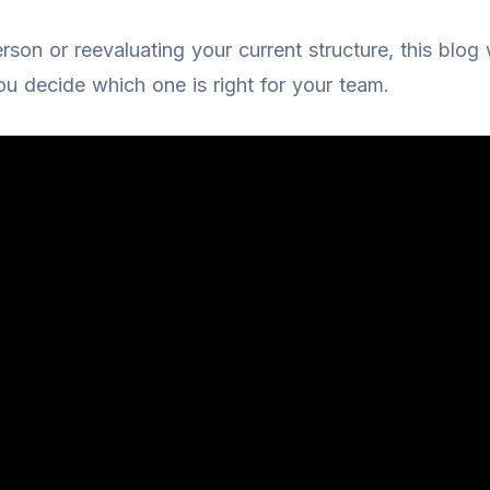
erson or reevaluating your current structure, this blog
u decide which one is right for your team.