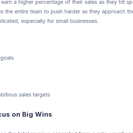
 earn a higher percentage of their sales as they hit sp
 the entire team to push harder as they approach th
icated, especially for small businesses.
 goals
bitious sales targets
us on Big Wins