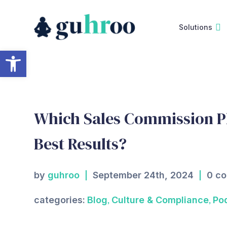
Skip
to
Solutions
content
Open toolbar
Which Sales Commission Pl
Best Results?
by
guhroo
September 24th, 2024
0 c
,
,
categories:
Blog
Culture & Compliance
Po