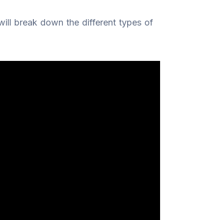
 will break down the different types of