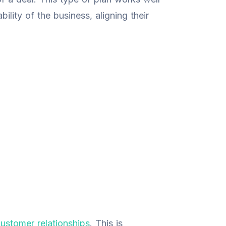
bility of the business, aligning their
ustomer relationships
. This is