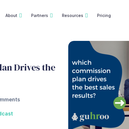
About
Partners
Resources
Pricing
an Drives the
omments
dcast