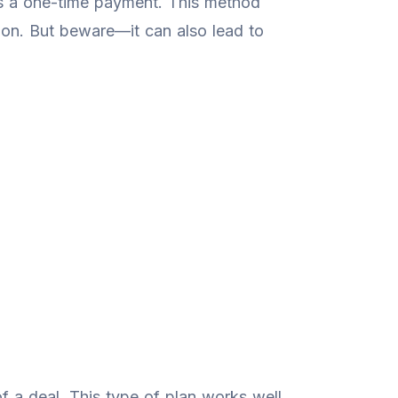
as a one-time payment. This method
ation. But beware—it can also lead to
 a deal. This type of plan works well