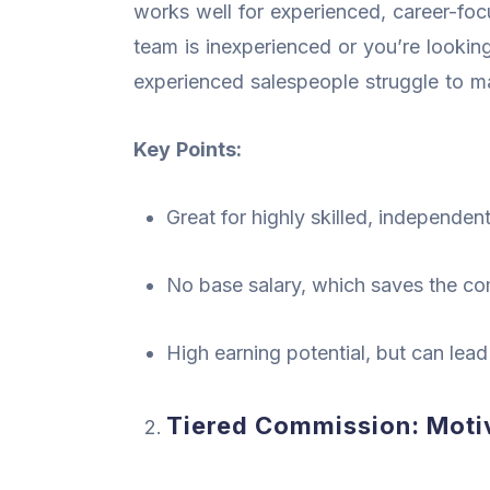
works well for experienced, career-foc
team is inexperienced or you’re looking 
experienced salespeople struggle to 
Key Points:
Great for highly skilled, independen
No base salary, which saves the 
High earning potential, but can lead
Tiered Commission: Motiv