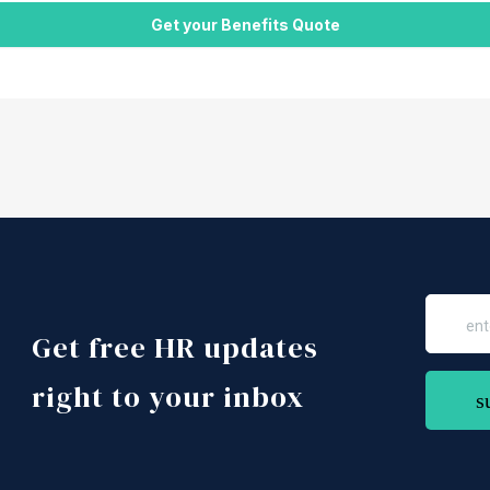
Get free HR updates
right to your inbox