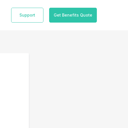
Support
Get Benefits Quote