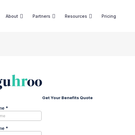
About
Partners
Resources
Pricing