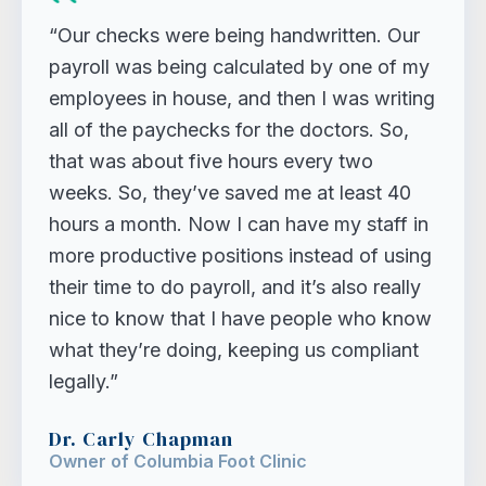
“Our checks were being handwritten. Our
payroll was being calculated by one of my
employees in house, and then I was writing
all of the paychecks for the doctors. So,
that was about five hours every two
weeks. So, they’ve saved me at least 40
hours a month. Now I can have my staff in
more productive positions instead of using
their time to do payroll, and it’s also really
nice to know that I have people who know
what they’re doing, keeping us compliant
legally.”
Dr. Carly Chapman
Owner of Columbia Foot Clinic