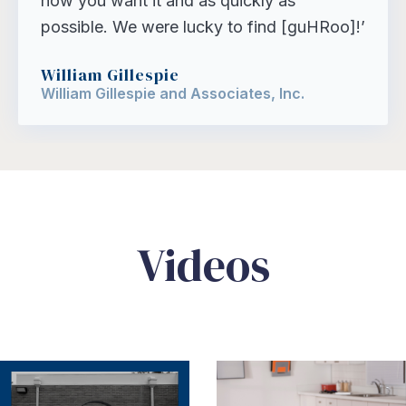
how you want it and as quickly as
possible. We were lucky to find [guHRoo]!’
William Gillespie
William Gillespie and Associates, Inc.
Videos