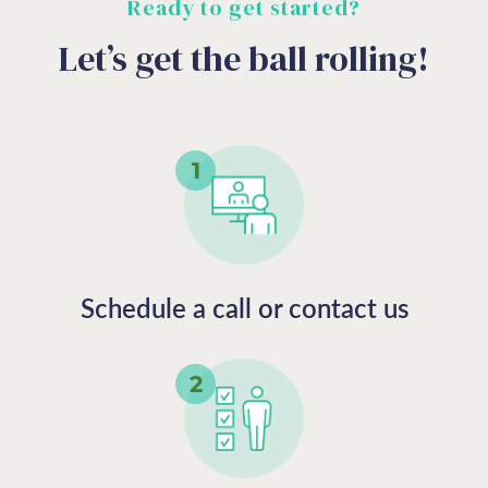
Ready to get started?
Let’s get the ball rolling!
Schedule a call or contact us