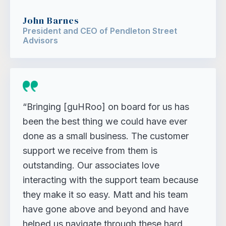
John Barnes
President and CEO of Pendleton Street
Advisors
“Bringing [guHRoo] on board for us has
been the best thing we could have ever
done as a small business. The customer
support we receive from them is
outstanding. Our associates love
interacting with the support team because
they make it so easy. Matt and his team
have gone above and beyond and have
helped us navigate through these hard