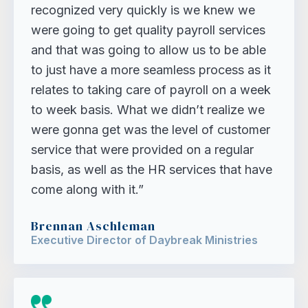
recognized very quickly is we knew we
were going to get quality payroll services
and that was going to allow us to be able
to just have a more seamless process as it
relates to taking care of payroll on a week
to week basis. What we didn’t realize we
were gonna get was the level of customer
service that were provided on a regular
basis, as well as the HR services that have
come along with it.”
Brennan Aschleman
Executive Director of Daybreak Ministries