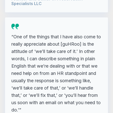
Specialists LLC
“One of the things that I have also come to
really appreciate about [guHRoo] is the
attitude of ‘we’ll take care of it.’ In other
words, I can describe something in plain
English that we’re dealing with or that we
need help on from an HR standpoint and
usually the response is something like,
‘we’ll take care of that,’ or ‘we’ll handle
that,’ or ‘we’ll fix that,’ or ‘you’ll hear from
us soon with an email on what you need to
do.’”