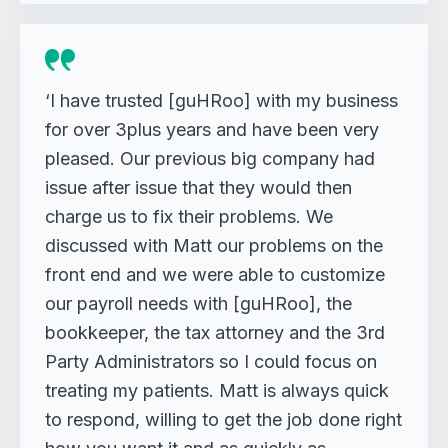
‘I have trusted [guHRoo] with my business
for over 3plus years and have been very
pleased. Our previous big company had
issue after issue that they would then
charge us to fix their problems. We
discussed with Matt our problems on the
front end and we were able to customize
our payroll needs with [guHRoo], the
bookkeeper, the tax attorney and the 3rd
Party Administrators so I could focus on
treating my patients. Matt is always quick
to respond, willing to get the job done right