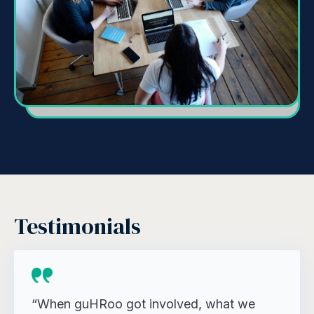
Testimonials
“When guHRoo got involved, what we