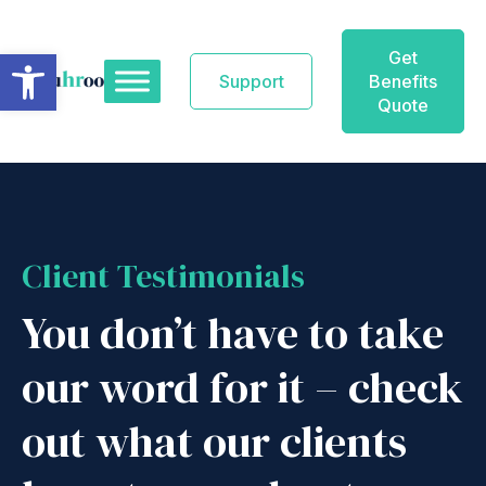
Skip
to
Open toolbar
Get
content
Support
Benefits
Quote
Client Testimonials
You don’t have to take
our word for it – check
out what our clients