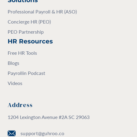
Solutions
Professional Payroll & HR (ASO)
Concierge HR (PEO)
PEO Partnership
HR Resources
Free HR Tools
Blogs
Payrollin Podcast
Videos
Address
1204 Lexington Avenue #2A SC 29063
support@guhroo.co