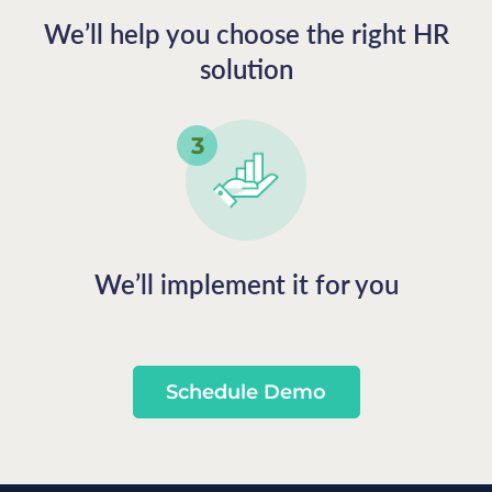
We’ll help you choose the right HR
solution
We’ll implement it for you
Schedule Demo