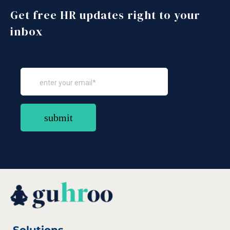
Get free HR updates right to your
inbox