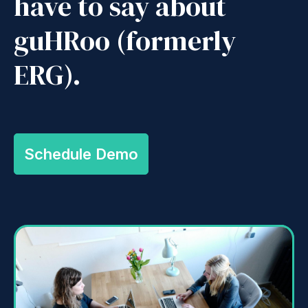
have to say about
guHRoo (formerly
ERG).
Schedule Demo