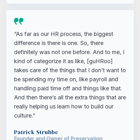
“As far as our HR process, the biggest
difference is there is one. So, there
definitely was not one before. And to me, I
kind of categorize it as like, [guHRoo]
takes care of the things that I don’t want to
be spending my time on, like payroll and
handling paid time off and things like that.
And then there’s all the extra things that are
really helping us learn how to build our
culture.”
Patrick Strubbe
Founder and Owner of Preservation