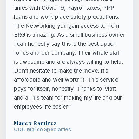
times with Covid 19, Payroll taxes, PPP
loans and work place safety precautions.
The Networking you gain access to from
ERG is amazing. As a small business owner
I can honestly say this is the best option
for us and our company. Their whole staff
is awesome and are always willing to help.
Don’t hesitate to make the move. It’s
affordable and well worth it. This service
pays for itself, honestly! Thanks to Matt
and all his team for making my life and our
employees life easier.”
Marco Ramirez
COO Marco Specialties