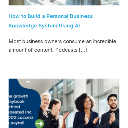
How to Build a Personal Business
Knowledge System Using AI
Most business owners consume an incredible
amount of content. Podcasts [...]