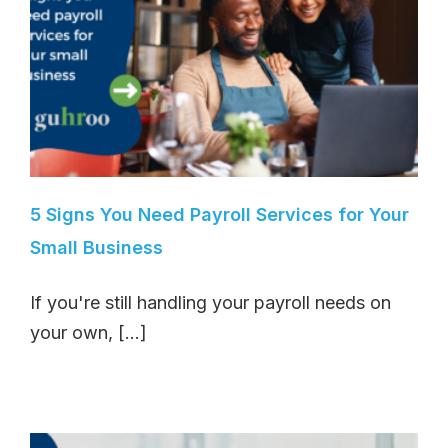
5 Signs You Need Payroll Services for Your
Small Business
If you're still handling your payroll needs on
your own, [...]