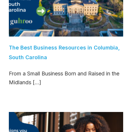
The Best Business Resources in Columbia,
South Carolina
From a Small Business Born and Raised in the
Midlands [...]