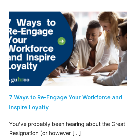
7 Ways to Re-Engage Your Workforce and
Inspire Loyalty
You’ve probably been hearing about the Great
Resignation (or however [...]