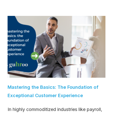
Mastering the Basics: The Foundation of
Exceptional Customer Experience
In highly commoditized industries like payroll,