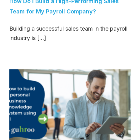
How Do I Build a High-Performing Sales
Team for My Payroll Company?
Building a successful sales team in the payroll
industry is [...]