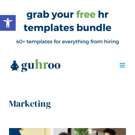
Open toolbar
Marketing