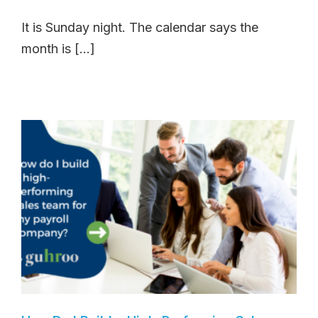
It is Sunday night. The calendar says the
month is [...]