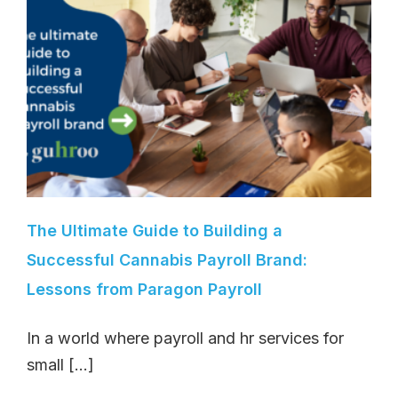
The Ultimate Guide to Building a
Successful Cannabis Payroll Brand:
Lessons from Paragon Payroll
In a world where payroll and hr services for
small [...]