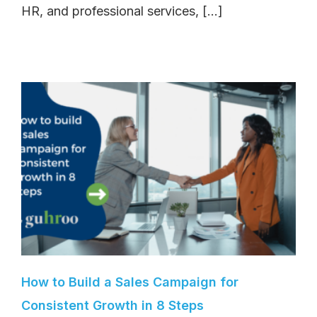
HR, and professional services, [...]
How to Build a Sales Campaign for
Consistent Growth in 8 Steps