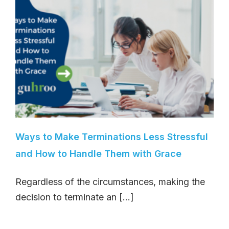
Ways to Make Terminations Less Stressful
and How to Handle Them with Grace
Regardless of the circumstances, making the
decision to terminate an [...]