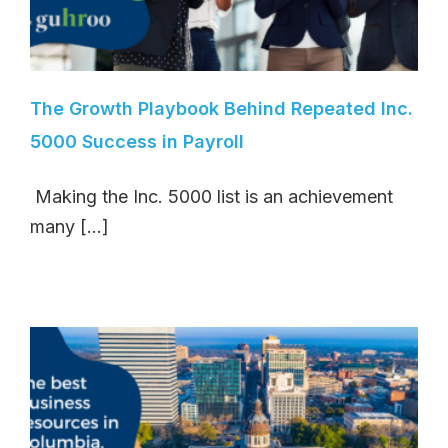
The Growth Playbook Behind Repeated Inc.
5000 Success in Payroll
Making the Inc. 5000 list is an achievement
many [...]