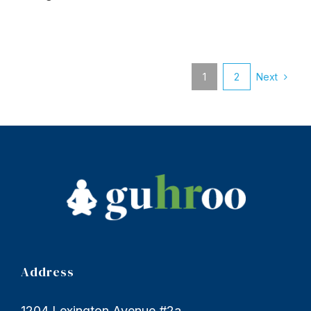
Next
1
2
Address
1204 Lexington Avenue #2a