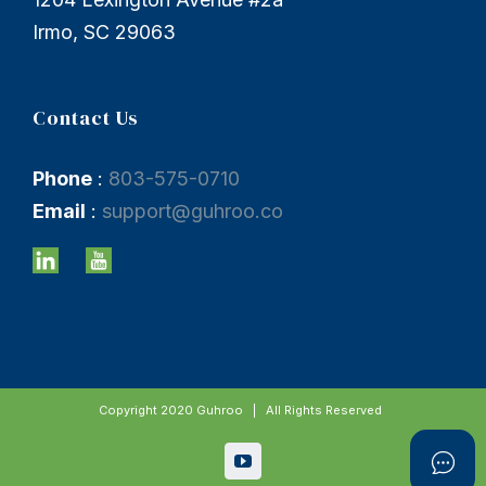
Irmo, SC 29063
Contact Us
Phone
:
803-575-0710
Email
:
support@guhroo.co
Copyright 2020 Guhroo | All Rights Reserved
YouTube