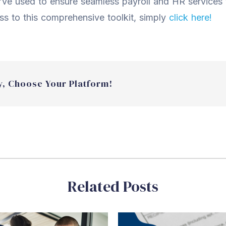
ve used to ensure seamless payroll and HR services
ess to this comprehensive toolkit, simply
click here!
y, Choose Your Platform!
Related Posts