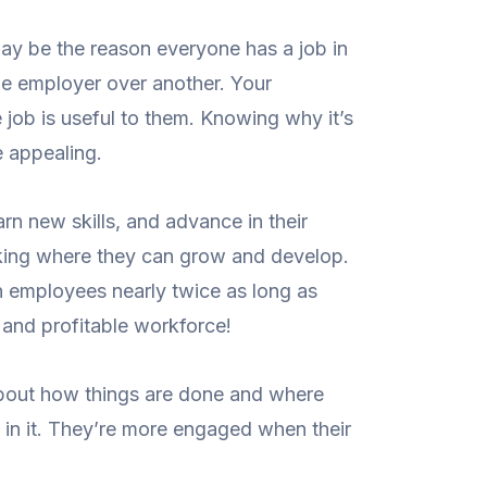
y be the reason everyone has a job in
one employer over another. Your
job is useful to them. Knowing why it’s
e appealing.
n new skills, and advance in their
rking where they can grow and develop.
in employees nearly twice as long as
 and profitable workforce!
out how things are done and where
 in it. They’re more engaged when their