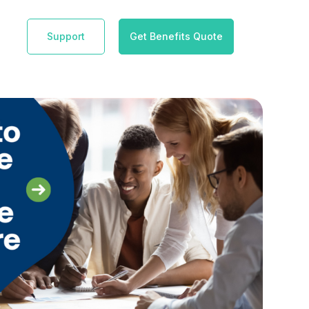
Support
Get Benefits Quote