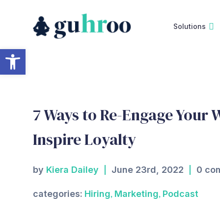
Skip
to
Solutions
content
Open toolbar
7 Ways to Re-Engage Your 
Inspire Loyalty
by
Kiera Dailey
June 23rd, 2022
0 co
,
,
categories:
Hiring
Marketing
Podcast