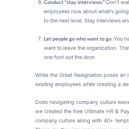
Conduct “stay interviews.”
Don’t wai
employees now about what’s going we
to the next level. Stay interviews e
Let people go who want to go.
You ha
want to leave the organization. Th
one foot out the door.
While the Great Resignation poses an is
existing employees while creating a des
Does navigating company culture leave y
we created the free Ultimate HR & Payro
company culture along with 40+ templa