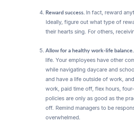
Reward success.
In fact, reward any
Ideally, figure out what type of r
their hearts sing. For others, receiv
Allow for a healthy work-life balance
life. Your employees have other co
while navigating daycare and schoo
and have a life outside of work, an
work, paid time off, flex hours, f
policies are only as good as the p
off. Remind managers to be responsi
overwhelmed.