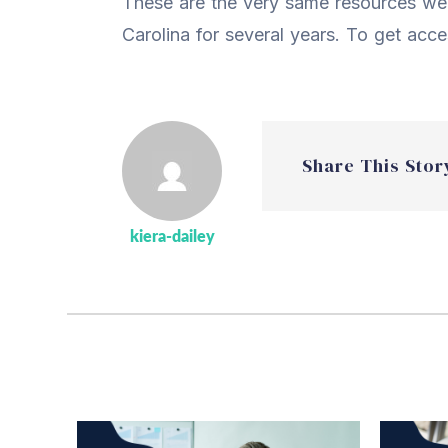
These are the very same resources we’
Carolina for several years. To get acc
Share This Stor
kiera-dailey