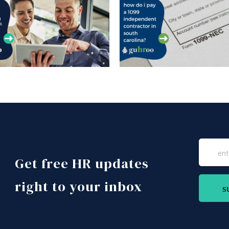
Get free HR updates
right to your inbox