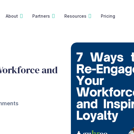
About
Partners
Resources
Pricing
Workforce and
mments