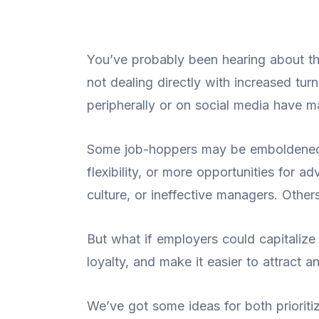
You’ve probably been hearing about th
not dealing directly with increased tu
peripherally or on social media have m
Some job-hoppers may be emboldened 
flexibility, or more opportunities fo
culture, or ineffective managers. Other
But what if employers could capitalize
loyalty, and make it easier to attract a
We’ve got some ideas for both prioriti