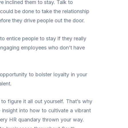
e inclined them to stay. Talk to
could be done to take the relationship
efore they drive people out the door.
o entice people to stay if they really
nd engaging employees who don’t have
opportunity to bolster loyalty in your
lent.
o figure it all out yourself. That’s why
insight into how to cultivate a vibrant
every HR quandary thrown your way.