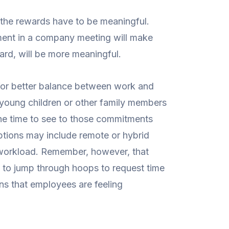
, the rewards have to be meaningful.
ment in a company meeting will make
card, will be more meaningful.
ng for better balance between work and
 young children or other family members
he time to see to those commitments
ptions may include remote or hybrid
g workload. Remember, however, that
d to jump through hoops to request time
gns that employees are feeling