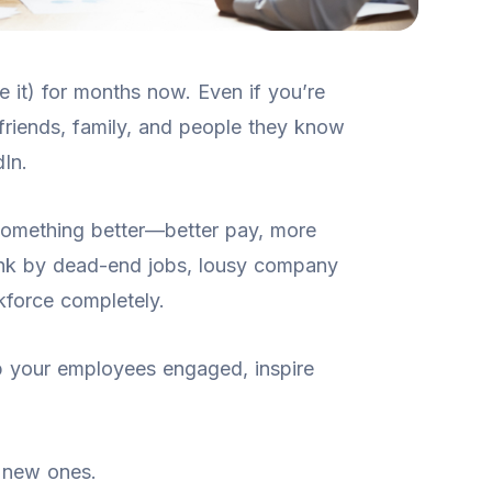
 it) for months now. Even if you’re
friends, family, and people they know
In.
omething better—better pay, more
rink by dead-end jobs, lousy company
rkforce completely.
ep your employees engaged, inspire
t new ones.