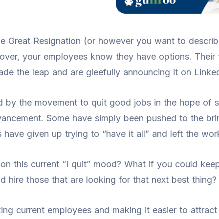
e Great Resignation (or however you want to describe
rnover, your employees know they have options. Their 
ade the leap and are gleefully announcing it on Linked
by the movement to quit good jobs in the hope of s
r advancement. Some have simply been pushed to the b
s have given up trying to “have it all” and left the wo
 on this current “I quit” mood? What if you could ke
nd hire those that are looking for that next best thing?
zing current employees and making it easier to attrac