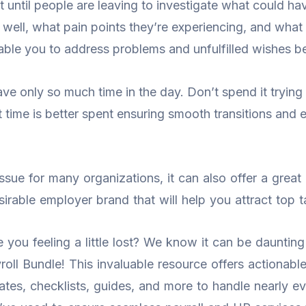
t until people are leaving to investigate what could hav
ll, what pain points they’re experiencing, and what 
nable you to address problems and unfulfilled wishes b
ve only so much time in the day. Don’t spend it trying t
at time is better spent ensuring smooth transitions a
sue for many organizations, it can also offer a great 
irable employer brand that will help you attract top ta
ou feeling a little lost? We know it can be daunting t
ll Bundle! This invaluable resource offers actionable 
tes, checklists, guides, and more to handle nearly 