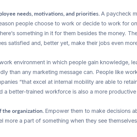
loyee needs, motivations, and priorities.
A paycheck ma
ly reason people choose to work or decide to work for 
ere’s something in it for them besides the money. The 
s satisfied and, better yet, make their jobs even mor
work environment in which people gain knowledge, lear
udly than any marketing message can. People like wo
anies “that excel at internal mobility are able to reta
nd a better-trained workforce is also a more productive
f the organization.
Empower them to make decisions ab
eel more a part of something when they see themselves