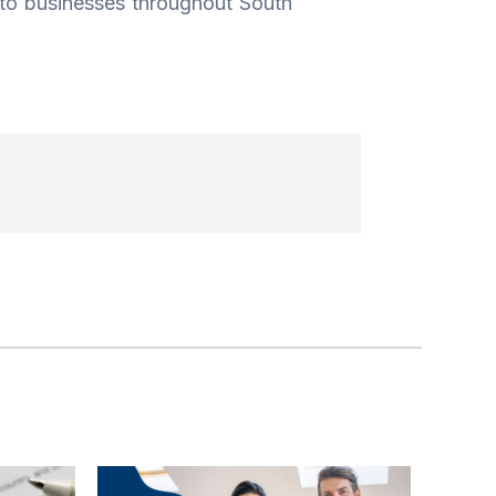
 to businesses throughout South