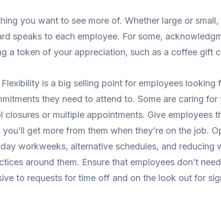
thing you want to see more of. Whether large or small
eward speaks to each employee. For some, acknowledg
ing a token of your appreciation, such as a coffee gift 
.
Flexibility is a big selling point for employees looki
mmitments they need to attend to. Some are caring for
l closures or multiple appointments. Give employees t
d you’ll get more from them when they’re on the job. O
our-day workweeks, alternative schedules, and reducin
ractices around them. Ensure that employees don’t nee
ve to requests for time off and on the look out for si