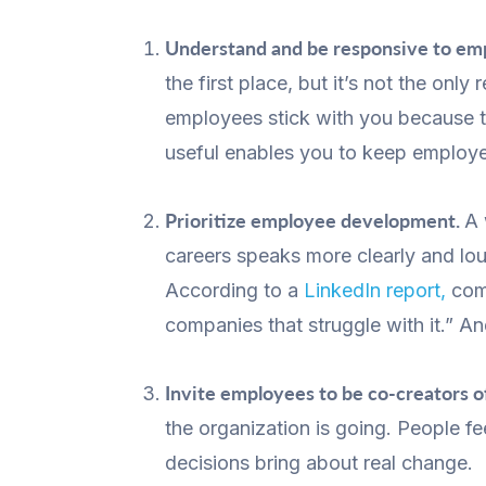
Understand and be responsive to emp
the first place, but it’s not the on
employees stick with you because th
useful enables you to keep employee
Prioritize employee development.
A 
careers speaks more clearly and lo
According to a
LinkedIn report,
comp
companies that struggle with it.” A
Invite employees to be co-creators o
the organization is going. People f
decisions bring about real change.