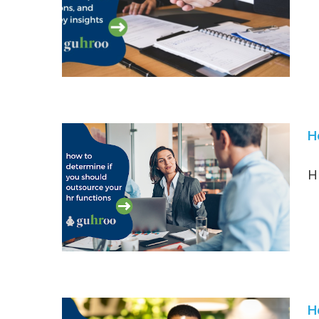
H
H
H