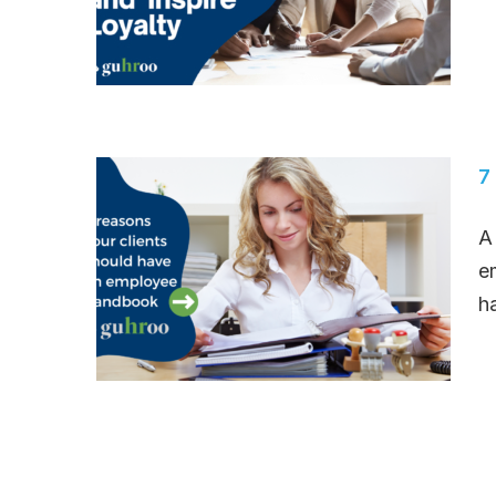
7
A
e
h