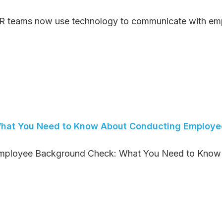
R teams now use technology to communicate with empl
hat You Need to Know About Conducting Employ
mployee Background Check: What You Need to Know H