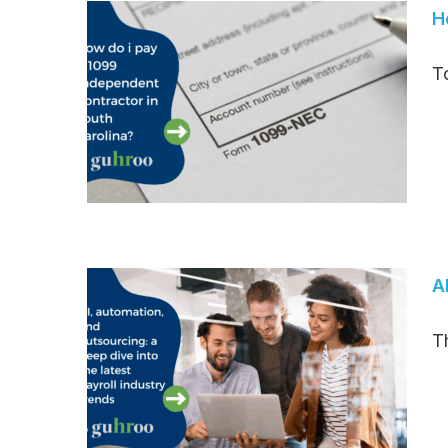
H
T
A
T