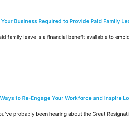
s Your Business Required to Provide Paid Family 
id family leave is a financial benefit available to emplo
 Ways to Re-Engage Your Workforce and Inspire Lo
ou’ve probably been hearing about the Great Resignatio