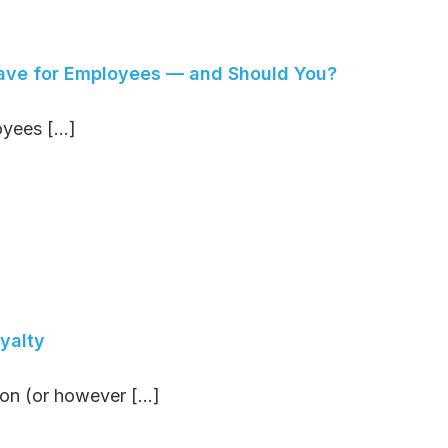
Leave for Employees — and Should You?
yees [...]
yalty
n (or however [...]