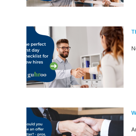
T
N
W
A