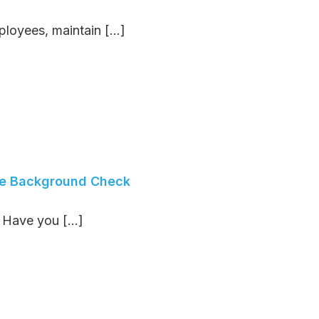
oyees, maintain [...]
ee Background Check
ave you [...]