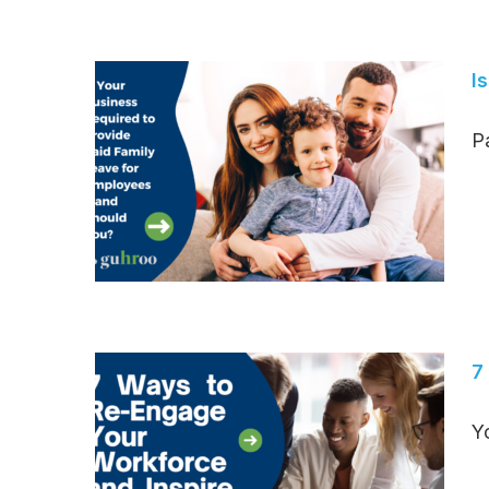
I
Pa
7
Y