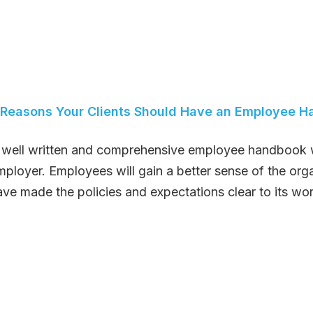
 Reasons Your Clients Should Have an Employee 
 well written and comprehensive employee handbook wi
mployer. Employees will gain a better sense of the org
ave made the policies and expectations clear to its wor