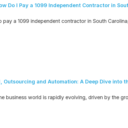
ow Do I Pay a 1099 Independent Contractor in Sout
o pay a 1099 independent contractor in South Carolina, 
I, Outsourcing and Automation: A Deep Dive into th
he business world is rapidly evolving, driven by the gro