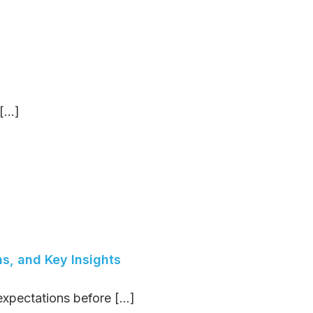
...]
ns, and Key Insights
expectations before [...]