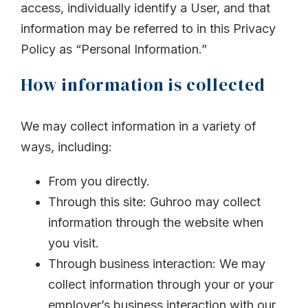
access, individually identify a User, and that
information may be referred to in this Privacy
Policy as “Personal Information.”
How information is collected
We may collect information in a variety of
ways, including:
From you directly.
Through this site: Guhroo may collect
information through the website when
you visit.
Through business interaction: We may
collect information through your or your
employer’s business interaction with our