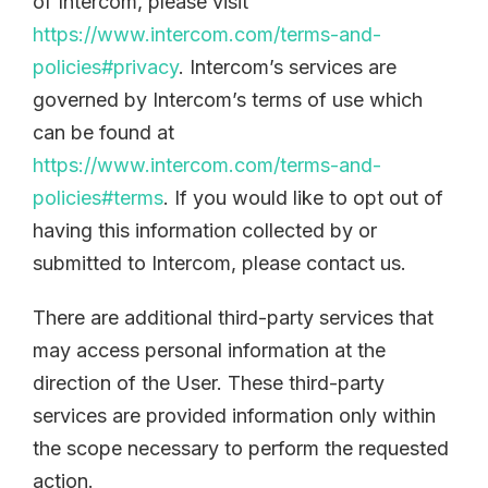
of Intercom, please visit
https://www.intercom.com/terms-and-
policies#privacy
. Intercom’s services are
governed by Intercom’s terms of use which
can be found at
https://www.intercom.com/terms-and-
policies#terms
. If you would like to opt out of
having this information collected by or
submitted to Intercom, please contact us.
There are additional third-party services that
may access personal information at the
direction of the User. These third-party
services are provided information only within
the scope necessary to perform the requested
action.