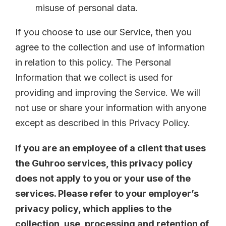
misuse of personal data.
If you choose to use our Service, then you
agree to the collection and use of information
in relation to this policy. The Personal
Information that we collect is used for
providing and improving the Service. We will
not use or share your information with anyone
except as described in this Privacy Policy.
If you are an employee of a client that uses
the Guhroo services, this privacy policy
does not apply to you or your use of the
services. Please refer to your employer’s
privacy policy, which applies to the
collection, use, processing and retention of