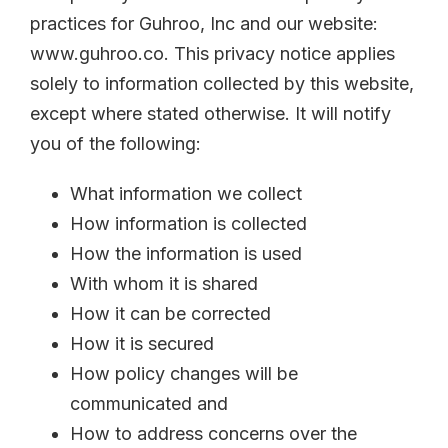
practices for Guhroo, Inc and our website:
www.guhroo.co. This privacy notice applies
solely to information collected by this website,
except where stated otherwise. It will notify
you of the following:
What information we collect
How information is collected
How the information is used
With whom it is shared
How it can be corrected
How it is secured
How policy changes will be
communicated and
How to address concerns over the