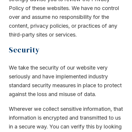
Policy of these websites. We have no control
over and assume no responsibility for the
content, privacy policies, or practices of any
third-party sites or services.
Security
We take the security of our website very
seriously and have implemented industry
standard security measures in place to protect
against the loss and misuse of data.
Wherever we collect sensitive information, that
information is encrypted and transmitted to us
in a secure way. You can verify this by looking