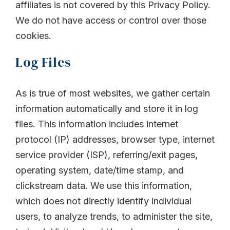
affiliates is not covered by this Privacy Policy.
We do not have access or control over those
cookies.
Log Files
As is true of most websites, we gather certain
information automatically and store it in log
files. This information includes internet
protocol (IP) addresses, browser type, internet
service provider (ISP), referring/exit pages,
operating system, date/time stamp, and
clickstream data. We use this information,
which does not directly identify individual
users, to analyze trends, to administer the site,