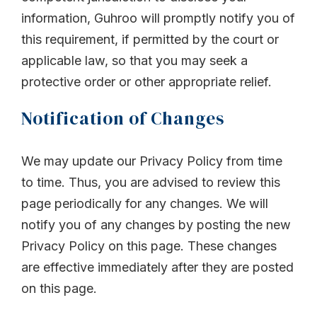
information, Guhroo will promptly notify you of
this requirement, if permitted by the court or
applicable law, so that you may seek a
protective order or other appropriate relief.
Notification of Changes
We may update our Privacy Policy from time
to time. Thus, you are advised to review this
page periodically for any changes. We will
notify you of any changes by posting the new
Privacy Policy on this page. These changes
are effective immediately after they are posted
on this page.