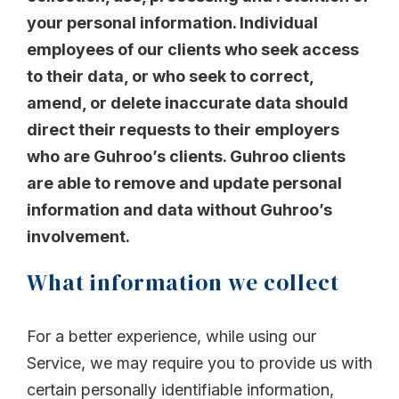
your personal information. Individual
employees of our clients who seek access
to their data, or who seek to correct,
amend, or delete inaccurate data should
direct their requests to their employers
who are Guhroo’s clients. Guhroo clients
are able to remove and update personal
information and data without Guhroo’s
involvement.
What information we collect
For a better experience, while using our
Service, we may require you to provide us with
certain personally identifiable information,