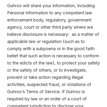
Guhroo will share your information, including
Personal Information to any competent law
enforcement body, regulatory, government
agency, court or other third party where we
believe disclosure is necessary: as a matter of
applicable law or regulation (such as to
comply with a subpoena or in the good faith
belief that such action is necessary to conform
to the edicts of the law), to protect your safety
or the safety of others, or to investigate,
prevent or take action regarding illegal
activities, suspected fraud, or violations of
Guhroo’s Terms of Service. If Guhroo is
required by law or an order of a court of
competent jurisdiction to disclose your