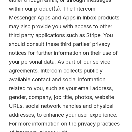
within our product(s). The Intercom
Messenger Apps and Apps in Inbox products
may also provide you with access to other
third party applications such as Stripe. You
should consult these third parties’ privacy
notices for further information on their use of
your personal data. As part of our service
agreements, Intercom collects publicly
available contact and social information
related to you, such as your email address,
gender, company, job title, photos, website
URLs, social network handles and physical
addresses, to enhance your user experience.
For more information on the privacy practices