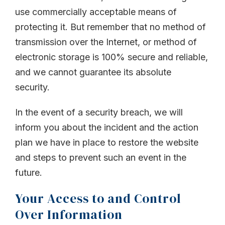
use commercially acceptable means of
protecting it. But remember that no method of
transmission over the Internet, or method of
electronic storage is 100% secure and reliable,
and we cannot guarantee its absolute
security.
In the event of a security breach, we will
inform you about the incident and the action
plan we have in place to restore the website
and steps to prevent such an event in the
future.
Your Access to and Control
Over Information