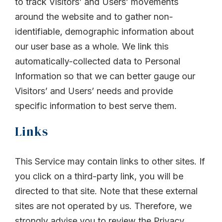
to track Visitors’ and Users’ movements
around the website and to gather non-
identifiable, demographic information about
our user base as a whole. We link this
automatically-collected data to Personal
Information so that we can better gauge our
Visitors’ and Users’ needs and provide
specific information to best serve them.
Links
This Service may contain links to other sites. If
you click on a third-party link, you will be
directed to that site. Note that these external
sites are not operated by us. Therefore, we
strongly advise you to review the Privacy