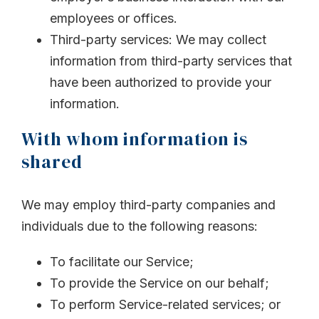
employees or offices.
Third-party services: We may collect
information from third-party services that
have been authorized to provide your
information.
With whom information is
shared
We may employ third-party companies and
individuals due to the following reasons:
To facilitate our Service;
To provide the Service on our behalf;
To perform Service-related services; or