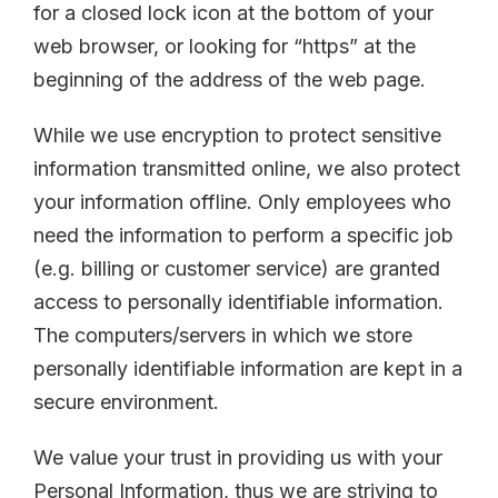
for a closed lock icon at the bottom of your
web browser, or looking for “https” at the
beginning of the address of the web page.
While we use encryption to protect sensitive
information transmitted online, we also protect
your information offline. Only employees who
need the information to perform a specific job
(e.g. billing or customer service) are granted
access to personally identifiable information.
The computers/servers in which we store
personally identifiable information are kept in a
secure environment.
We value your trust in providing us with your
Personal Information, thus we are striving to