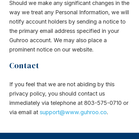
Should we make any significant changes in the
way we treat any Personal Information, we will
notify account holders by sending a notice to
the primary email address specified in your
Guhroo account. We may also place a
prominent notice on our website.
Contact
If you feel that we are not abiding by this
privacy policy, you should contact us
immediately via telephone at 803-575-0710 or
via email at
support@www.guhroo.co
.