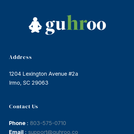
Address
1204 Lexington Avenue #2a
Irmo, SC 29063
Contact Us
Phone
:
803-575-0710
Email
:
support@guhroo.co