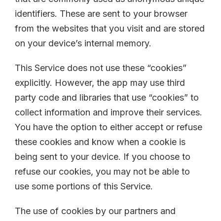
identifiers. These are sent to your browser
from the websites that you visit and are stored
on your device’s internal memory.
This Service does not use these “cookies”
explicitly. However, the app may use third
party code and libraries that use “cookies” to
collect information and improve their services.
You have the option to either accept or refuse
these cookies and know when a cookie is
being sent to your device. If you choose to
refuse our cookies, you may not be able to
use some portions of this Service.
The use of cookies by our partners and