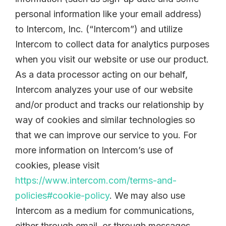
personal information like your email address)
to Intercom, Inc. (“Intercom”) and utilize
Intercom to collect data for analytics purposes
when you visit our website or use our product.
As a data processor acting on our behalf,
Intercom analyzes your use of our website
and/or product and tracks our relationship by
way of cookies and similar technologies so
that we can improve our service to you. For
more information on Intercom’s use of
cookies, please visit
https://www.intercom.com/terms-and-
policies#cookie-policy
. We may also use
Intercom as a medium for communications,
either through email, or through messages