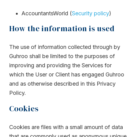
AccountantsWorld (
Security policy
)
How the information is used
The use of information collected through by
Guhroo shall be limited to the purposes of
improving and providing the Services for
which the User or Client has engaged Guhroo
and as otherwise described in this Privacy
Policy.
Cookies
Cookies are files with a small amount of data
that are commonly used as anonymous unique