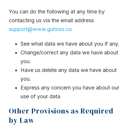
You can do the following at any time by
contacting us via the email address
support@www.guhroo.co
See what data we have about you if any.
Change/correct any data we have about
you.
Have us delete any data we have about
you.
Express any concern you have about our
use of your data
Other Provisions as Required
by Law