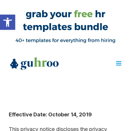
Open toolbar
Effective Date: October 14, 2019
This privacy notice discloses the privacy