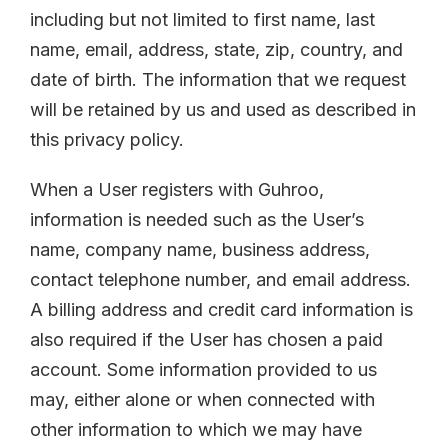
including but not limited to first name, last
name, email, address, state, zip, country, and
date of birth. The information that we request
will be retained by us and used as described in
this privacy policy.
When a User registers with Guhroo,
information is needed such as the User’s
name, company name, business address,
contact telephone number, and email address.
A billing address and credit card information is
also required if the User has chosen a paid
account. Some information provided to us
may, either alone or when connected with
other information to which we may have