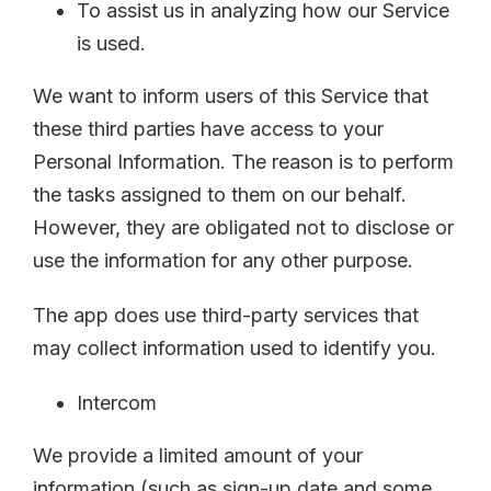
To assist us in analyzing how our Service
is used.
We want to inform users of this Service that
these third parties have access to your
Personal Information. The reason is to perform
the tasks assigned to them on our behalf.
However, they are obligated not to disclose or
use the information for any other purpose.
The app does use third-party services that
may collect information used to identify you.
Intercom
We provide a limited amount of your
information (such as sign-up date and some