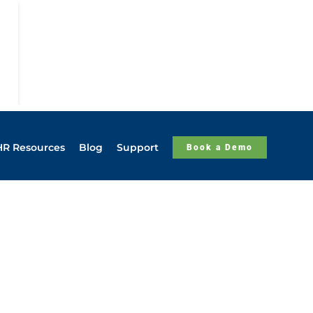
HR Resources
Blog
Support
Book a Demo