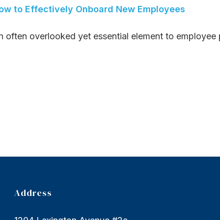
ow to Effectively Onboard New Employees
n often overlooked yet essential element to employee p
Address