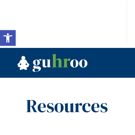
Open toolbar
Resources