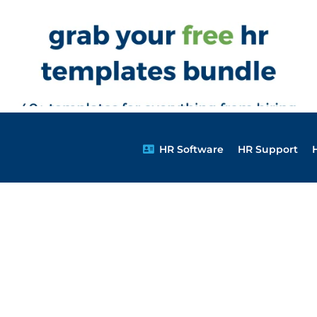
HR Software
HR Support