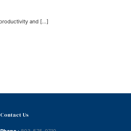
roductivity and [...]
Contact Us