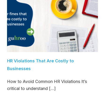
HR Violations That Are Costly to
Businesses
How to Avoid Common HR Violations It’s
critical to understand [...]