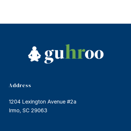
Address
1204 Lexington Avenue #2a
Irmo, SC 29063