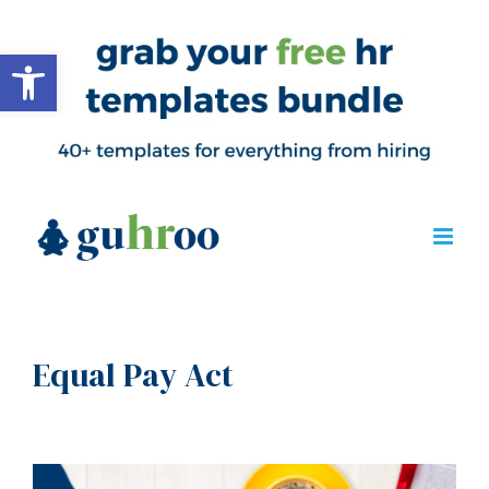
Open toolbar
Equal Pay Act