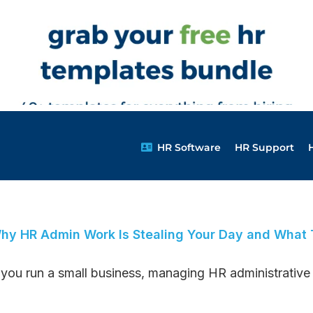
HR Software
HR Support
hy HR Admin Work Is Stealing Your Day and What T
f you run a small business, managing HR administrative t