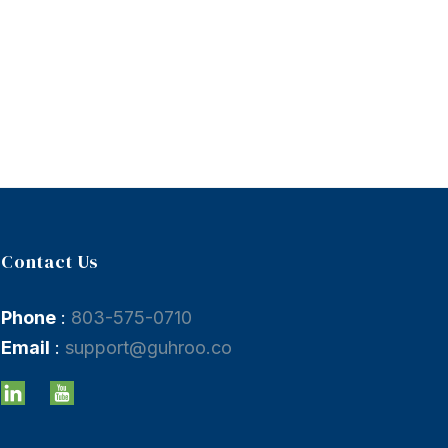
Contact Us
Phone
:
803-575-0710
Email
:
support@guhroo.co