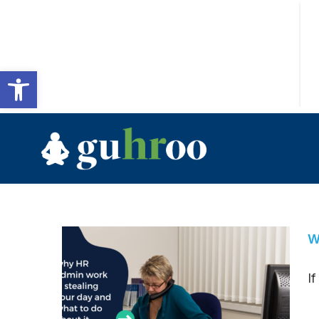
Open toolbar
W
I