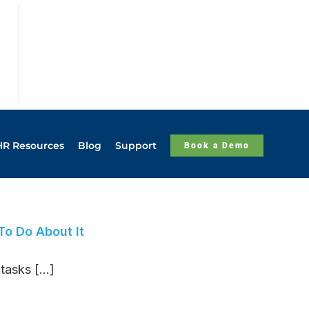
HR Resources
Blog
Support
Book a Demo
o Do About It
asks [...]