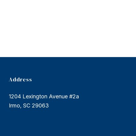
Address
1204 Lexington Avenue #2a
Irmo, SC 29063