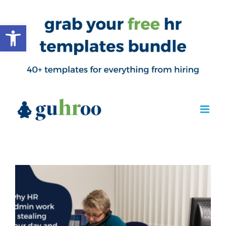
Open toolbar