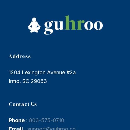
Address
1204 Lexington Avenue #2a
Irmo, SC 29063
Contact Us
Phone
:
803-575-0710
Email
:
support@guhroo.co