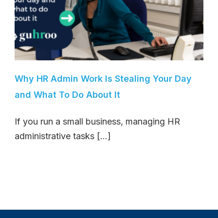
Why HR Admin Work Is Stealing Your Day
and What To Do About It
If you run a small business, managing HR
administrative tasks [...]