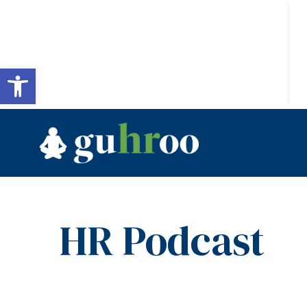
Open toolbar
HR Podcast