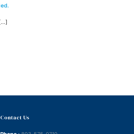
ied.
..]
Contact Us