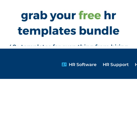
HR Software
HR Support