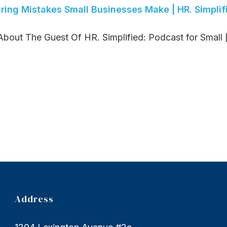
iring Mistakes Small Businesses Make | HR. Simplif
bout The Guest Of HR. Simplified: Podcast for Small [.
Address