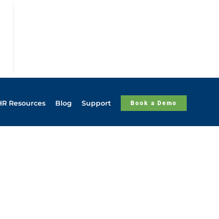
HR Resources
Blog
Support
Book a Demo