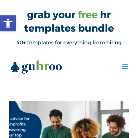
Open toolbar