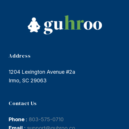
Address
1204 Lexington Avenue #2a
Irmo, SC 29063
Contact Us
Phone
:
803-575-0710
Email
:
support@guhroo.co