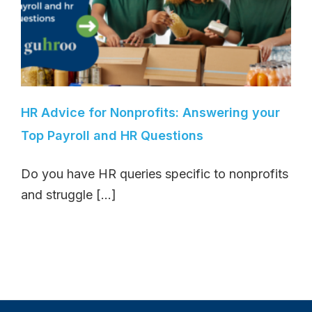
HR Advice for Nonprofits: Answering your
Top Payroll and HR Questions
Do you have HR queries specific to nonprofits
and struggle [...]