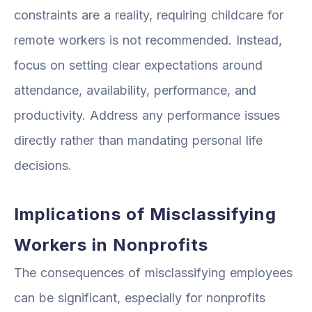
constraints are a reality, requiring childcare for
remote workers is not recommended. Instead,
focus on setting clear expectations around
attendance, availability, performance, and
productivity. Address any performance issues
directly rather than mandating personal life
decisions.
Implications of Misclassifying
Workers in Nonprofits
The consequences of misclassifying employees
can be significant, especially for nonprofits