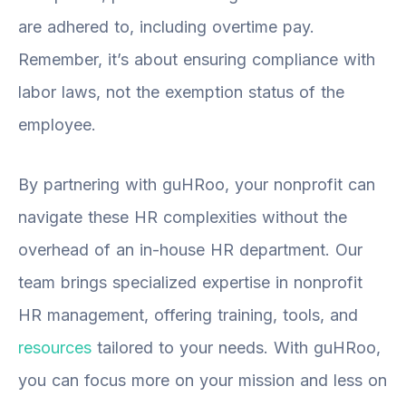
are adhered to, including overtime pay.
Remember, it’s about ensuring compliance with
labor laws, not the exemption status of the
employee.
By partnering with guHRoo, your nonprofit can
navigate these HR complexities without the
overhead of an in-house HR department. Our
team brings specialized expertise in nonprofit
HR management, offering training, tools, and
resources
tailored to your needs. With guHRoo,
you can focus more on your mission and less on