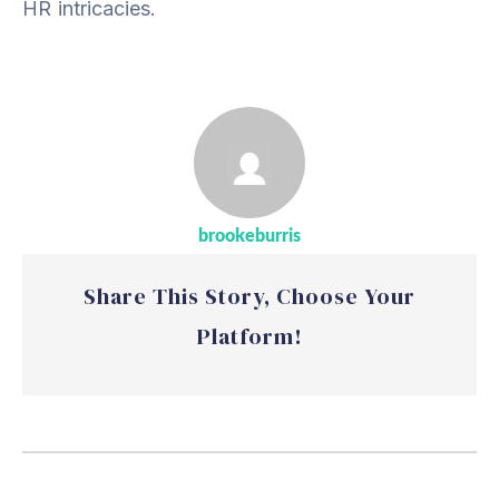
HR intricacies.
brookeburris
Share This Story, Choose Your
Platform!