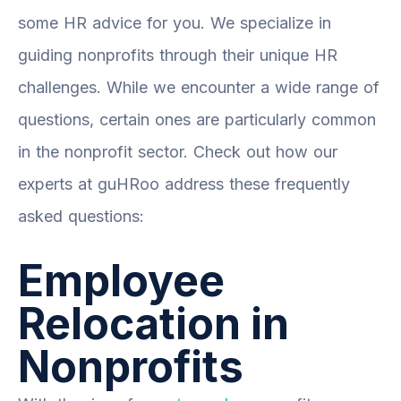
some HR advice for you. We specialize in
guiding nonprofits through their unique HR
challenges. While we encounter a wide range of
questions, certain ones are particularly common
in the nonprofit sector. Check out how our
experts at guHRoo address these frequently
asked questions:
Employee
Relocation in
Nonprofits