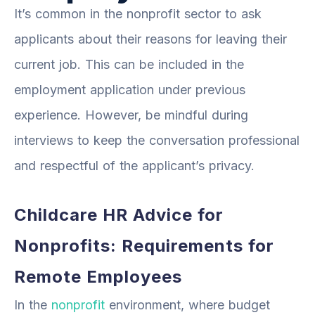
It’s common in the nonprofit sector to ask
applicants about their reasons for leaving their
current job. This can be included in the
employment application under previous
experience. However, be mindful during
interviews to keep the conversation professional
and respectful of the applicant’s privacy.
Childcare HR Advice for
Nonprofits: Requirements for
Remote Employees
In the
nonprofit
environment, where budget