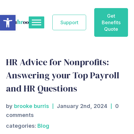
Skip
to
Open toolbar
Get
content
Support
Benefits
Quote
HR Advice for Nonprofits:
Answering your Top Payroll
and HR Questions
by
brooke burris
January 2nd, 2024
0
comments
categories:
Blog