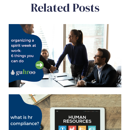
Related Posts