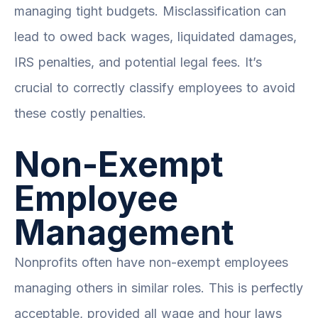
managing tight budgets. Misclassification can
lead to owed back wages, liquidated damages,
IRS penalties, and potential legal fees. It’s
crucial to correctly classify employees to avoid
these costly penalties.
Non-Exempt
Employee
Management
Nonprofits often have non-exempt employees
managing others in similar roles. This is perfectly
acceptable, provided all wage and hour laws