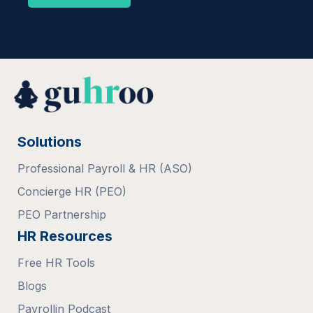
Solutions
Professional Payroll & HR (ASO)
Concierge HR (PEO)
PEO Partnership
HR Resources
Free HR Tools
Blogs
Payrollin Podcast