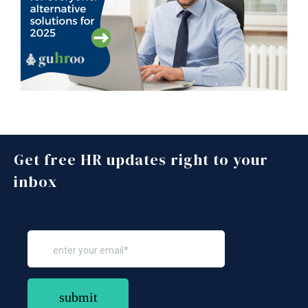
Get free HR updates right to your
inbox