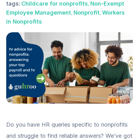
,
tags:
Childcare for nonprofits
Non-Exempt
,
,
Employee Management
Nonprofit
Workers
in Nonprofits
Do you have HR queries specific to nonprofits
and struggle to find reliable answers? We’ve got