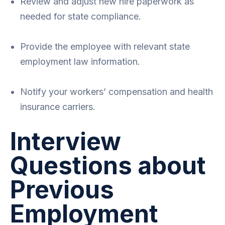
Review and adjust new hire paperwork as
needed for state compliance.
Provide the employee with relevant state
employment law information.
Notify your workers’ compensation and health
insurance carriers.
Interview
Questions about
Previous
Employment