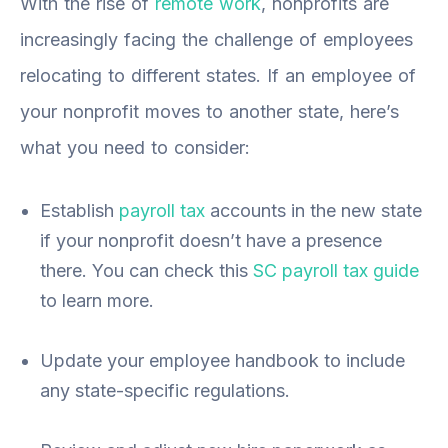
With the rise of
remote work
, nonprofits are
increasingly facing the challenge of employees
relocating to different states. If an employee of
your nonprofit moves to another state, here’s
what you need to consider:
Establish
payroll tax
accounts in the new state
if your nonprofit doesn’t have a presence
there. You can check this
SC payroll tax guide
to learn more.
Update your employee handbook to include
any state-specific regulations.