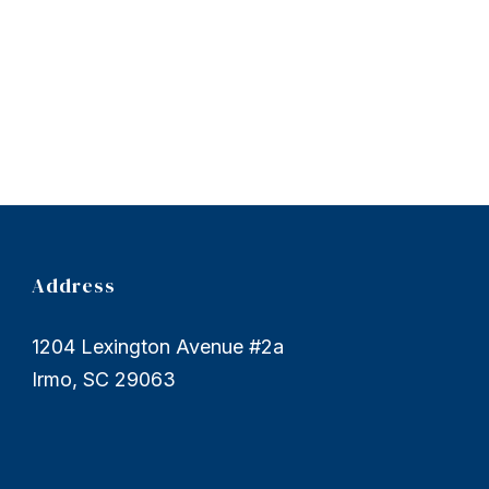
Address
1204 Lexington Avenue #2a
Irmo, SC 29063