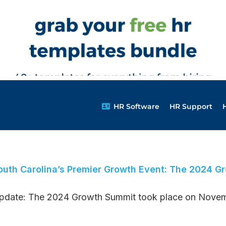
HR Software
HR Support
outh Carolina’s Premier Growth Event: The 2024 G
pdate: The 2024 Growth Summit took place on Novembe