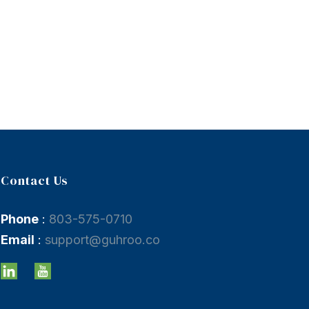
Contact Us
Phone
:
803-575-0710
Email
:
support@guhroo.co