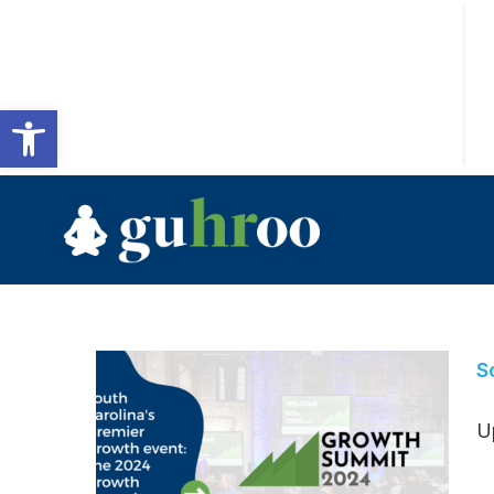
Open toolbar
S
U