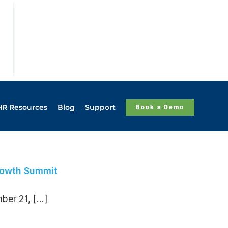
HR Resources
Blog
Support
Book a Demo
rowth Summit
r 21, [...]