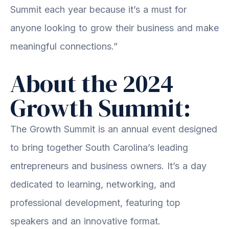
Summit each year because it’s a must for
anyone looking to grow their business and make
meaningful connections.”
About the 2024
Growth Summit:
The Growth Summit is an annual event designed
to bring together South Carolina’s leading
entrepreneurs and business owners. It’s a day
dedicated to learning, networking, and
professional development, featuring top
speakers and an innovative format.