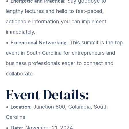
Energetic and Practical
•
: Say goodbye to
lengthy lectures and hello to fast-paced,
actionable information you can implement
immediately.
Exceptional Networking
•
: This summit is the top
event in South Carolina for entrepreneurs and
business professionals eager to connect and
collaborate.
Event Details:
Location
•
: Junction 800, Columbia, South
Carolina
Date
•
: November 21, 2024