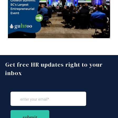
Get free HR updates right to your
inbox