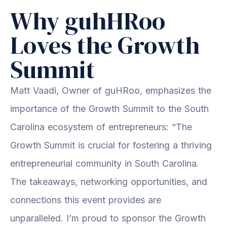
Why guhHRoo
Loves the Growth
Summit
Matt Vaadi, Owner of guHRoo, emphasizes the
importance of the Growth Summit to the South
Carolina ecosystem of entrepreneurs: “The
Growth Summit is crucial for fostering a thriving
entrepreneurial community in South Carolina.
The takeaways, networking opportunities, and
connections this event provides are
unparalleled. I’m proud to sponsor the Growth