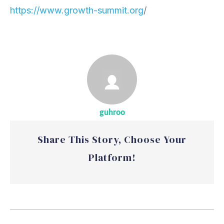
https://www.growth-summit.org
/
guhroo
Share This Story, Choose Your
Platform!