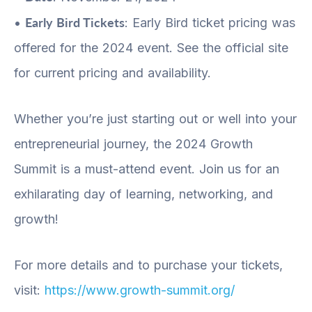
Early Bird Tickets
•
: Early Bird ticket pricing was
offered for the 2024 event. See the official site
for current pricing and availability.
Whether you’re just starting out or well into your
entrepreneurial journey, the 2024 Growth
Summit is a must-attend event. Join us for an
exhilarating day of learning, networking, and
growth!
For more details and to purchase your tickets,
visit:
https://www.growth-summit.org/