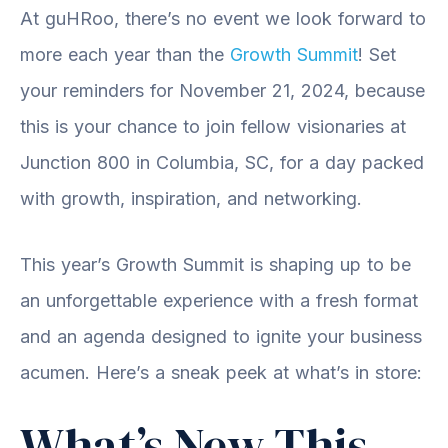
At guHRoo, there’s no event we look forward to
more each year than the
Growth Summit
! Set
your reminders for November 21, 2024, because
this is your chance to join fellow visionaries at
Junction 800 in Columbia, SC, for a day packed
with growth, inspiration, and networking.
This year’s Growth Summit is shaping up to be
an unforgettable experience with a fresh format
and an agenda designed to ignite your business
acumen. Here’s a sneak peek at what’s in store:
What’s New This