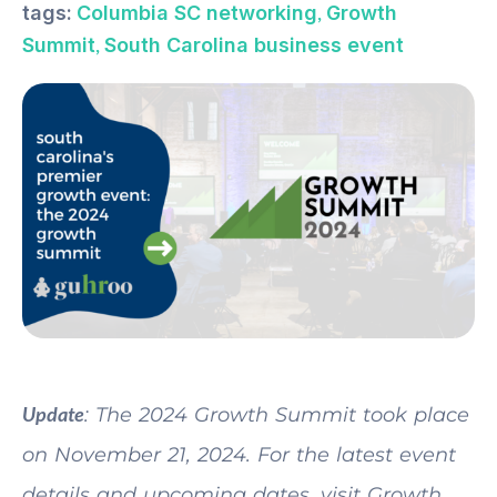
,
tags:
Columbia SC networking
Growth
,
Summit
South Carolina business event
Update
: The 2024 Growth Summit took place
on November 21, 2024. For the latest event
details and upcoming dates, visit Growth