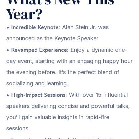
Year?
Incredible Keynote
•
: Alan Stein Jr. was
announced as the Keynote Speaker
Revamped Experience
•
: Enjoy a dynamic one-
day event, starting with an engaging happy hour
the evening before. It’s the perfect blend of
socializing and learning.
High-Impact Sessions
•
: With over 15 influential
speakers delivering concise and powerful talks,
you’ll gain valuable insights in rapid-fire
sessions.