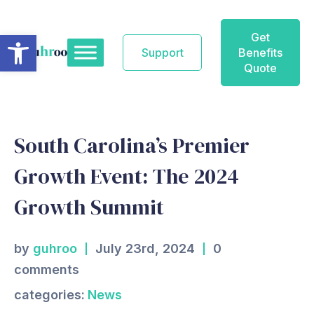
Skip
to
Open toolbar
Get
content
Support
Benefits
Quote
South Carolina’s Premier
Growth Event: The 2024
Growth Summit
by
guhroo
July 23rd, 2024
0
comments
categories:
News