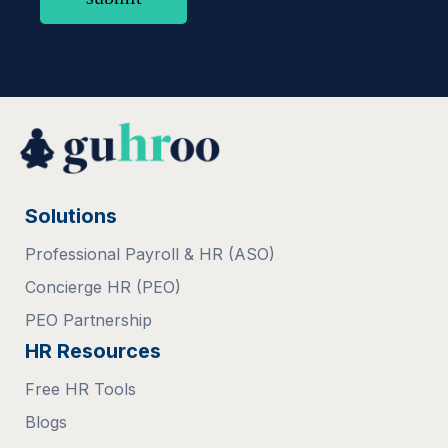
Solutions
Professional Payroll & HR (ASO)
Concierge HR (PEO)
PEO Partnership
HR Resources
Free HR Tools
Blogs