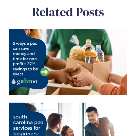
Related Posts