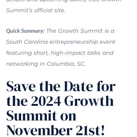
Summit’s official site.
Quick Summary:
The Growth Summit is a
South Carolina entrepreneurship event
featuring short, high-impact talks and
networking in Columbia, SC.
Save the Date for
the 2024 Growth
Summit on
November 21st!