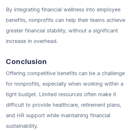
By integrating financial wellness into employee
benefits, nonprofits can help their teams achieve
greater financial stability, without a significant
increase in overhead.
Conclusion
Offering competitive benefits can be a challenge
for nonprofits, especially when working within a
tight budget. Limited resources often make it
difficult to provide healthcare, retirement plans,
and HR support while maintaining financial
sustainability.