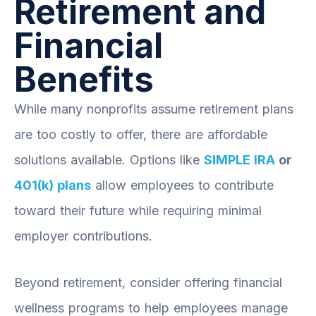
Retirement and
Financial
Benefits
While many nonprofits assume retirement plans
are too costly to offer, there are affordable
solutions available. Options like
SIMPLE IRA
or
401(k) plans
allow employees to contribute
toward their future while requiring minimal
employer contributions.
Beyond retirement, consider offering financial
wellness programs to help employees manage