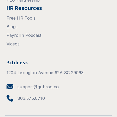
PEO Partnership
HR Resources
Free HR Tools
Blogs
Payrollin Podcast
Videos
Address
1204 Lexington Avenue #2A SC 29063
support@guhroo.co
803.575.0710