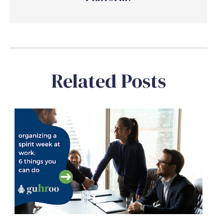
Related Posts