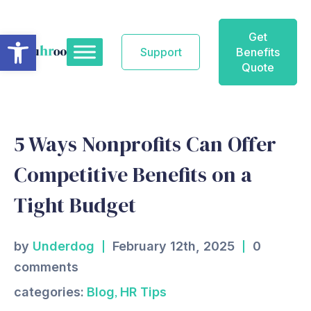
Skip
to
Open toolbar
Get
content
Support
Benefits
Quote
5 Ways Nonprofits Can Offer
Competitive Benefits on a
Tight Budget
by
Underdog
February 12th, 2025
0
comments
,
categories:
Blog
HR Tips