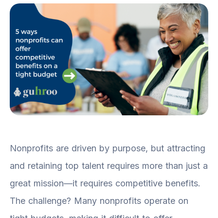
Nonprofits are driven by purpose, but attracting
and retaining top talent requires more than just a
great mission—it requires competitive benefits.
The challenge? Many nonprofits operate on