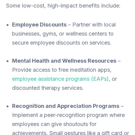
Some low-cost, high-impact benefits include:
Employee Discounts
– Partner with local
businesses, gyms, or wellness centers to
secure employee discounts on services.
Mental Health and Wellness Resources
–
Provide access to free meditation apps,
employee assistance programs (EAPs)
, or
discounted therapy services.
Recognition and Appreciation Programs
–
Implement a peer-recognition program where
employees can give shoutouts for
achievements. Small gestures like a gift card or