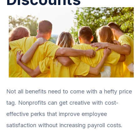
Not all benefits need to come with a hefty price
tag. Nonprofits can get creative with cost-
effective perks that improve employee
satisfaction without increasing payroll costs.