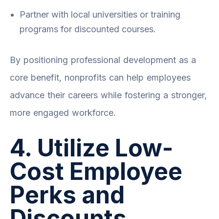
Partner with local universities or training
programs for discounted courses.
By positioning professional development as a
core benefit, nonprofits can help employees
advance their careers while fostering a stronger,
more engaged workforce.
4. Utilize Low-
Cost Employee
Perks and
Discounts