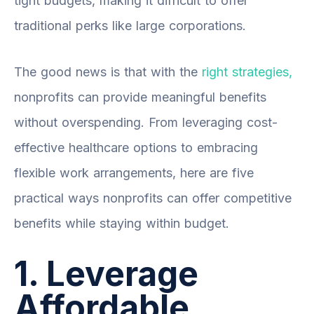
tight budgets, making it difficult to offer
traditional perks like large corporations.
The good news is that with the
right strategies,
nonprofits can provide meaningful benefits
without overspending. From leveraging cost-
effective healthcare options to embracing
flexible work arrangements, here are five
practical ways nonprofits can offer competitive
benefits while staying within budget.
1. Leverage
Affordable