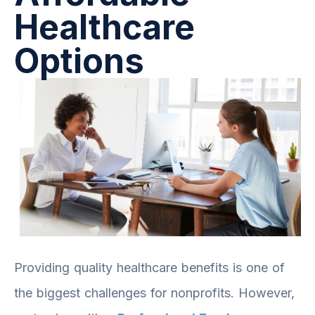
Healthcare
Options
Providing quality healthcare benefits is one of
the biggest challenges for nonprofits. However,