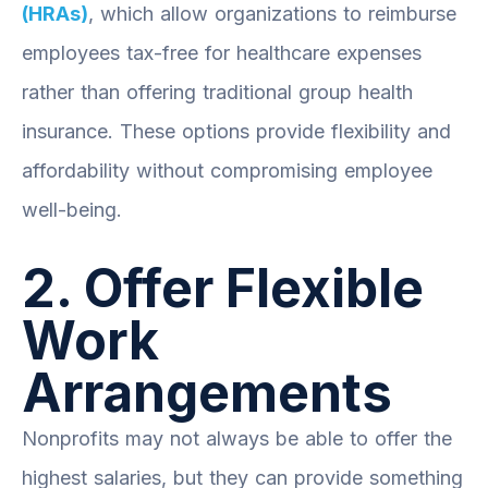
(HRAs)
, which allow organizations to reimburse
employees tax-free for healthcare expenses
rather than offering traditional group health
insurance. These options provide flexibility and
affordability without compromising employee
well-being.
2. Offer Flexible
Work
Arrangements
Nonprofits may not always be able to offer the
highest salaries, but they can provide something