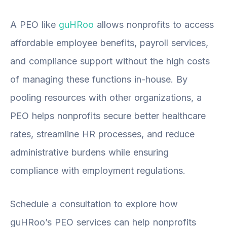
A PEO like
guHRoo
allows nonprofits to access
affordable employee benefits, payroll services,
and compliance support without the high costs
of managing these functions in-house. By
pooling resources with other organizations, a
PEO helps nonprofits secure better healthcare
rates, streamline HR processes, and reduce
administrative burdens while ensuring
compliance with employment regulations.
Schedule a consultation
to explore how
guHRoo’s PEO services can help nonprofits