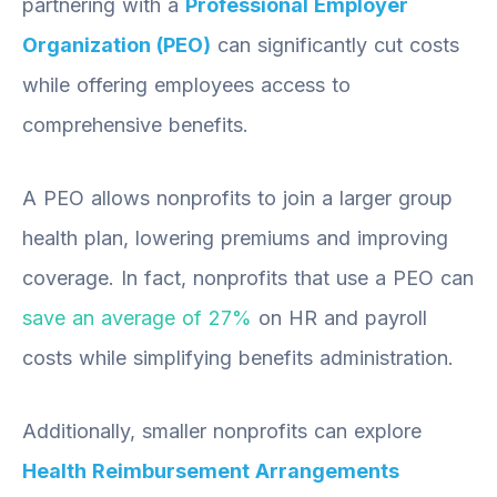
partnering with a
Professional Employer
Organization (PEO)
can significantly cut costs
while offering employees access to
comprehensive benefits.
A PEO allows nonprofits to join a larger group
health plan, lowering premiums and improving
coverage. In fact, nonprofits that use a PEO can
save an average of 27%
on HR and payroll
costs while simplifying benefits administration.
Additionally, smaller nonprofits can explore
Health Reimbursement Arrangements