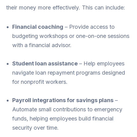
their money more effectively. This can include:
Financial coaching
– Provide access to
budgeting workshops or one-on-one sessions
with a financial advisor.
Student loan assistance
– Help employees
navigate loan repayment programs designed
for nonprofit workers.
Payroll integrations for savings plans
–
Automate small contributions to emergency
funds, helping employees build financial
security over time.