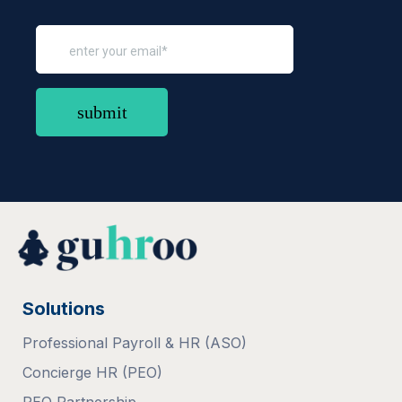
Solutions
Professional Payroll & HR (ASO)
Concierge HR (PEO)