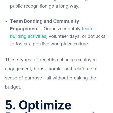
public recognition go a long way.
Team Bonding and Community
Engagement
– Organize monthly
team-
building activities
, volunteer days, or potlucks
to foster a positive workplace culture.
These types of benefits enhance employee
engagement, boost morale, and reinforce a
sense of purpose—all without breaking the
budget.
5. Optimize