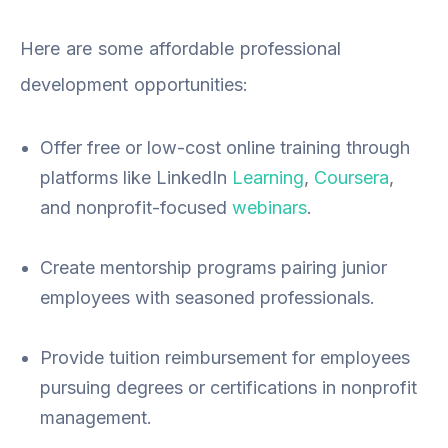
Here are some affordable professional
development opportunities:
Offer free or low-cost online training through
platforms like LinkedIn
Learning
,
Coursera
,
and nonprofit-focused
webinars
.
Create mentorship programs pairing junior
employees with seasoned professionals.
Provide tuition reimbursement for employees
pursuing degrees or certifications in nonprofit
management.