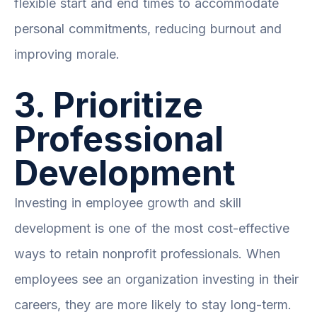
flexible start and end times to accommodate
personal commitments, reducing burnout and
improving morale.
3. Prioritize
Professional
Development
Investing in employee growth and skill
development is one of the most cost-effective
ways to retain nonprofit professionals. When
employees see an organization investing in their
careers, they are more likely to stay long-term.