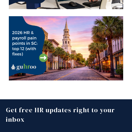
Get free HR updates right to your
inbox