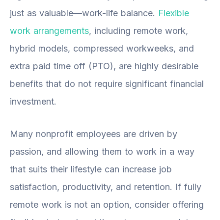
just as valuable—work-life balance.
Flexible
work arrangements
, including remote work,
hybrid models, compressed workweeks, and
extra paid time off (PTO), are highly desirable
benefits that do not require significant financial
investment.
Many nonprofit employees are driven by
passion, and allowing them to work in a way
that suits their lifestyle can increase job
satisfaction, productivity, and retention. If fully
remote work is not an option, consider offering