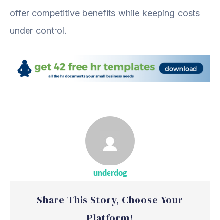
offer competitive benefits while keeping costs
under control.
underdog
Share This Story, Choose Your
Platform!