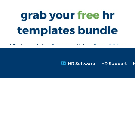
HR Software
HR Support