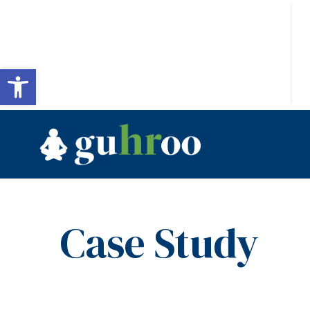
Open toolbar
Case Study