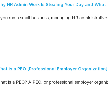
hy HR Admin Work Is Stealing Your Day and What T
f you run a small business, managing HR administrative t
hat is a PEO [Professional Employer Organization]
hat is a PEO? A PEO, or professional employer organiza