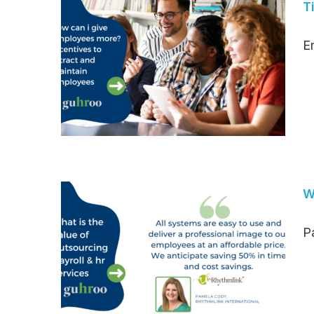
T
Em
W
Pa