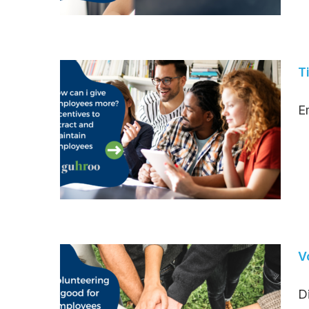
T
Em
V
D