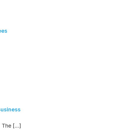
ees
Business
The [...]