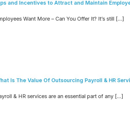
ips and Incentives to Attract and Maintain Employ
ployees Want More – Can You Offer It? It’s still [...]
hat Is The Value Of Outsourcing Payroll & HR Serv
yroll & HR services are an essential part of any [...]