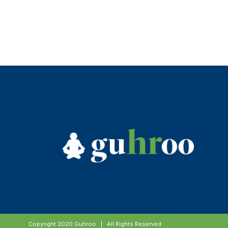
Copyright 2020 Guhroo | All Rights Reserved