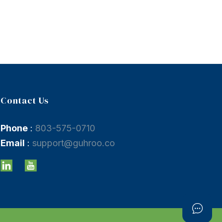
Contact Us
Phone
:
803-575-0710
Email
:
support@guhroo.co