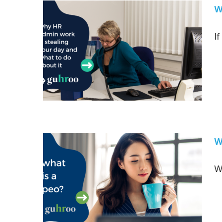
W
I
W
W