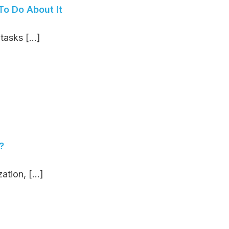
o Do About It
asks [...]
?
tion, [...]