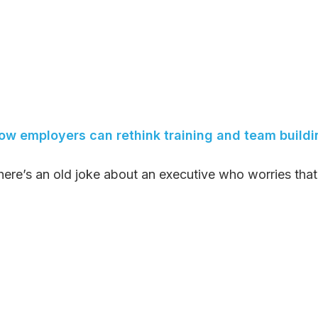
ow employers can rethink training and team buildi
here’s an old joke about an executive who worries that 