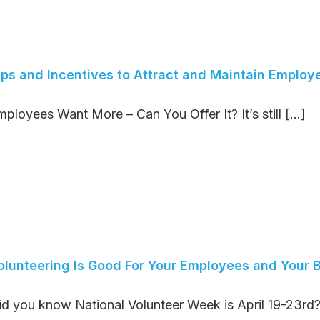
ips and Incentives to Attract and Maintain Employ
ployees Want More – Can You Offer It? It’s still [...]
olunteering Is Good For Your Employees and Your 
id you know National Volunteer Week is April 19-23rd? 