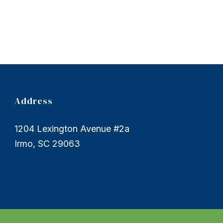
Address
1204 Lexington Avenue #2a
Irmo, SC 29063