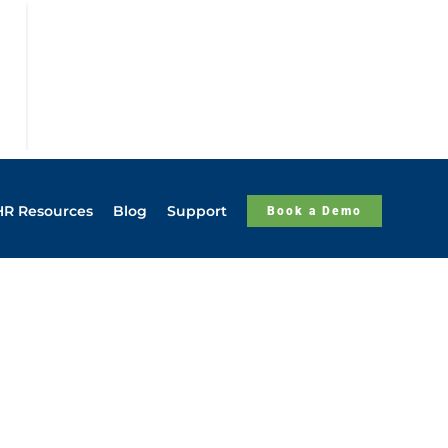
HR Resources
Blog
Support
Book a Demo