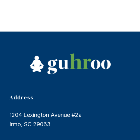
Address
1204 Lexington Avenue #2a
Irmo, SC 29063