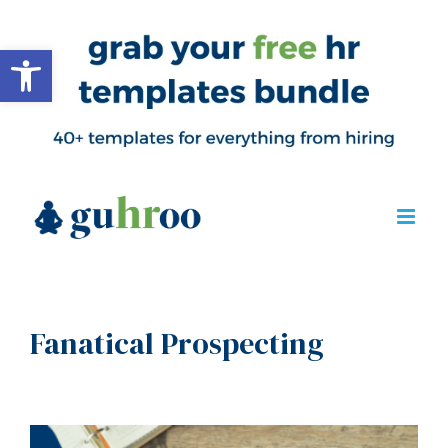
Open toolbar
Fanatical Prospecting