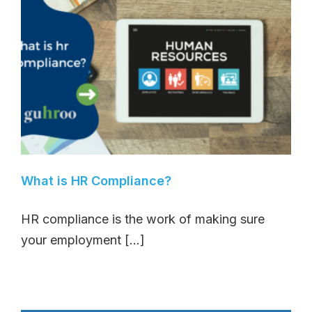
What is HR Compliance?
HR compliance is the work of making sure
your employment [...]