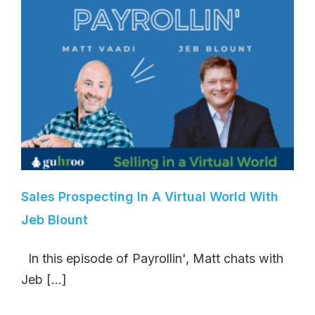
Sales Prospecting In A Virtual World With
Jeb Blount
In this episode of Payrollin', Matt chats with
Jeb [...]