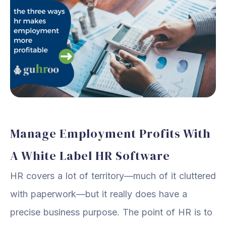
Manage Employment Profits With
A White Label HR Software
HR covers a lot of territory—much of it cluttered
with paperwork—but it really does have a
precise business purpose. The point of HR is to