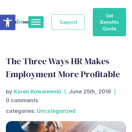
Skip
to
Open toolbar
Get
content
Support
Benefits
Quote
The Three Ways HR Makes
Employment More Profitable
by
Karen Kowalewski
June 25th, 2019
0 comments
categories:
Uncategorized