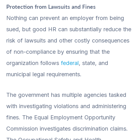
Protection from Lawsuits and Fines
Nothing can prevent an employer from being
sued, but good HR can substantially reduce the
risk of lawsuits and other costly consequences
of non-compliance by ensuring that the
organization follows
federal
, state, and
municipal legal requirements.
The government has multiple agencies tasked
with investigating violations and administering
fines. The Equal Employment Opportunity
Commission investigates discrimination claims.
The Occupational Safety and Health