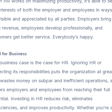
 HR works on maximizing productivity, it’s able to s
interests of both the employer and employees in ways
visible and appreciated by all parties. Employers bring
 revenue, employees develop professionally, and
omers get better service. Everybody’s happy.
 for Business
business case is the case for HR. Ignoring HR or
cting its responsibilities puts the organization at grea
, wastes money on subpar and inefficient operations, 
ers employers and employees from reaching their full
ntial. Investing in HR reduces risk, eliminates
ficiencies, and improves productivity. Whether you’re 