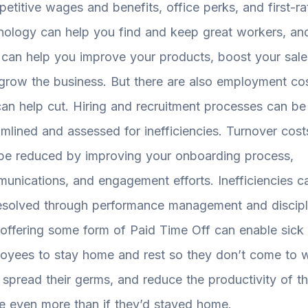
etitive wages and benefits, office perks, and first-ra
nology can help you find and keep great workers, an
 can help you improve your products, boost your sale
grow the business. But there are also employment co
an help cut. Hiring and recruitment processes can be
amlined and assessed for inefficiencies. Turnover cost
be reduced by improving your onboarding process,
unications, and engagement efforts. Inefficiencies c
esolved through performance management and discipl
offering some form of Paid Time Off can enable sick
oyees to stay home and rest so they don’t come to 
, spread their germs, and reduce the productivity of t
ce even more than if they’d stayed home.