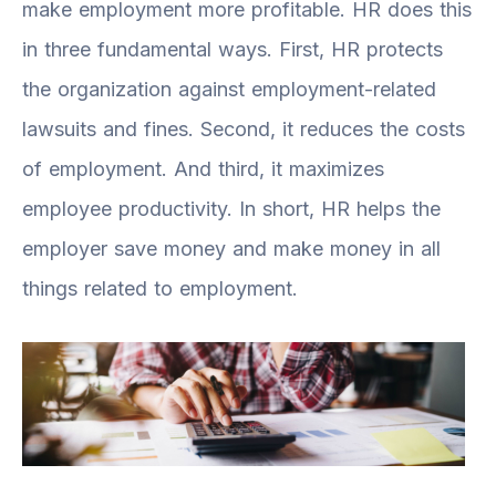
make employment more profitable. HR does this
in three fundamental ways. First, HR protects
the organization against employment-related
lawsuits and fines. Second, it reduces the costs
of employment. And third, it maximizes
employee productivity. In short, HR helps the
employer save money and make money in all
things related to employment.