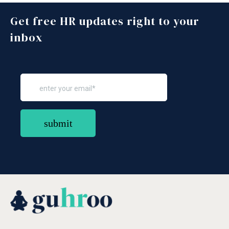
Get free HR updates right to your
inbox