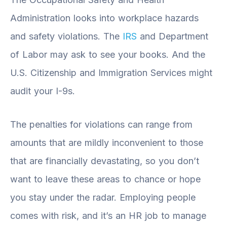
Administration looks into workplace hazards
and safety violations. The
IRS
and Department
of Labor may ask to see your books. And the
U.S. Citizenship and Immigration Services might
audit your I-9s.
The penalties for violations can range from
amounts that are mildly inconvenient to those
that are financially devastating, so you don’t
want to leave these areas to chance or hope
you stay under the radar. Employing people
comes with risk, and it’s an HR job to manage