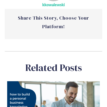
kkowalewski
Share This Story, Choose Your
Platform!
Related Posts