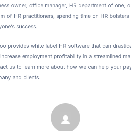
ness owner, office manager, HR department of one, o
am of HR practitioners, spending time on HR bolsters
yone’s success.
oo provides white label HR software that can drastica
 increase employment profitability in a streamlined ma
act us to learn more about how we can help your pay
any and clients.