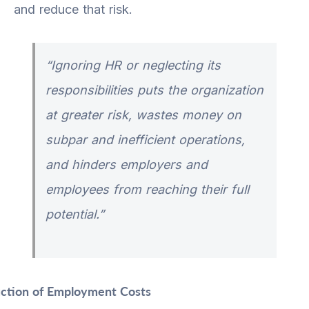
and reduce that risk.
“Ignoring HR or neglecting its
responsibilities puts the organization
at greater risk, wastes money on
subpar and inefficient operations,
and hinders employers and
employees from reaching their full
potential.”
ction of Employment Costs