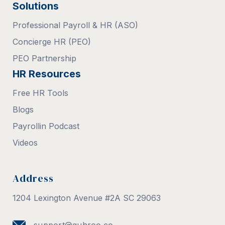
Solutions
Professional Payroll & HR (ASO)
Concierge HR (PEO)
PEO Partnership
HR Resources
Free HR Tools
Blogs
Payrollin Podcast
Videos
Address
1204 Lexington Avenue #2A SC 29063
support@guhroo.co