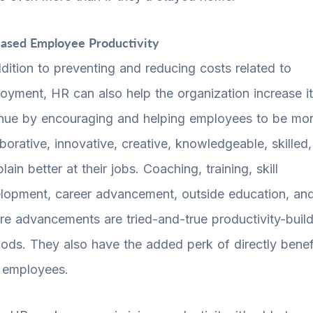
eased Employee Productivity
ddition to preventing and reducing costs related to
oyment, HR can also help the organization increase i
nue by encouraging and helping employees to be mo
aborative, innovative, creative, knowledgeable, skilled
plain better at their jobs. Coaching, training, skill
lopment, career advancement, outside education, an
ure advancements are tried-and-true productivity-buil
ods. They also have the added perk of directly benef
 employees.