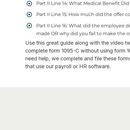
Part II Line 14: What Medical Benefit Di
Part II Line 15: How much did the offer 
Part II Line 16: What did the employee 
made OR why did you fail to make the o
Use this great guide along with the video h
complete form 1095-C without using form 1
need help, we complete and file these forms 
that use our payroll or HR software.