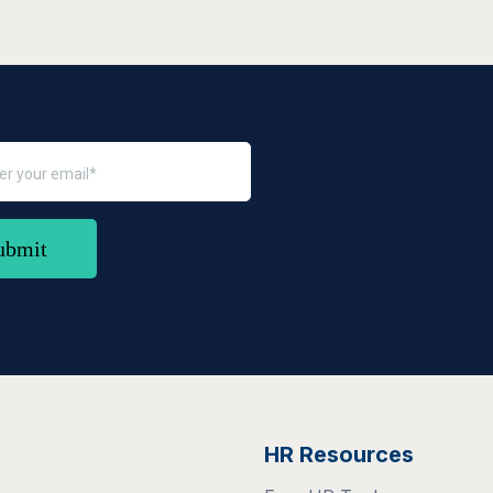
HR Resources