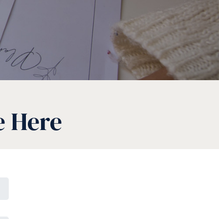
e Here