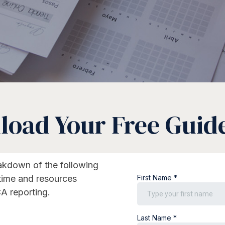
oad Your Free Guid
eakdown of the following
 time and resources
A reporting.