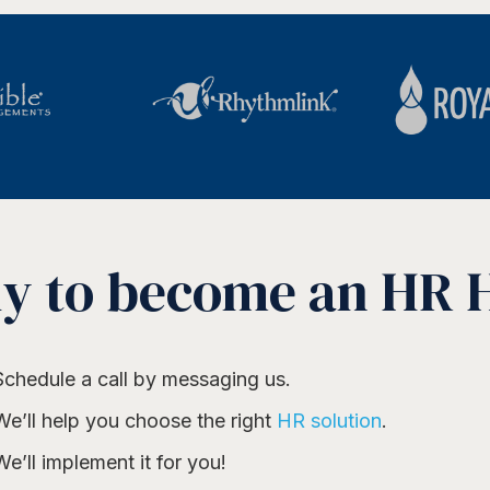
y to become an HR 
Schedule a call by messaging us.
We’ll help you choose the right
HR solution
.
We’ll implement it for you!