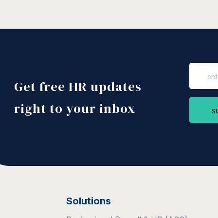
Get free HR updates
right to your inbox
Solutions