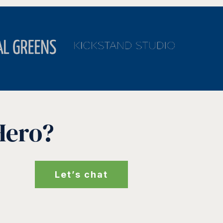
Hero?
Let’s chat