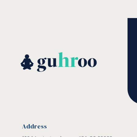
Address