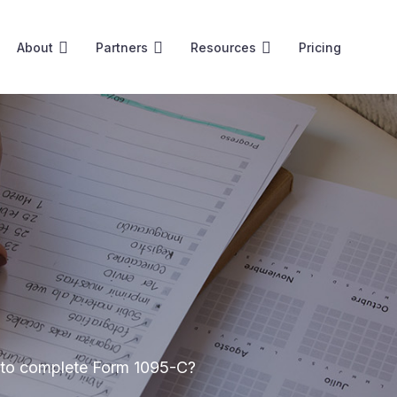
About
Partners
Resources
Pricing
w to complete Form 1095-C?