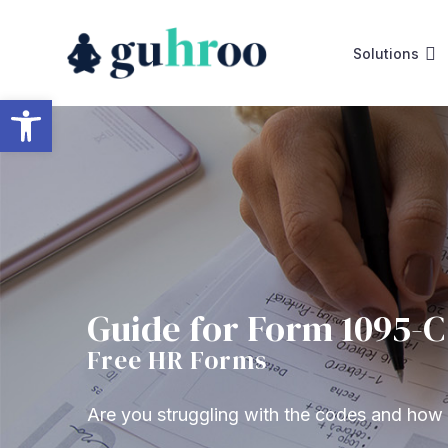
Skip
to
Solutions
content
Open toolbar
Guide for Form 1095-C
Free HR Forms
Are you struggling with the codes and ho