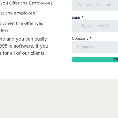
d You Offer the Employee?
cost the employee?
do when the offer was
ffer?
ere and you can easily
095-c software. If you
for all of our clients