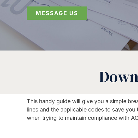
MESSAGE US
Downl
This handy guide will give you a simple br
lines and the applicable codes to save you
when trying to maintain compliance with AC