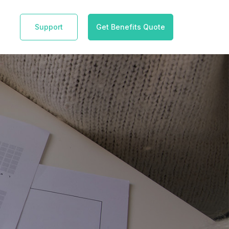
Support
Get Benefits Quote