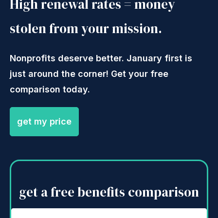
High renewal rates = money
stolen from your mission.
Nonprofits deserve better. January first is
just around the corner! Get your free
comparison today.
get my price
get a free benefits comparison