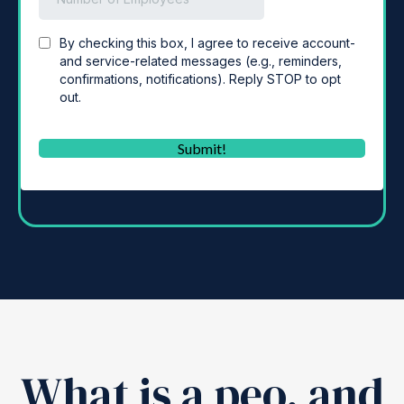
What is a peo, and