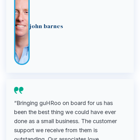
john barnes
“Bringing guHRoo on board for us has
been the best thing we could have ever
done as a small business. The customer
support we receive from them is
outstanding. Our associates love