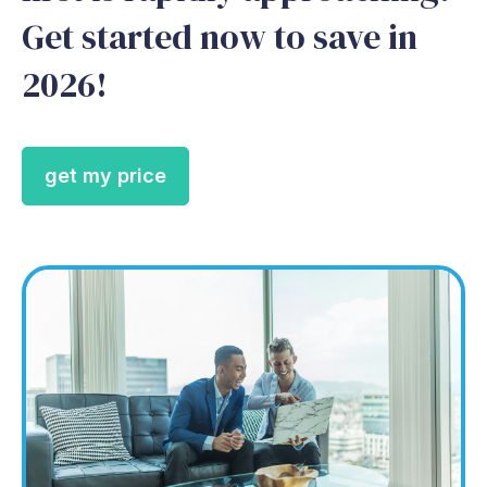
Get started now to save in
2026!
get my price