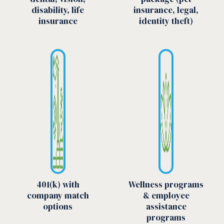
disability, life
insurance, legal,
insurance
identity theft)
401(k) with
Wellness programs
company match
& employee
options
assistance
programs