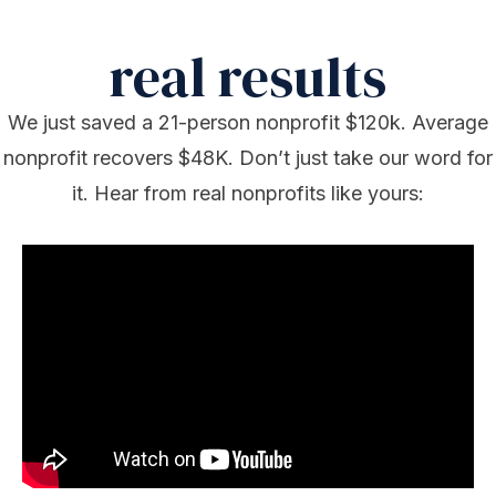
real results
We just saved a 21-person nonprofit $120k. Average
nonprofit recovers $48K. Don’t just take our word for
it. Hear from real nonprofits like yours: