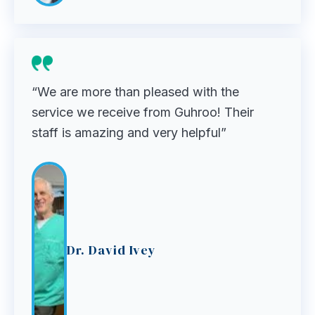
“We are more than pleased with the
service we receive from Guhroo! Their
staff is amazing and very helpful”
Dr. David Ivey