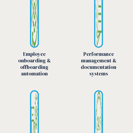
Employee
Performance
onboarding &
management &
offboarding
documentation
automation
systems