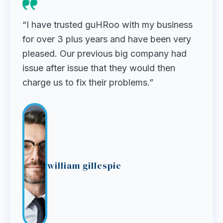
“I have trusted guHRoo with my business
for over 3 plus years and have been very
pleased. Our previous big company had
issue after issue that they would then
charge us to fix their problems.”
william gillespie