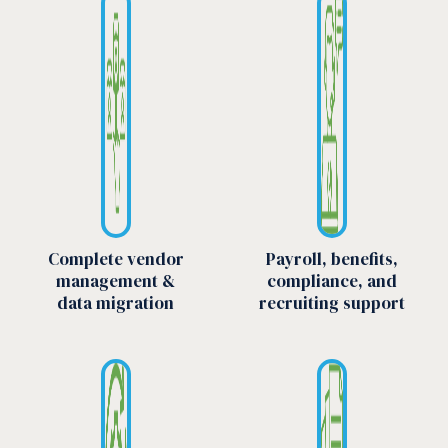
Complete vendor
Payroll, benefits,
management &
compliance, and
data migration
recruiting support