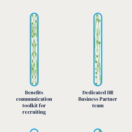
Benefits
Dedicated HR
communication
Business Partner
toolkit for
team
recruiting