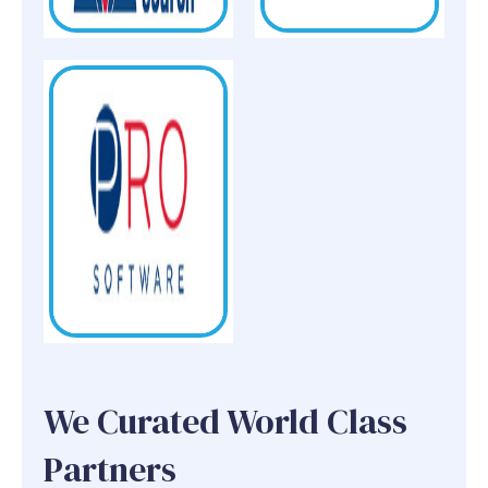
We Curated World Class
Partners