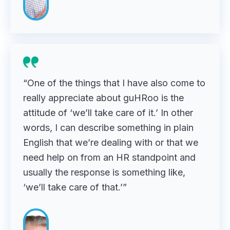
“One of the things that I have also come to
really appreciate about guHRoo is the
attitude of ‘we’ll take care of it.’ In other
words, I can describe something in plain
English that we’re dealing with or that we
need help on from an HR standpoint and
usually the response is something like,
‘we’ll take care of that.’”