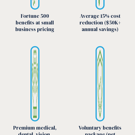
Fortune 500
Average 15% cost
benefits at small
reduction ($50K+
business pricing
annual savings)
Premium medical,
Voluntary benefits
dental, vision,
package (pet