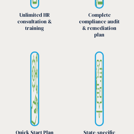
Unlimited HR
Complete
consultation &
compliance audit
training
& remediation
plan
Quick Start Plan
State-specific