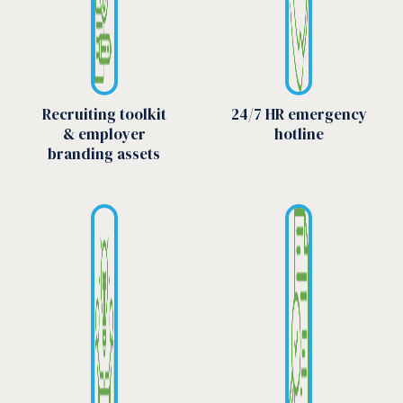
Recruiting toolkit
24/7 HR emergency
& employer
hotline
branding assets