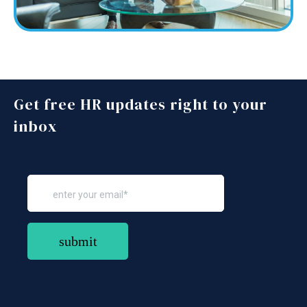
Get free HR updates right to your
inbox