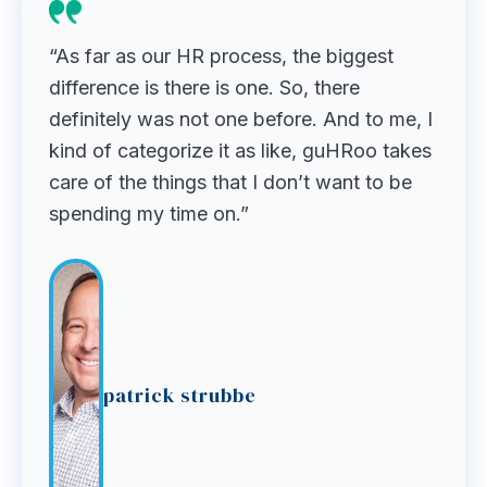
“As far as our HR process, the biggest
difference is there is one. So, there
definitely was not one before. And to me, I
kind of categorize it as like, guHRoo takes
care of the things that I don’t want to be
spending my time on.”
patrick strubbe