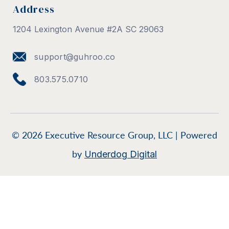
Address
1204 Lexington Avenue #2A SC 29063
support@guhroo.co
803.575.0710
© 2026 Executive Resource Group, LLC | Powered
by
Underdog Digital