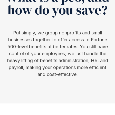
how do you save?
Put simply, we group nonprofits and small
businesses together to offer access to Fortune
500-level benefits at better rates. You still have
control of your employees; we just handle the
heavy lifting of benefits administration, HR, and
payroll, making your operations more efficient
and cost-effective.