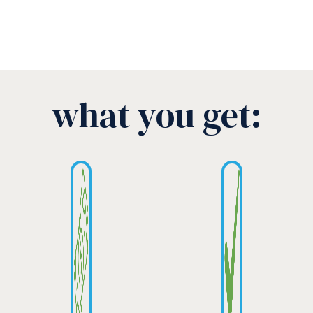
what you get: