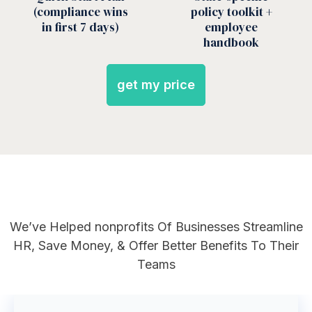
(compliance wins
policy toolkit +
in first 7 days)
employee
handbook
get my price
We’ve Helped
nonprofits
Of Businesses Streamline
HR, Save Money, & Offer Better Benefits To Their
Teams