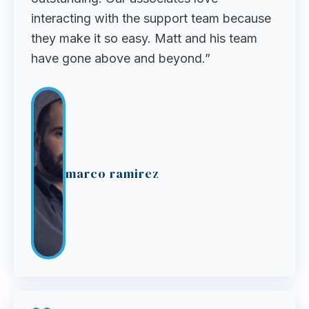
interacting with the support team because
they make it so easy. Matt and his team
have gone above and beyond.”
marco ramirez