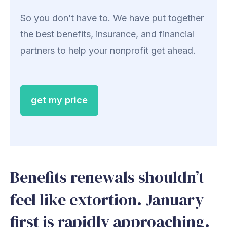
So you don’t have to. We have put together
the best benefits, insurance, and financial
partners to help your nonprofit get ahead.
get my price
Benefits renewals shouldn’t
feel like extortion. January
first is rapidly approaching.