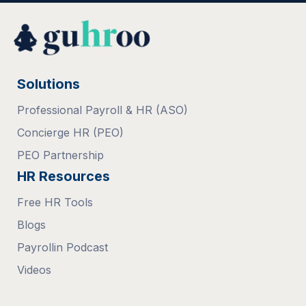
Solutions
Professional Payroll & HR (ASO)
Concierge HR (PEO)
PEO Partnership
HR Resources
Free HR Tools
Blogs
Payrollin Podcast
Videos