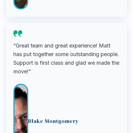
“Great team and great experience! Matt
has put together some outstanding people.
Support is first class and glad we made the
move!”
Blake Montgomery