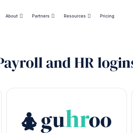
About
Partners
Resources
Pricing
Payroll and HR login