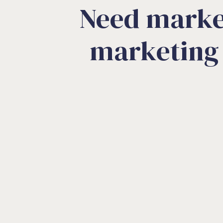
Need marke
marketing 