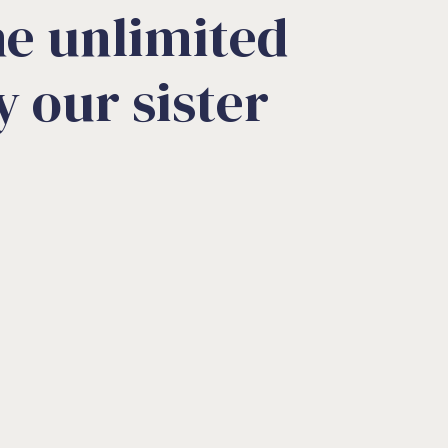
e unlimited
 our sister