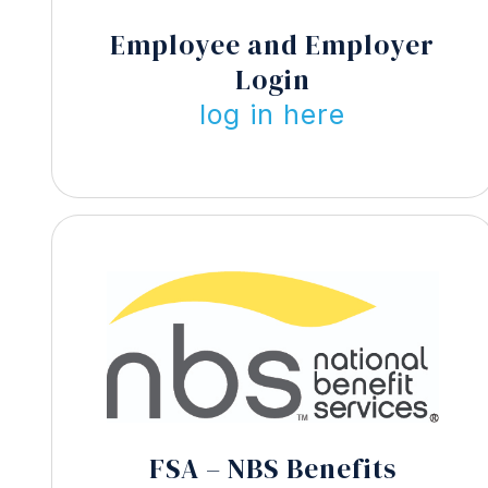
Employee and Employer
Login
log in here
FSA – NBS Benefits