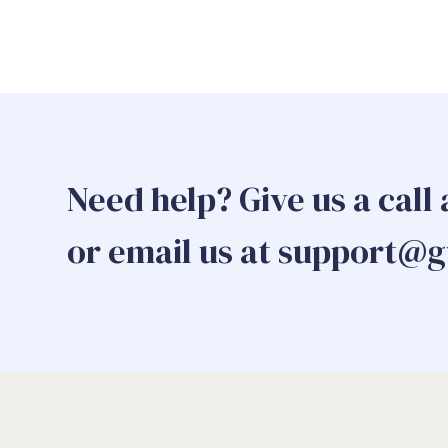
Need help? Give us a call
or email us at support@