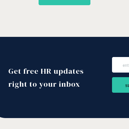
Get free HR updates
right to your inbox