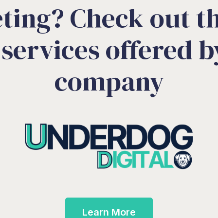
ting? Check out th
services offered by
company
Learn More