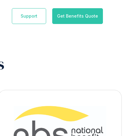
Support
Get Benefits Quote
s