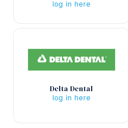
log in here
Delta Dental
log in here