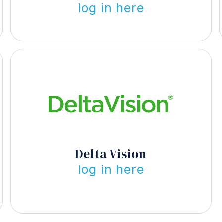
log in here
Delta Vision
log in here