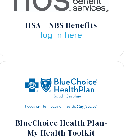
HSA – NBS Benefits
log in here
BlueChoice Health Plan-
My Health Toolkit