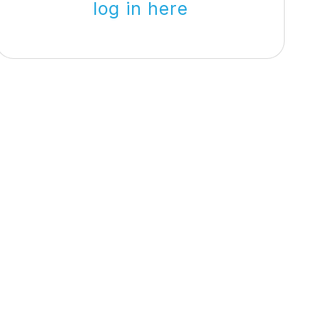
log in here