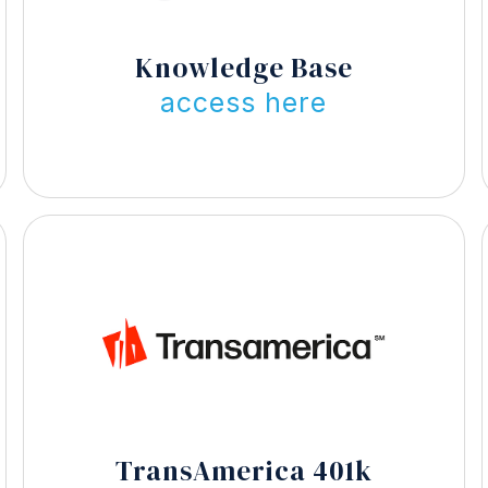
Knowledge Base
access here
TransAmerica 401k