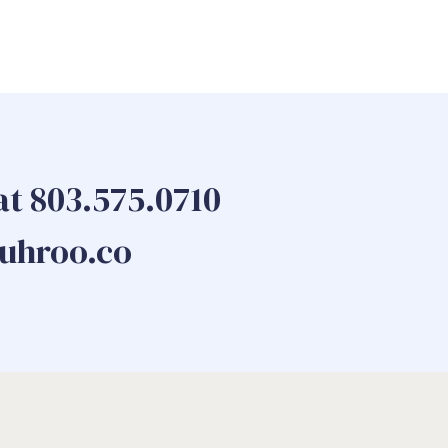
 at 803.575.0710
guhroo.co