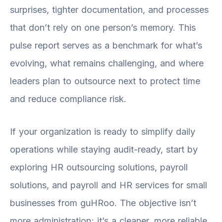
surprises, tighter documentation, and processes
that don’t rely on one person’s memory. This
pulse report serves as a benchmark for what’s
evolving, what remains challenging, and where
leaders plan to outsource next to protect time
and reduce compliance risk.
If your organization is ready to simplify daily
operations while staying audit-ready, start by
exploring HR outsourcing solutions, payroll
solutions, and payroll and HR services for small
businesses from guHRoo. The objective isn’t
more administration; it’s a cleaner, more reliable