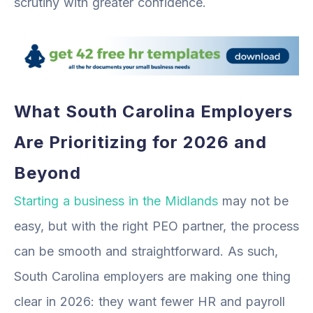
scrutiny with greater confidence.
What South Carolina Employers
Are Prioritizing for 2026 and
Beyond
Starting a business in the Midlands
may not be
easy, but with the right PEO partner, the process
can be smooth and straightforward. As such,
South Carolina employers are making one thing
clear in 2026: they want fewer HR and payroll