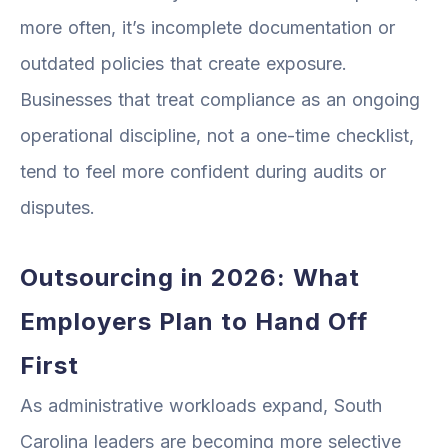
more often, it’s incomplete documentation or
outdated policies that create exposure.
Businesses that treat compliance as an ongoing
operational discipline, not a one-time checklist,
tend to feel more confident during audits or
disputes.
Outsourcing in 2026: What
Employers Plan to Hand Off
First
As administrative workloads expand, South
Carolina leaders are becoming more selective