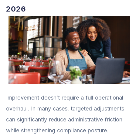
2026
Improvement doesn’t require a full operational
overhaul. In many cases, targeted adjustments
can significantly reduce administrative friction
while strengthening compliance posture.