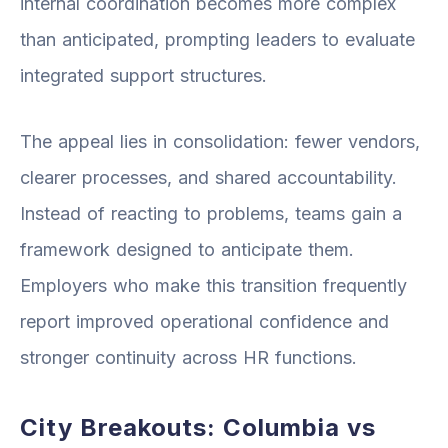
internal coordination becomes more complex
than anticipated, prompting leaders to evaluate
integrated support structures.
The appeal lies in consolidation: fewer vendors,
clearer processes, and shared accountability.
Instead of reacting to problems, teams gain a
framework designed to anticipate them.
Employers who make this transition frequently
report improved operational confidence and
stronger continuity across HR functions.
City Breakouts: Columbia vs