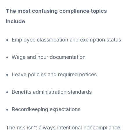
The most confusing compliance topics
include
Employee classification and exemption status
Wage and hour documentation
Leave policies and required notices
Benefits administration standards
Recordkeeping expectations
The risk isn’t always intentional noncompliance;