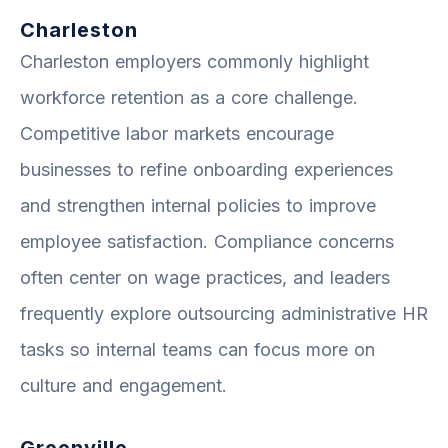
Charleston
Charleston employers commonly highlight
workforce retention as a core challenge.
Competitive labor markets encourage
businesses to refine onboarding experiences
and strengthen internal policies to improve
employee satisfaction. Compliance concerns
often center on wage practices, and leaders
frequently explore outsourcing administrative HR
tasks so internal teams can focus more on
culture and engagement.
Greenville