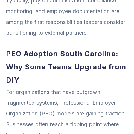
Typically, payroll administration, compliance
monitoring, and employee documentation are
among the first responsibilities leaders consider
transitioning to external partners.
PEO Adoption South Carolina:
Why Some Teams Upgrade from
DIY
For organizations that have outgrown
fragmented systems, Professional Employer
Organization (PEO) models are gaining traction.
Businesses often reach a tipping point where