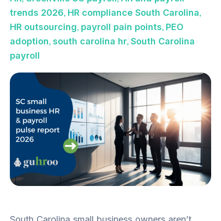
,
,
trends 2026
HR compliance South Carolina
,
,
HR outsourcing
payroll pain points
PEO
,
,
adoption
south carolina hr
South Carolina
payroll
South Carolina small business owners aren’t