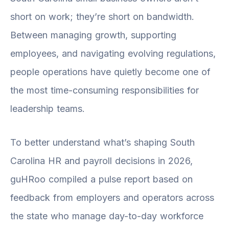
short on work; they’re short on bandwidth.
Between managing growth, supporting
employees, and navigating evolving regulations,
people operations have quietly become one of
the most time-consuming responsibilities for
leadership teams.
To better understand what’s shaping South
Carolina HR and payroll decisions in 2026,
guHRoo compiled a pulse report based on
feedback from employers and operators across
the state who manage day-to-day workforce