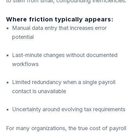
to stem from small, compounding inefficiencies.
Where friction typically appears:
Manual data entry that increases error
potential
Last-minute changes without documented
workflows
Limited redundancy when a single payroll
contact is unavailable
Uncertainty around evolving tax requirements
For many organizations, the true cost of payroll