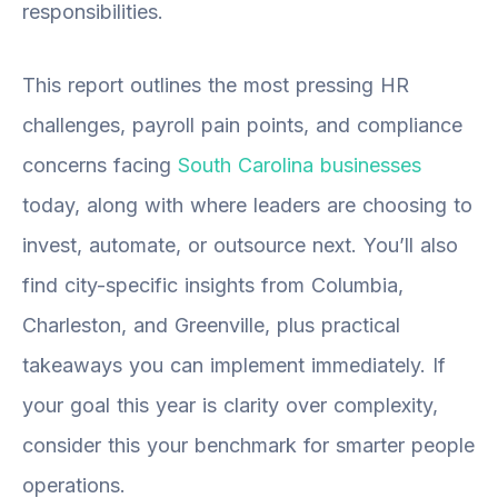
responsibilities.
This report outlines the most pressing HR
challenges, payroll pain points, and compliance
concerns facing
South Carolina businesses
today, along with where leaders are choosing to
invest, automate, or outsource next. You’ll also
find city-specific insights from Columbia,
Charleston, and Greenville, plus practical
takeaways you can implement immediately. If
your goal this year is clarity over complexity,
consider this your benchmark for smarter people
operations.