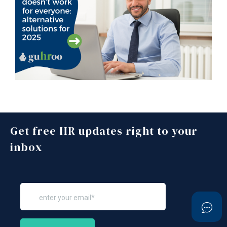
Get free HR updates right to your
inbox