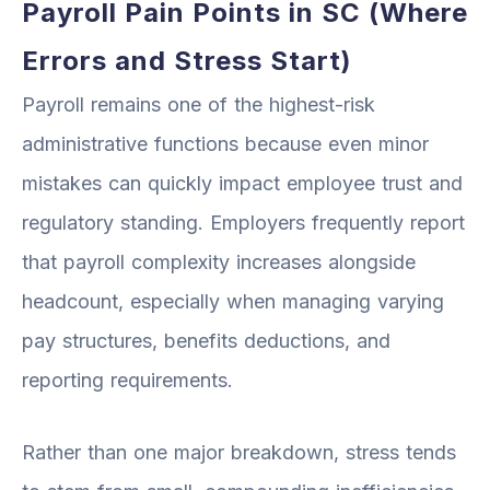
Payroll Pain Points in SC (Where
Errors and Stress Start)
Payroll remains one of the highest-risk
administrative functions because even minor
mistakes can quickly impact employee trust and
regulatory standing. Employers frequently report
that payroll complexity increases alongside
headcount, especially when managing varying
pay structures, benefits deductions, and
reporting requirements.
Rather than one major breakdown, stress tends