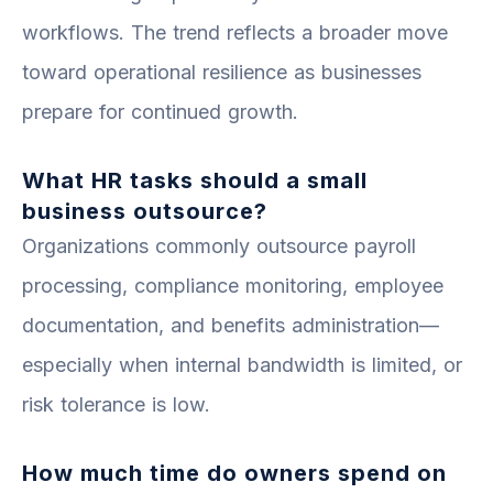
workflows. The trend reflects a broader move
toward operational resilience as businesses
prepare for continued growth.
What HR tasks should a small
business outsource?
Organizations commonly outsource payroll
processing, compliance monitoring, employee
documentation, and benefits administration—
especially when internal bandwidth is limited, or
risk tolerance is low.
How much time do owners spend on