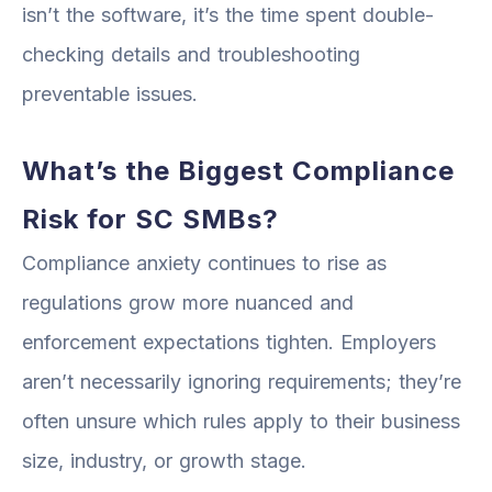
isn’t the software, it’s the time spent double-
checking details and troubleshooting
preventable issues.
What’s the Biggest Compliance
Risk for SC SMBs?
Compliance anxiety continues to rise as
regulations grow more nuanced and
enforcement expectations tighten. Employers
aren’t necessarily ignoring requirements; they’re
often unsure which rules apply to their business
size, industry, or growth stage.