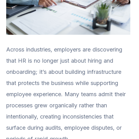
Across industries, employers are discovering
that HR is no longer just about hiring and
onboarding; it’s about building infrastructure
that protects the business while supporting
employee experience. Many teams admit their
processes grew organically rather than
intentionally, creating inconsistencies that
surface during audits, employee disputes, or
periods of rapid growth.