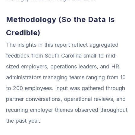
Methodology (So the Data Is
Credible)
The insights in this report reflect aggregated
feedback from South Carolina small-to-mid-
sized employers, operations leaders, and HR
administrators managing teams ranging from 10
to 200 employees. Input was gathered through
partner conversations, operational reviews, and
recurring employer themes observed throughout
the past year.