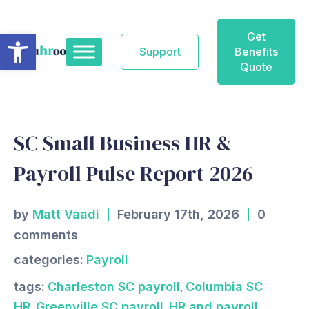
Skip
to
Open toolbar
Get
content
Support
Benefits
Quote
SC Small Business HR &
Payroll Pulse Report 2026
by
Matt Vaadi
February 17th, 2026
0
comments
categories:
Payroll
,
tags:
Charleston SC payroll
Columbia SC
,
,
HR
Greenville SC payroll
HR and payroll