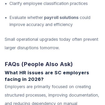
Clarify employee classification practices
Evaluate whether
payroll solutions
could
improve accuracy and efficiency
Small operational upgrades today often prevent
larger disruptions tomorrow.
FAQs (People Also Ask)
What HR issues are SC employers
facing in 2026?
Employers are primarily focused on creating
structured processes, improving documentation,
and reducing dependency on manual