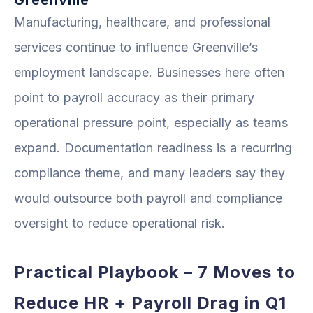
Manufacturing, healthcare, and professional
services continue to influence Greenville’s
employment landscape. Businesses here often
point to payroll accuracy as their primary
operational pressure point, especially as teams
expand. Documentation readiness is a recurring
compliance theme, and many leaders say they
would outsource both payroll and compliance
oversight to reduce operational risk.
Practical Playbook – 7 Moves to
Reduce HR + Payroll Drag in Q1