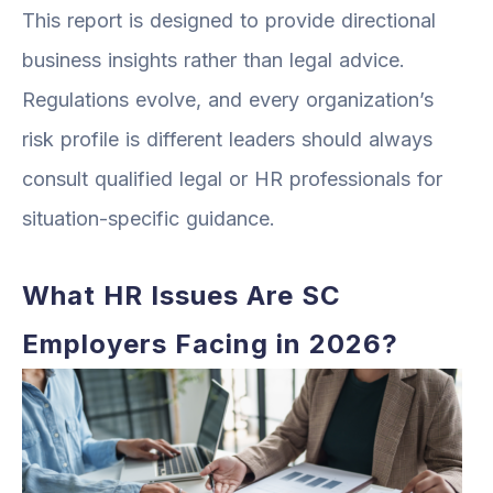
This report is designed to provide directional
business insights rather than legal advice.
Regulations evolve, and every organization’s
risk profile is different leaders should always
consult qualified legal or HR professionals for
situation-specific guidance.
What HR Issues Are SC
Employers Facing in 2026?