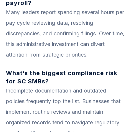
payroll?
Many leaders report spending several hours per
pay cycle reviewing data, resolving
discrepancies, and confirming filings. Over time,
this administrative investment can divert
attention from strategic priorities.
What’s the biggest compliance risk
for SC SMBs?
Incomplete documentation and outdated
policies frequently top the list. Businesses that
implement routine reviews and maintain
organized records tend to navigate regulatory