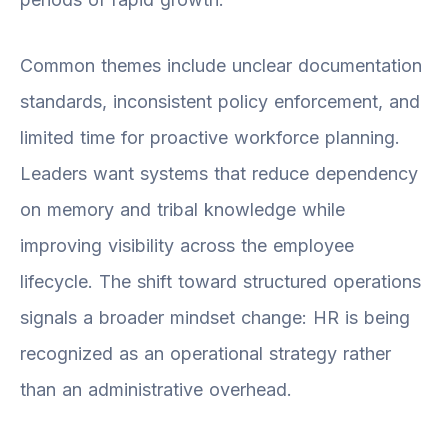
Common themes include unclear documentation
standards, inconsistent policy enforcement, and
limited time for proactive workforce planning.
Leaders want systems that reduce dependency
on memory and tribal knowledge while
improving visibility across the employee
lifecycle. The shift toward structured operations
signals a broader mindset change: HR is being
recognized as an operational strategy rather
than an administrative overhead.