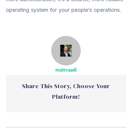
operating system for your people’s operations.
mattvaadi
Share This Story, Choose Your
Platform!