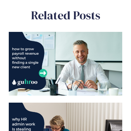
Related Posts