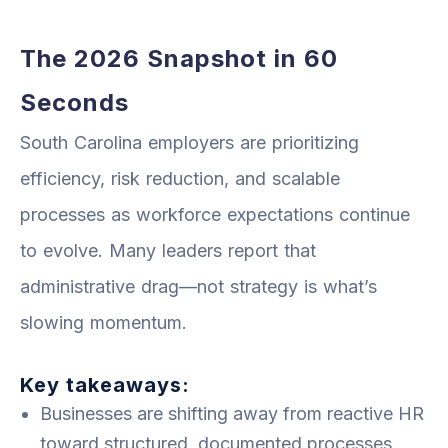
The 2026 Snapshot in 60
Seconds
South Carolina employers are prioritizing
efficiency, risk reduction, and scalable
processes as workforce expectations continue
to evolve. Many leaders report that
administrative drag—not strategy is what’s
slowing momentum.
Key takeaways:
Businesses are shifting away from reactive HR
toward structured, documented processes.