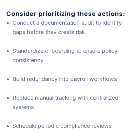
Consider prioritizing these actions:
Conduct a documentation audit to identify
gaps before they create risk
Standardize onboarding to ensure policy
consistency
Build redundancy into payroll workflows
Replace manual tracking with centralized
systems
Schedule periodic compliance reviews