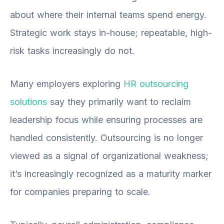
about where their internal teams spend energy.
Strategic work stays in-house; repeatable, high-
risk tasks increasingly do not.
Many employers exploring
HR outsourcing
solutions
say they primarily want to reclaim
leadership focus while ensuring
processes are
handled consistently. Outsourcing is no longer
viewed as a signal of organizational weakness;
it’s increasingly recognized as a maturity marker
for companies preparing to scale.