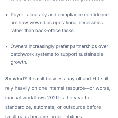
Payroll accuracy and compliance confidence
are now viewed as operational necessities
rather than back-office tasks.
Owners increasingly prefer partnerships over
patchwork systems to support sustainable
growth.
So what?
If small business payroll and HR still
rely heavily on one internal resource—or worse,
manual workflows 2026 is the year to
standardize, automate, or outsource before
small gaps become larger liabilities.