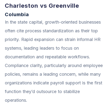
Charleston vs Greenville
Columbia
In the state capital, growth-oriented businesses
often cite process standardization as their top
priority. Rapid expansion can strain informal HR
systems, leading leaders to focus on
documentation and repeatable workflows.
Compliance clarity, particularly around employee
policies, remains a leading concern, while many
organizations indicate payroll support is the first
function they’d outsource to stabilize
operations.