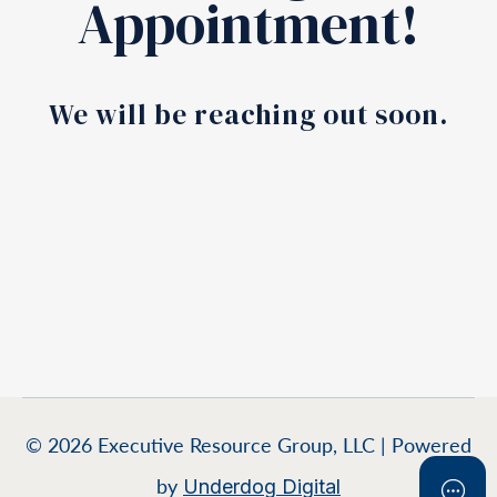
Appointment!
We will be reaching out soon.
© 2026 Executive Resource Group, LLC | Powered
by
Underdog Digital