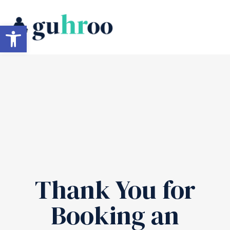
Skip
to
Open toolbar
content
Thank You for
Booking an