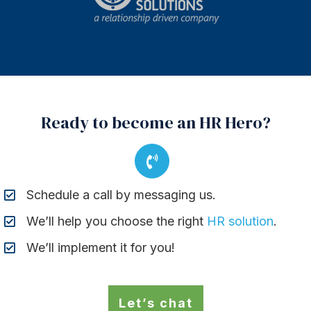
Ready to become an HR Hero?
Schedule a call by messaging us.
We’ll help you choose the right
HR solution
.
We’ll implement it for you!
Let’s chat