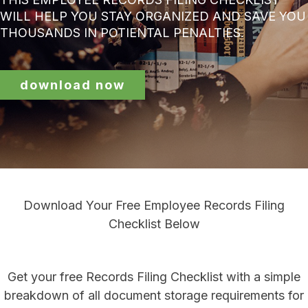
WILL HELP YOU STAY ORGANIZED AND SAVE YOU
THOUSANDS IN POTIENTAL PENALTIES.
download now
Download Your Free Employee Records Filing
Checklist Below
Get your free Records Filing Checklist with a simple
breakdown of all document storage requirements for