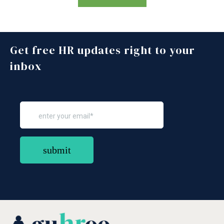
Get free HR updates right to your
inbox