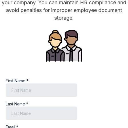
your company. You can maintain HR compliance and
avoid penalties for improper employee document
storage.