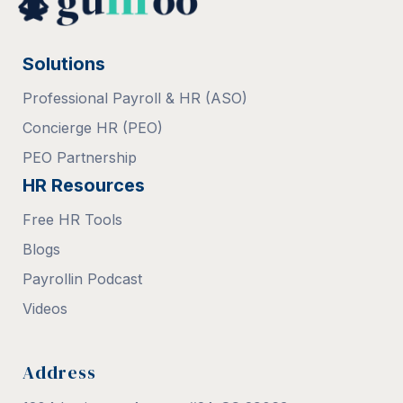
Solutions
Professional Payroll & HR (ASO)
Concierge HR (PEO)
PEO Partnership
HR Resources
Free HR Tools
Blogs
Payrollin Podcast
Videos
Address