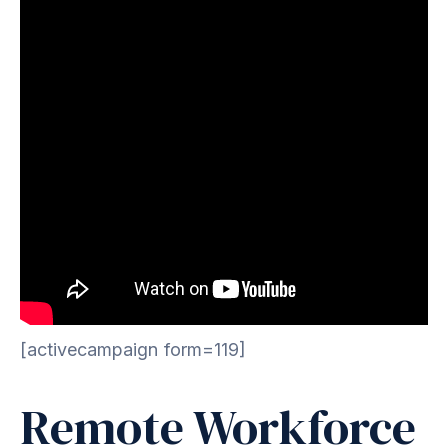
[activecampaign form=119]
Remote Workforce