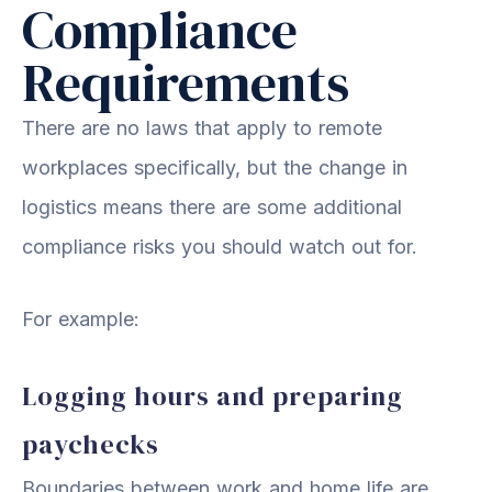
Compliance
Requirements
There are no laws that apply to remote
workplaces specifically, but the change in
logistics means there are some additional
compliance risks you should watch out for.
For example:
Logging hours and preparing
paychecks
Boundaries between work and home life are