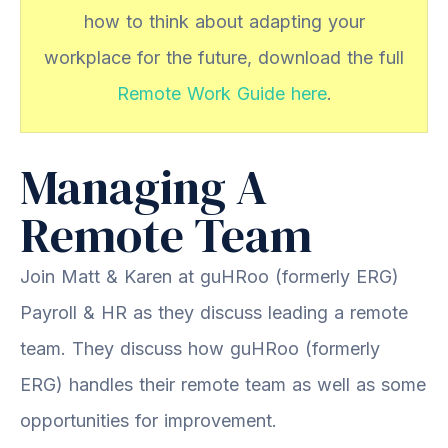
how to think about adapting your
workplace for the future, download the full
Remote Work Guide here
.
Managing A
Remote Team
Join Matt & Karen at guHRoo (formerly ERG)
Payroll & HR as they discuss leading a remote
team. They discuss how guHRoo (formerly
ERG) handles their remote team as well as some
opportunities for improvement.