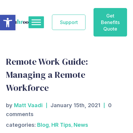
Skip
to
Open toolbar
Get
content
Support
Benefits
Quote
Remote Work Guide:
Managing a Remote
Workforce
by
Matt Vaadi
January 15th, 2021
0
comments
,
,
categories:
Blog
HR Tips
News