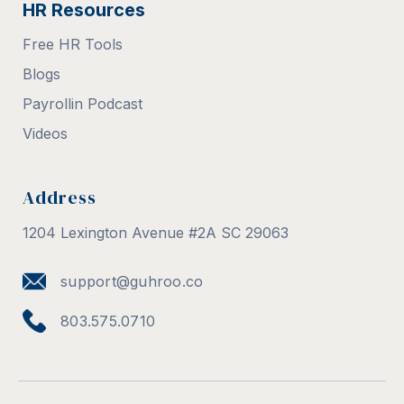
HR Resources
Free HR Tools
Blogs
Payrollin Podcast
Videos
Address
1204 Lexington Avenue #2A SC 29063
support@guhroo.co
803.575.0710