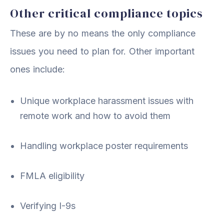
Other critical compliance topics
These are by no means the only compliance
issues you need to plan for. Other important
ones include:
Unique workplace harassment issues with
remote work and how to avoid them
Handling workplace poster requirements
FMLA eligibility
Verifying I-9s