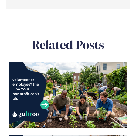
Related Posts