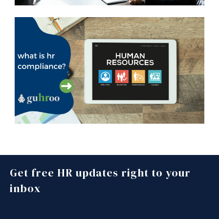
Get free HR updates right to your
inbox