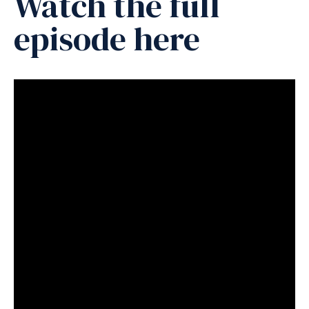
Watch the full
episode here