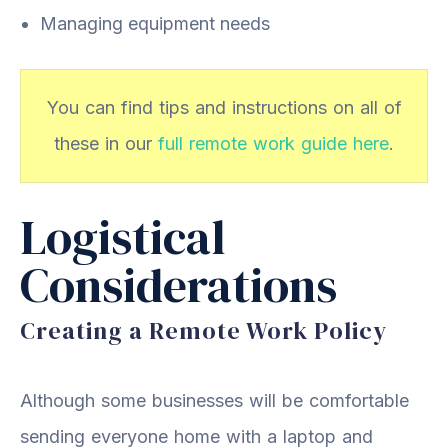
Managing equipment needs
You can find tips and instructions on all of
these in our
full remote work guide here
.
Logistical
Considerations
Creating a Remote Work Policy
Although some businesses will be comfortable
sending everyone home with a laptop and