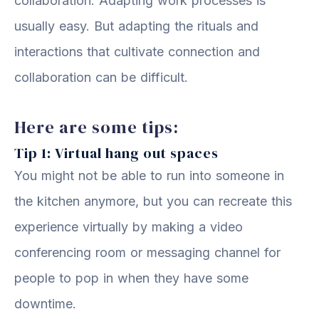
collaboration. Adapting work processes is
usually easy. But adapting the rituals and
interactions that cultivate connection and
collaboration can be difficult.
Here are some tips:
Tip 1: Virtual hang out spaces
You might not be able to run into someone in
the kitchen anymore, but you can recreate this
experience virtually by making a video
conferencing room or messaging channel for
people to pop in when they have some
downtime.