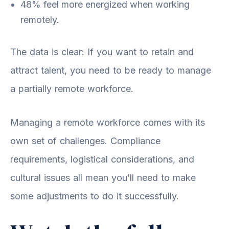
48% feel more energized when working
remotely.
The data is clear: If you want to retain and
attract talent, you need to be ready to manage
a partially remote workforce.
Managing a remote workforce comes with its
own set of challenges. Compliance
requirements, logistical considerations, and
cultural issues all mean you’ll need to make
some adjustments to do it successfully.