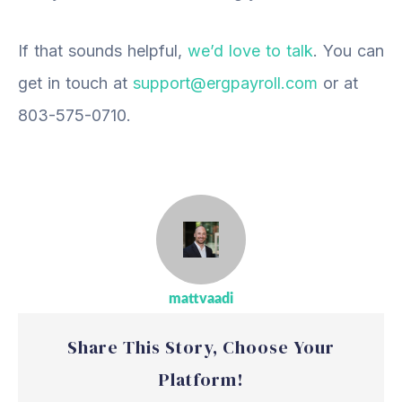
If that sounds helpful,
we’d love to talk
.
You can
get
in touch
at
support@ergpayroll.com
or at
803-575-0710.
mattvaadi
Share This Story, Choose Your
Platform!