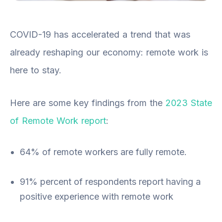
COVID-19 has accelerated a trend that was
already reshaping our economy: remote work is
here to stay.
Here are some key findings from the
2023 State
of Remote Work report
:
64% of remote workers are fully remote.
91% percent of respondents report having a
positive experience with remote work