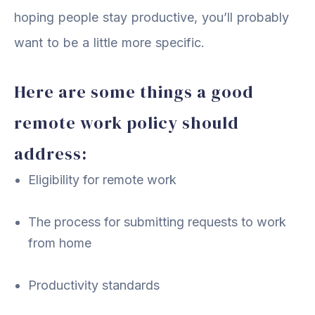
hoping people stay productive, you’ll probably
want to be a little more specific.
Here are some things a good
remote work policy should
address:
Eligibility for remote work
The process for submitting requests to work
from home
Productivity standards