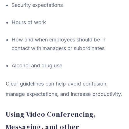
Security expectations
Hours of work
How and when employees should be in
contact with managers or subordinates
Alcohol and drug use
Clear guidelines can help avoid confusion,
manage expectations, and increase productivity.
Using Video Conferencing,
Messaging, and other