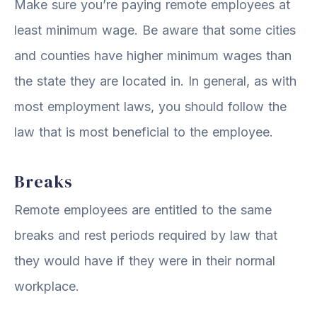
Make sure you’re paying remote employees at
least minimum wage. Be aware that some cities
and counties have higher minimum wages than
the state they are located in. In general, as with
most employment laws, you should follow the
law that is most beneficial to the employee.
Breaks
Remote employees are entitled to the same
breaks and rest periods required by law that
they would have if they were in their normal
workplace.