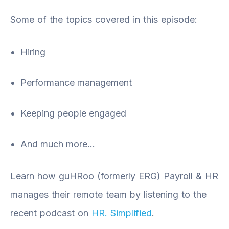
Some of the topics covered in this episode:
Hiring
Performance management
Keeping people engaged
And much more…
Learn how guHRoo (formerly ERG) Payroll & HR
manages their remote team by listening to the
recent podcast on
HR. Simplified
.