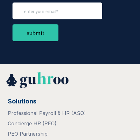
Solutions
Professional Payroll & HR (ASO)
Concierge HR (PEO)
PEO Partnership