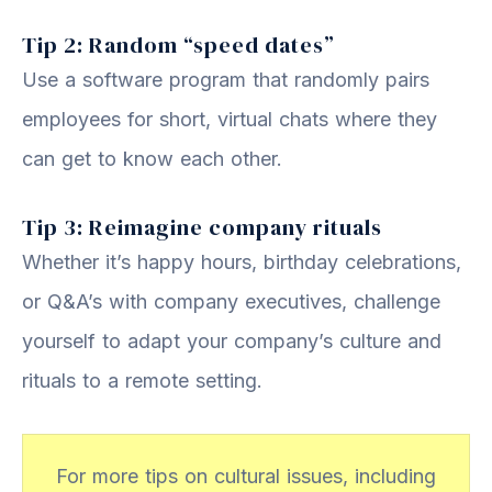
Tip 2: Random “speed dates”
Use a software program that randomly pairs
employees for short, virtual chats where they
can get to know each other.
Tip 3: Reimagine company rituals
Whether it’s happy hours, birthday celebrations,
or Q&A’s with company executives, challenge
yourself to adapt your company’s culture and
rituals to a remote setting.
For more tips on cultural issues, including