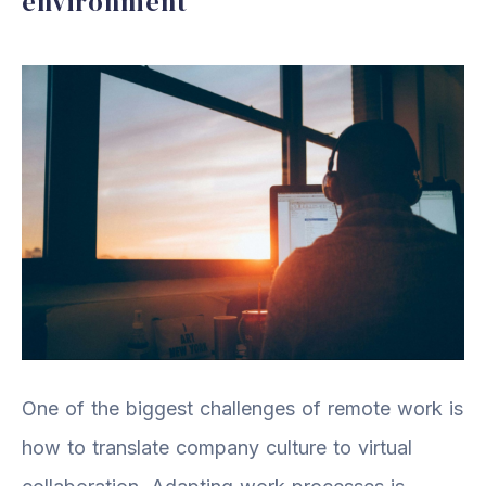
environment
One of the biggest challenges of remote work is
how to translate company culture to virtual