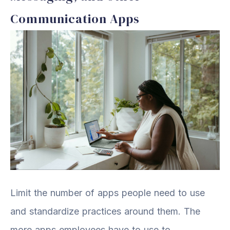
Communication Apps
Limit the number of apps people need to use
and standardize practices around them. The
more apps employees have to use to