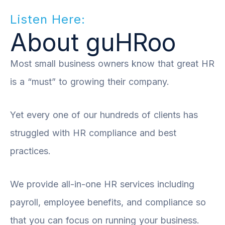
Listen Here:
About guHRoo
Most small business owners know that great HR
is a “must” to growing their company.
Yet every one of our hundreds of clients has
struggled with HR compliance and best
practices.
We provide all-in-one HR services including
payroll, employee benefits, and compliance so
that you can focus on running your business.