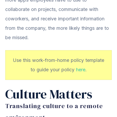
collaborate on projects, communicate with
coworkers, and receive important information
from the company, the more likely things are to
be missed.
Use this work-from-home policy template
to guide your policy
here
.
Culture Matters
Translating culture to a remote