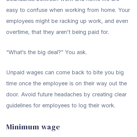
easy to confuse when working from home. Your
employees might be racking up work, and even
overtime, that they aren’t being paid for.
“What’s the big deal?” You ask.
Unpaid wages can come back to bite you big
time once the employee is on their way out the
door. Avoid future headaches by creating clear
guidelines for employees to log their work.
Minimum wage