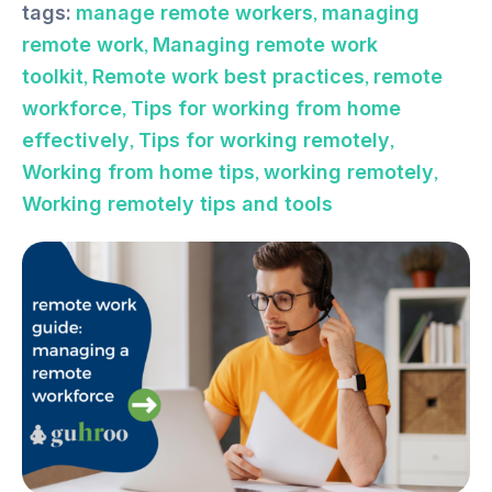
,
tags:
manage remote workers
managing
,
remote work
Managing remote work
,
,
toolkit
Remote work best practices
remote
,
workforce
Tips for working from home
,
,
effectively
Tips for working remotely
,
,
Working from home tips
working remotely
Working remotely tips and tools