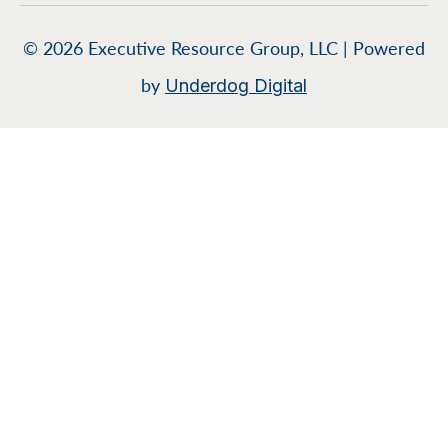
© 2026 Executive Resource Group, LLC | Powered
by
Underdog Digital