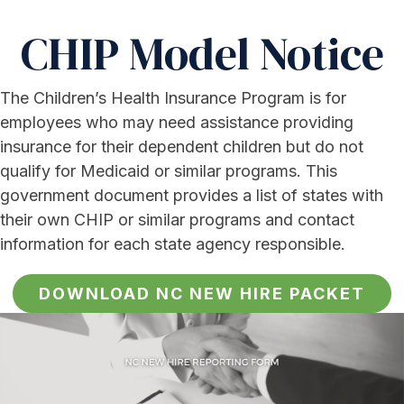
CHIP Model Notice
The Children’s Health Insurance Program is for
employees who may need assistance providing
insurance for their dependent children but do not
qualify for Medicaid or similar programs. This
government document provides a list of states with
their own CHIP or similar programs and contact
information for each state agency responsible.
DOWNLOAD NC NEW HIRE PACKET