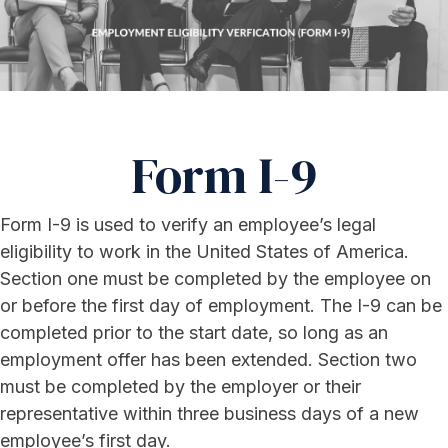
Form I-9
Form I-9 is used to verify an employee’s legal
eligibility to work in the United States of America.
Section one must be completed by the employee on
or before the first day of employment. The I-9 can be
completed prior to the start date, so long as an
employment offer has been extended. Section two
must be completed by the employer or their
representative within three business days of a new
employee’s first day.