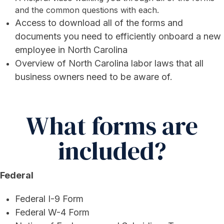
and the common questions with each.
Access to download all of the forms and
documents you need to efficiently onboard a new
employee in North Carolina
Overview of North Carolina labor laws that all
business owners need to be aware of.
What forms are
included?
Federal
Federal I-9 Form
Federal W-4 Form