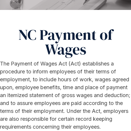
NC Payment of
Wages
The Payment of Wages Act (Act) establishes a
procedure to inform employees of their terms of
employment, to include hours of work, wages agreed
upon, employee benefits, time and place of payment
an itemized statement of gross wages and deduction;
and to assure employees are paid according to the
terms of their employment. Under the Act, employers
are also responsible for certain record keeping
requirements concerning their employees.