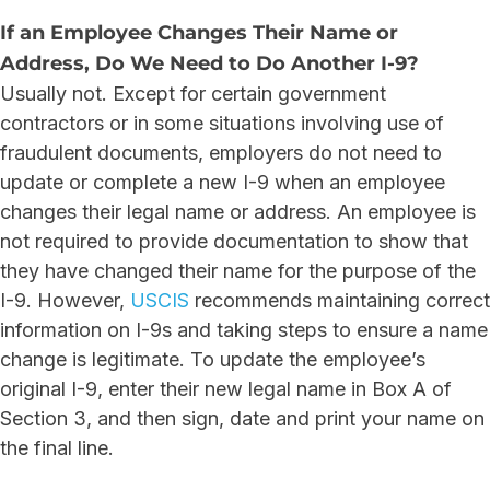
If an Employee Changes Their Name or
Address, Do We Need to Do Another I-9?
Usually not. Except for certain government
contractors or in some situations involving use of
fraudulent documents, employers do not need to
update or complete a new I-9 when an employee
changes their legal name or address. An employee is
not required to provide documentation to show that
they have changed their name for the purpose of the
I-9. However,
USCIS
recommends maintaining correct
information on I-9s and taking steps to ensure a name
change is legitimate. To update the employee’s
original I-9, enter their new legal name in Box A of
Section 3, and then sign, date and print your name on
the final line.