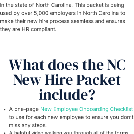
in the state of North Carolina. This packet is being
used by over 5,000 employers in North Carolina to
make their new hire process seamless and ensures
they are HR compliant.
What does the NC
New Hire Packet
include?
A one-page
New Employee Onboarding Checklist
to use for each new employee to ensure you don’t
miss any steps.
A helpful video walking you through all of the forms