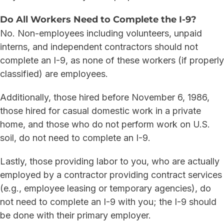
Do All Workers Need to Complete the I-9?
No. Non-employees including volunteers, unpaid
interns, and independent contractors should not
complete an I-9, as none of these workers (if properly
classified) are employees.
Additionally, those hired before November 6, 1986,
those hired for casual domestic work in a private
home, and those who do not perform work on U.S.
soil, do not need to complete an I-9.
Lastly, those providing labor to you, who are actually
employed by a contractor providing contract services
(e.g., employee leasing or temporary agencies), do
not need to complete an I-9 with you; the I-9 should
be done with their primary employer.