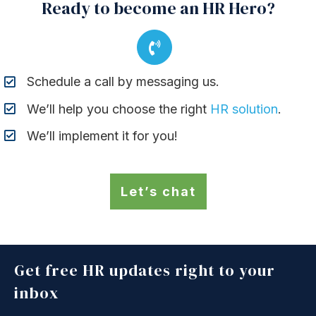
Ready to become an HR Hero?
Schedule a call by messaging us.
We’ll help you choose the right
HR solution
.
We’ll implement it for you!
Let’s chat
Get free HR updates right to your
inbox