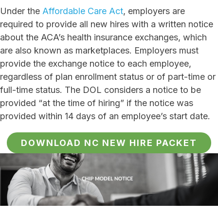
Under the
Affordable Care Act
, employers are
required to provide all new hires with a written notice
about the ACA’s health insurance exchanges, which
are also known as marketplaces. Employers must
provide the exchange notice to each employee,
regardless of plan enrollment status or of part-time or
full-time status. The DOL considers a notice to be
provided “at the time of hiring” if the notice was
provided within 14 days of an employee’s start date.
DOWNLOAD NC NEW HIRE PACKET