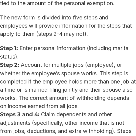
tied to the amount of the personal exemption.
The new form is divided into five steps and
employees will provide information for the steps that
apply to them (steps 2-4 may not).
Step 1:
Enter personal information (including marital
status).
Step 2:
Account for multiple jobs (employee), or
whether the employee’s spouse works. This step is
completed if the employee holds more than one job at
a time or is married filing jointly and their spouse also
works. The correct amount of withholding depends
on income earned from all jobs.
Steps 3 and 4:
Claim dependents and other
adjustments (specifically, other income that is not
from jobs, deductions, and extra withholding). Steps