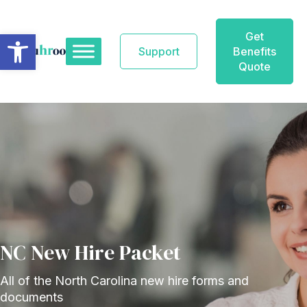
Skip
to
Open toolbar
Get
content
Support
Benefits
Quote
NC New Hire Packet
All of the North Carolina new hire forms and
documents