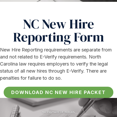
NC New Hire
Reporting Form
New Hire Reporting requirements are separate from
and not related to E-Verify requirements. North
Carolina law requires employers to verify the legal
status of all new hires through E-Verify. There are
penalties for failure to do so.
DOWNLOAD NC NEW HIRE PACKET