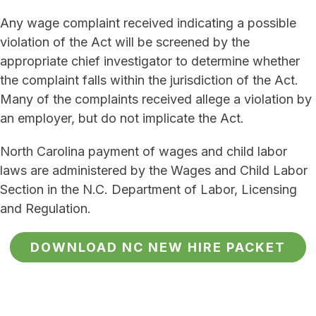
Any wage complaint received indicating a possible
violation of the Act will be screened by the
appropriate chief investigator to determine whether
the complaint falls within the jurisdiction of the Act.
Many of the complaints received allege a violation by
an employer, but do not implicate the Act.
North Carolina payment of wages and child labor
laws are administered by the Wages and Child Labor
Section in the N.C. Department of Labor, Licensing
and Regulation.
DOWNLOAD NC NEW HIRE PACKET