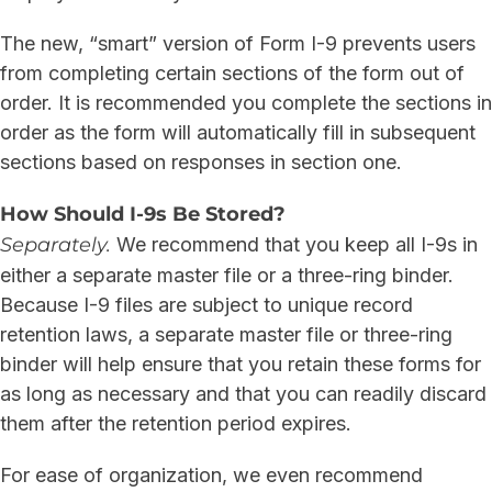
The new, “smart” version of Form I-9 prevents users
from completing certain sections of the form out of
order. It is recommended you complete the sections in
order as the form will automatically fill in subsequent
sections based on responses in section one.
How Should I-9s Be Stored?
Separately.
We recommend that you keep all I-9s in
either a separate master file or a three-ring binder.
Because I-9 files are subject to unique record
retention laws, a separate master file or three-ring
binder will help ensure that you retain these forms for
as long as necessary and that you can readily discard
them after the retention period expires.
For ease of organization, we even recommend