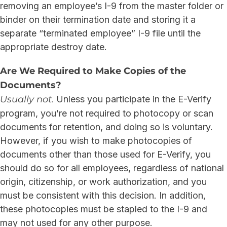
removing an employee’s I-9 from the master folder or
binder on their termination date and storing it a
separate “terminated employee” I-9 file until the
appropriate destroy date.
Are We Required to Make Copies of the
Documents?
Usually not.
Unless you participate in the E-Verify
program, you’re not required to photocopy or scan
documents for retention, and doing so is voluntary.
However, if you wish to make photocopies of
documents other than those used for E-Verify, you
should do so for all employees, regardless of national
origin, citizenship, or work authorization, and you
must be consistent with this decision. In addition,
these photocopies must be stapled to the I-9 and
may not used for any other purpose.