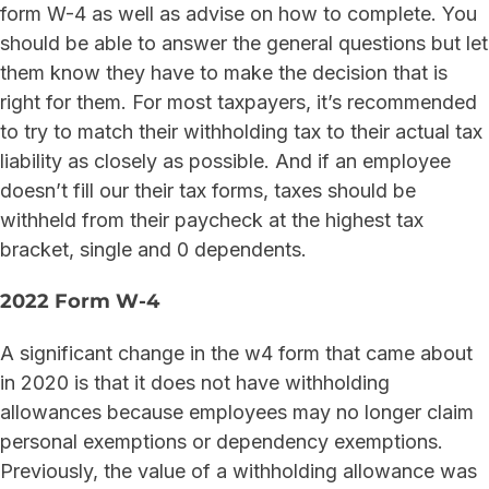
form W-4 as well as advise on how to complete. You
should be able to answer the general questions but let
them know they have to make the decision that is
right for them. For most taxpayers, it’s recommended
to try to match their withholding tax to their actual tax
liability as closely as possible. And if an employee
doesn’t fill our their tax forms, taxes should be
withheld from their paycheck at the highest tax
bracket, single and 0 dependents.
2022 Form W-4
A significant change in the w4 form that came about
in 2020 is that it does not have withholding
allowances because employees may no longer claim
personal exemptions or dependency exemptions.
Previously, the value of a withholding allowance was