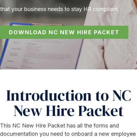
that your business needs to stay HR compliant.
DOWNLOAD NC NEW HIRE PACKET
Introduction to NC
New Hire Packet
This NC New Hire Packet has all the forms and
documentation you need to onboard a new employee