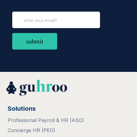
Solutions
Professional Payroll & HR (ASO)
Concierge HR (PEO)