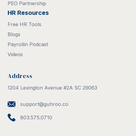
PEO Partnership
HR Resources
Free HR Tools
Blogs
Payrollin Podcast
Videos
Address
1204 Lexington Avenue #2A SC 29063
support@guhroo.co
803.575.0710