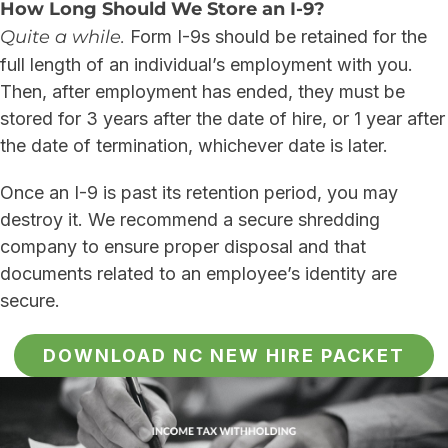
How Long Should We Store an I-9?
Quite a while.
Form I-9s should be retained for the
full length of an individual’s employment with you.
Then, after employment has ended, they must be
stored for 3 years after the date of hire, or 1 year after
the date of termination, whichever date is later.
Once an I-9 is past its retention period, you may
destroy it. We recommend a secure shredding
company to ensure proper disposal and that
documents related to an employee’s identity are
secure.
DOWNLOAD NC NEW HIRE PACKET