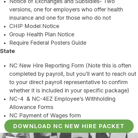
Notice of Exchanges and Subsidies- Two
versions, one for employers who offer health
insurance and one for those who do not
CHIP Model Notice
Group Health Plan Notice
Require Federal Posters Guide
State
NC New Hire Reporting Form (Note this is often
completed by payroll, but you’ll want to reach out
to your direct payroll representative to confirm
whether it is included in your specific package)
NC-4 & NC-4EZ Employee’s Withholding
Allowance Forms
NC Payment of Wages form
DOWNLOAD NC NEW HIRE PACKET