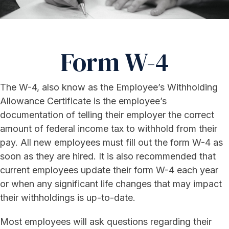
Form W-4
The W-4, also know as the Employee’s Withholding
Allowance Certificate is the employee’s
documentation of telling their employer the correct
amount of federal income tax to withhold from their
pay. All new employees must fill out the form W-4 as
soon as they are hired. It is also recommended that
current employees update their form W-4 each year
or when any significant life changes that may impact
their withholdings is up-to-date.
Most employees will ask questions regarding their