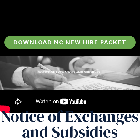
DOWNLOAD NC NEW HIRE PACKET
Notice of Exchanges
and Subsidies