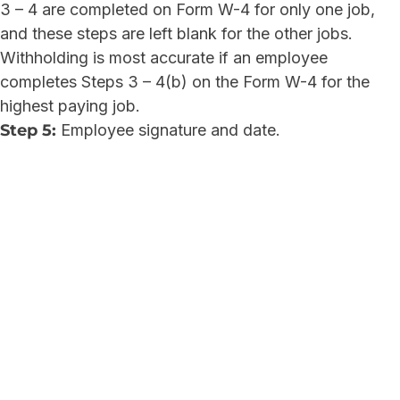
3 – 4 are completed on Form W-4 for only one job,
and these steps are left blank for the other jobs.
Withholding is most accurate if an employee
completes Steps 3 – 4(b) on the Form W-4 for the
highest paying job.
Step 5:
Employee signature and date.