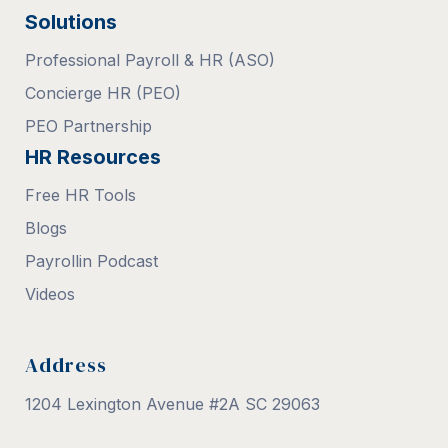
Solutions
Professional Payroll & HR (ASO)
Concierge HR (PEO)
PEO Partnership
HR Resources
Free HR Tools
Blogs
Payrollin Podcast
Videos
Address
1204 Lexington Avenue #2A SC 29063