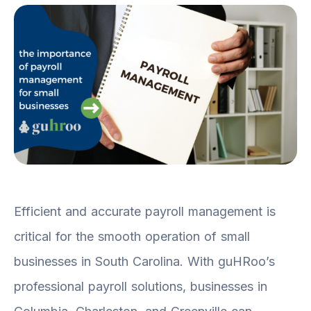
Efficient and accurate payroll management is
critical for the smooth operation of small
businesses in South Carolina. With guHRoo’s
professional payroll solutions, businesses in