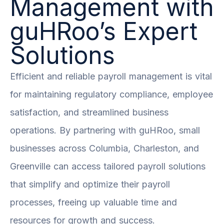
Management with
guHRoo’s Expert
Solutions
Efficient and reliable payroll management is vital
for maintaining regulatory compliance, employee
satisfaction, and streamlined business
operations. By partnering with guHRoo, small
businesses across Columbia, Charleston, and
Greenville can access tailored payroll solutions
that simplify and optimize their payroll
processes, freeing up valuable time and
resources for growth and success.