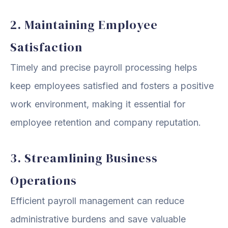
2. Maintaining Employee
Satisfaction
Timely and precise payroll processing helps
keep employees satisfied and fosters a positive
work environment, making it essential for
employee retention and company reputation.
3. Streamlining Business
Operations
Efficient payroll management can reduce
administrative burdens and save valuable