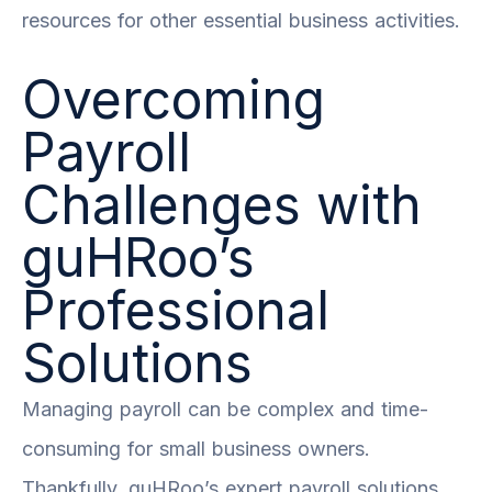
resources for other essential business activities.
Overcoming
Payroll
Challenges with
guHRoo’s
Professional
Solutions
Managing payroll can be complex and time-
consuming for small business owners.
Thankfully, guHRoo’s expert payroll solutions