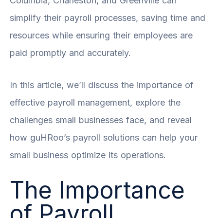
Columbia, Charleston, and Greenville can
simplify their payroll processes, saving time and
resources while ensuring their employees are
paid promptly and accurately.
In this article, we’ll discuss the importance of
effective payroll management, explore the
challenges small businesses face, and reveal
how guHRoo’s payroll solutions can help your
small business optimize its operations.
The Importance
of Payroll