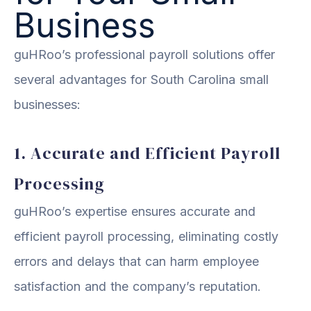
Business
guHRoo’s professional payroll solutions offer
several advantages for South Carolina small
businesses:
1. Accurate and Efficient Payroll
Processing
guHRoo’s expertise ensures accurate and
efficient payroll processing, eliminating costly
errors and delays that can harm employee
satisfaction and the company’s reputation.