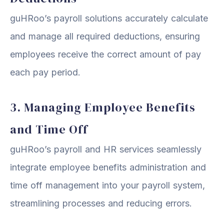
guHRoo’s payroll solutions accurately calculate
and manage all required deductions, ensuring
employees receive the correct amount of pay
each pay period.
3. Managing Employee Benefits
and Time Off
guHRoo’s payroll and HR services seamlessly
integrate employee benefits administration and
time off management into your payroll system,
streamlining processes and reducing errors.