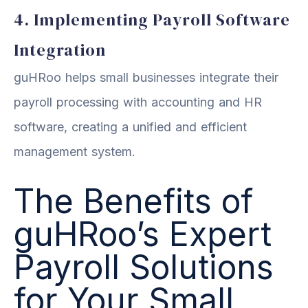
4. Implementing Payroll Software
Integration
guHRoo helps small businesses integrate their
payroll processing with accounting and HR
software, creating a unified and efficient
management system.
The Benefits of
guHRoo’s Expert
Payroll Solutions
for Your Small