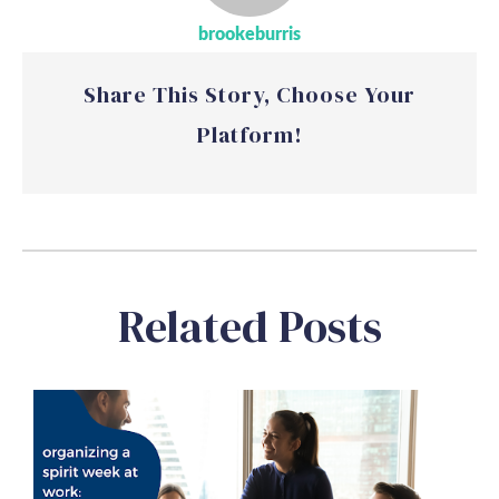
brookeburris
Share This Story, Choose Your
Platform!
Related Posts