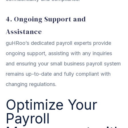
4. Ongoing Support and
Assistance
guHRoo’s dedicated payroll experts provide
ongoing support, assisting with any inquiries
and ensuring your small business payroll system
remains up-to-date and fully compliant with
changing regulations.
Optimize Your
Payroll