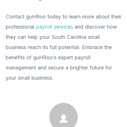
Contact guHRoo today to learn more about their
professional
payroll services
and discover how
they can help your South Carolina small
business reach its full potential. Embrace the
benefits of guHRoo’s expert payroll
management and secure a brighter future for
your small business.