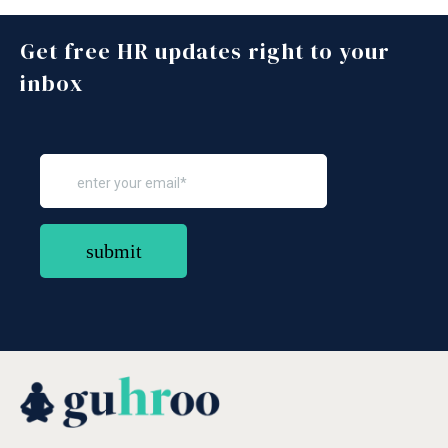
Get free HR updates right to your
inbox