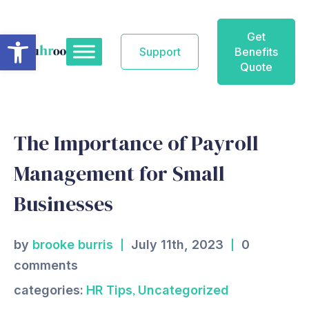
Skip
to
Open toolbar
Get
content
Support
Benefits
Quote
The Importance of Payroll
Management for Small
Businesses
by
brooke burris
July 11th, 2023
0
comments
,
categories:
HR Tips
Uncategorized