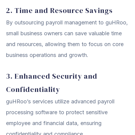
2. Time and Resource Savings
By outsourcing payroll management to guHRoo,
small business owners can save valuable time
and resources, allowing them to focus on core
business operations and growth.
3. Enhanced Security and
Confidentiality
guHRoo’s services utilize advanced payroll
processing software to protect sensitive
employee and financial data, ensuring
confidentiality and compliance.