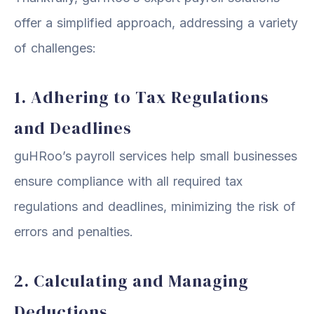
offer a simplified approach, addressing a variety
of challenges:
1. Adhering to Tax Regulations
and Deadlines
guHRoo’s payroll services help small businesses
ensure compliance with all required tax
regulations and deadlines, minimizing the risk of
errors and penalties.
2. Calculating and Managing
Deductions