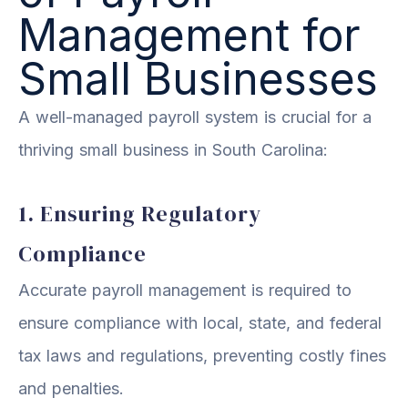
Management for
Small Businesses
A well-managed payroll system is crucial for a
thriving small business in South Carolina:
1. Ensuring Regulatory
Compliance
Accurate payroll management is required to
ensure compliance with local, state, and federal
tax laws and regulations, preventing costly fines
and penalties.