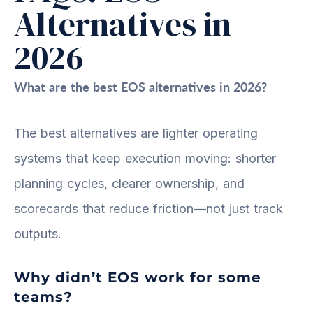
Alternatives in
2026
What are the best EOS alternatives in 2026?
The best alternatives are lighter operating
systems that keep execution moving: shorter
planning cycles, clearer ownership, and
scorecards that reduce friction—not just track
outputs.
Why didn’t EOS work for some
teams?