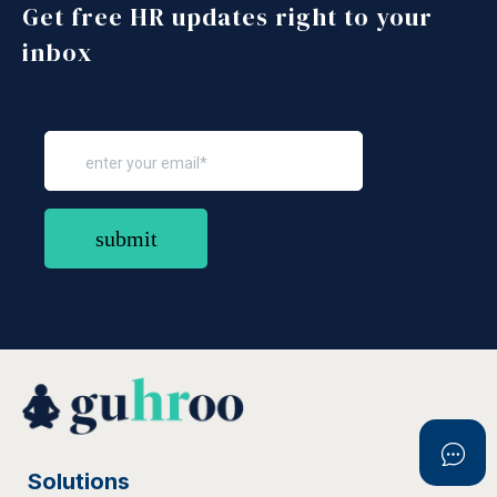
Get free HR updates right to your
inbox
Solutions