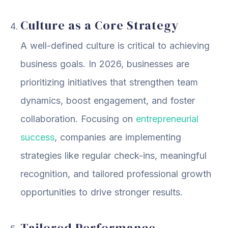
Culture as a Core Strategy
A well-defined culture is critical to achieving
business goals. In 2026, businesses are
prioritizing initiatives that strengthen team
dynamics, boost engagement, and foster
collaboration. Focusing on
entrepreneurial
success
, companies are implementing
strategies like regular check-ins, meaningful
recognition, and tailored professional growth
opportunities to drive stronger results.
Tailored Performance