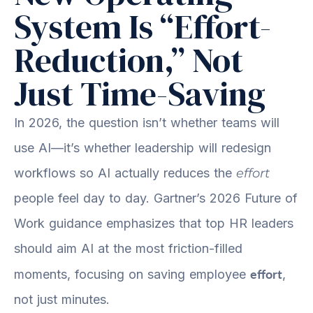
System Is “Effort-
Reduction,” Not
Just Time-Saving
In 2026, the question isn’t whether teams will
use AI—it’s whether leadership will redesign
workflows so AI actually reduces the
effort
people feel day to day. Gartner’s 2026 Future of
Work guidance emphasizes that top HR leaders
should aim AI at the most friction-filled
effort
moments, focusing on saving employee
,
not just minutes.