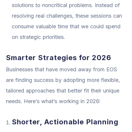
solutions to noncritical problems. Instead of
resolving real challenges, these sessions can
consume valuable time that we could spend
on strategic priorities.
Smarter Strategies for 2026
Businesses that have moved away from EOS
are finding success by adopting more flexible,
tailored approaches that better fit their unique
needs. Here’s what’s working in 2026:
Shorter, Actionable Planning