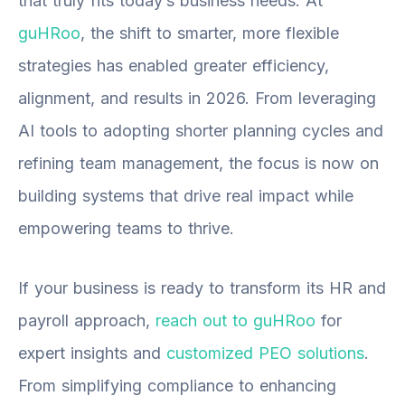
that truly fits today’s business needs. At
guHRoo
, the shift to smarter, more flexible
strategies has enabled greater efficiency,
alignment, and results in 2026. From leveraging
AI tools to adopting shorter planning cycles and
refining team management, the focus is now on
building systems that drive real impact while
empowering teams to thrive.
If your business is ready to transform its HR and
payroll approach,
reach out to guHRoo
for
expert insights and
customized PEO solutions
.
From simplifying compliance to enhancing