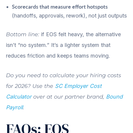
Scorecards that measure effort hotspots
(handoffs, approvals, rework), not just outputs
Bottom line:
if EOS felt heavy, the alternative
isn’t “no system.” It’s a lighter system that
reduces friction and keeps teams moving.
Do you need to calculate your hiring costs
for 2026? Use the
SC Employer Cost
Calculator
over at our partner brand,
Bound
Payroll
.
FAQs: EOS