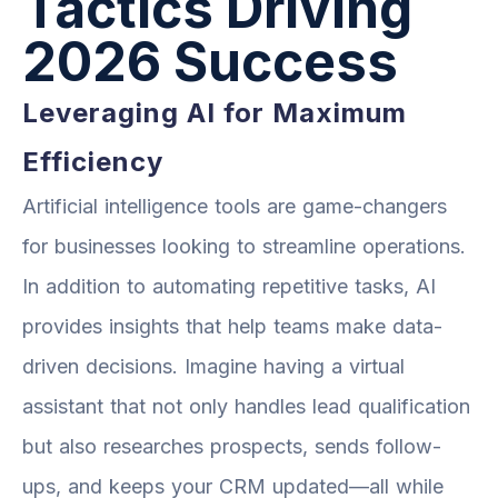
Tactics Driving
2026 Success
Leveraging AI for Maximum
Efficiency
Artificial intelligence tools are game-changers
for businesses looking to streamline operations.
In addition to automating repetitive tasks, AI
provides insights that help teams make data-
driven decisions. Imagine having a virtual
assistant that not only handles lead qualification
but also researches prospects, sends follow-
ups, and keeps your CRM updated—all while