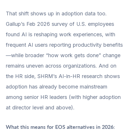
That shift shows up in adoption data too.
Gallup’s Feb 2026 survey of U.S. employees
found AI is reshaping work experiences, with
frequent AI users reporting productivity benefits
—while broader “how work gets done” change
remains uneven across organizations. And on
the HR side, SHRM’s AI-in-HR research shows
adoption has already become mainstream
among senior HR leaders (with higher adoption
at director level and above).
What this means for EOS alternatives in 2026: