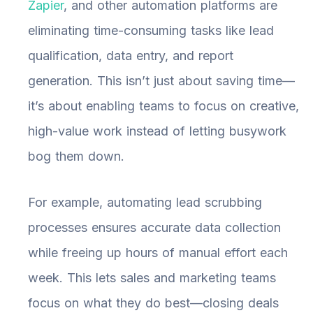
Zapier
, and other automation platforms are
eliminating time-consuming tasks like lead
qualification, data entry, and report
generation. This isn’t just about saving time—
it’s about enabling teams to focus on creative,
high-value work instead of letting busywork
bog them down.
For example, automating lead scrubbing
processes ensures accurate data collection
while freeing up hours of manual effort each
week. This lets sales and marketing teams
focus on what they do best—closing deals