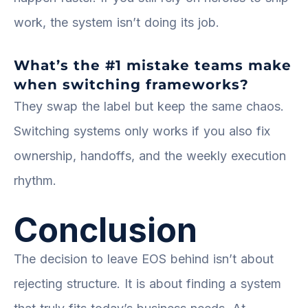
work, the system isn’t doing its job.
What’s the #1 mistake teams make
when switching frameworks?
They swap the label but keep the same chaos.
Switching systems only works if you also fix
ownership, handoffs, and the weekly execution
rhythm.
Conclusion
The decision to leave EOS behind isn’t about
rejecting structure. It is about finding a system