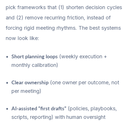
pick frameworks that (1) shorten decision cycles
and (2) remove recurring friction, instead of
forcing rigid meeting rhythms. The best systems
now look like:
Short planning loops
(weekly execution +
monthly calibration)
Clear ownership
(one owner per outcome, not
per meeting)
AI-assisted “first drafts”
(policies, playbooks,
scripts, reporting) with human oversight