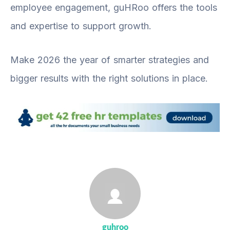
employee engagement, guHRoo offers the tools
and expertise to support growth.
Make 2026 the year of smarter strategies and
bigger results with the right solutions in place.
guhroo