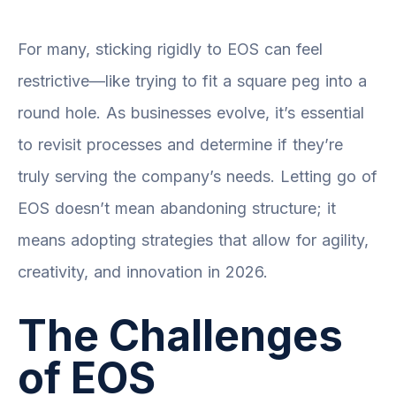
For many, sticking rigidly to EOS can feel
restrictive—like trying to fit a square peg into a
round hole. As businesses evolve, it’s essential
to revisit processes and determine if they’re
truly serving the company’s needs. Letting go of
EOS doesn’t mean abandoning structure; it
means adopting strategies that allow for agility,
creativity, and innovation in 2026.
The Challenges
of EOS