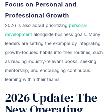
Focus on Personal and
Professional Growth
2026 is also about prioritizing
personal
development
alongside business goals. Many
leaders are setting the example by integrating
growth-focused habits into their routines, such
as reading industry-relevant books, seeking
mentorship, and encouraging continuous
learning within their teams.
2026 Update: The
New Operating