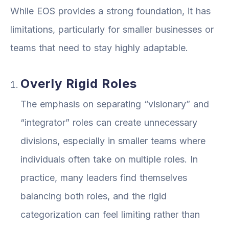
While EOS provides a strong foundation, it has
limitations, particularly for smaller businesses or
teams that need to stay highly adaptable.
Overly Rigid Roles
The emphasis on separating “visionary” and
“integrator” roles can create unnecessary
divisions, especially in smaller teams where
individuals often take on multiple roles. In
practice, many leaders find themselves
balancing both roles, and the rigid
categorization can feel limiting rather than