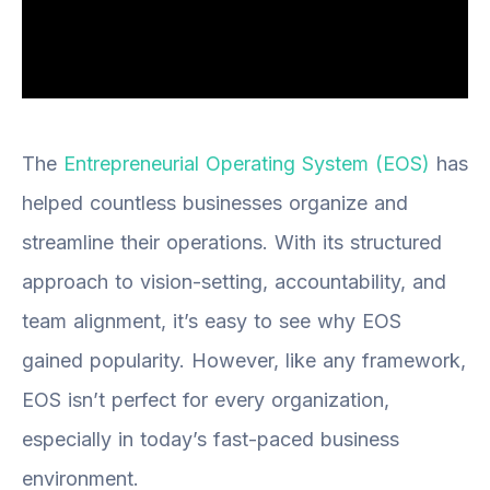
The
Entrepreneurial Operating System (EOS)
has
helped countless businesses organize and
streamline their operations. With its structured
approach to vision-setting, accountability, and
team alignment, it’s easy to see why EOS
gained popularity. However, like any framework,
EOS isn’t perfect for every organization,
especially in today’s fast-paced business
environment.