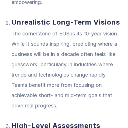
empowering.
Unrealistic Long-Term Visions
The cornerstone of EOS is its 10-year vision.
While it sounds inspiring, predicting where a
business will be in a decade often feels like
guesswork, particularly in industries where
trends and technologies change rapidly.
Teams benefit more from focusing on
achievable short- and mid-term goals that
drive real progress.
High-Level Assessments