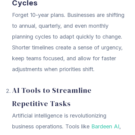
Cycles
Forget 10-year plans. Businesses are shifting
to annual, quarterly, and even monthly
planning cycles to adapt quickly to change.
Shorter timelines create a sense of urgency,
keep teams focused, and allow for faster
adjustments when priorities shift.
AI Tools to Streamline
Repetitive Tasks
Artificial intelligence is revolutionizing
business operations. Tools like
Bardeen AI
,