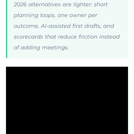
2026 alternatives are lighter: short
planning loops, one owner per
outcome, AI-assisted first drafts, and
scorecards that reduce friction instead
of adding meetings.