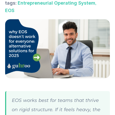
,
tags:
Entrepreneurial Operating System
EOS
EOS works best for teams that thrive
on rigid structure. If it feels heavy, the