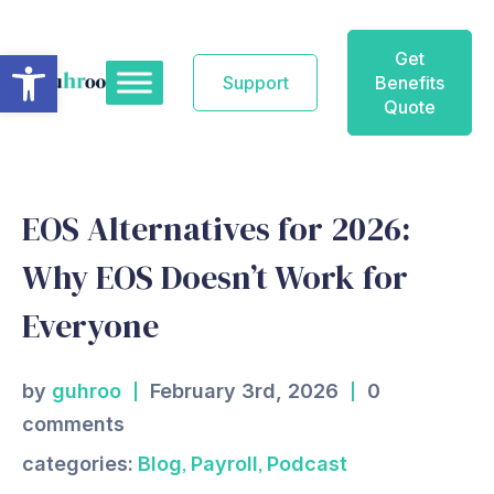
Skip
to
Open toolbar
Get
content
Support
Benefits
Quote
EOS Alternatives for 2026:
Why EOS Doesn’t Work for
Everyone
by
guhroo
February 3rd, 2026
0
comments
,
,
categories:
Blog
Payroll
Podcast