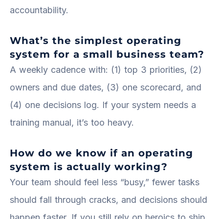
accountability.
What’s the simplest operating
system for a small business team?
A weekly cadence with: (1) top 3 priorities, (2)
owners and due dates, (3) one scorecard, and
(4) one decisions log. If your system needs a
training manual, it’s too heavy.
How do we know if an operating
system is actually working?
Your team should feel less “busy,” fewer tasks
should fall through cracks, and decisions should
happen faster. If you still rely on heroics to ship