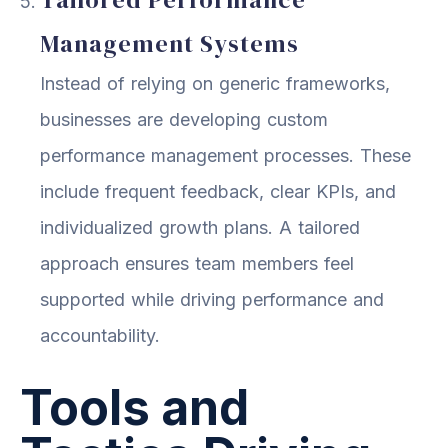
Management Systems
Instead of relying on generic frameworks,
businesses are developing custom
performance management processes. These
include frequent feedback, clear KPIs, and
individualized growth plans. A tailored
approach ensures team members feel
supported while driving performance and
accountability.
Tools and