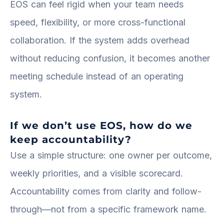
EOS can feel rigid when your team needs
speed, flexibility, or more cross-functional
collaboration. If the system adds overhead
without reducing confusion, it becomes another
meeting schedule instead of an operating
system.
If we don’t use EOS, how do we
keep accountability?
Use a simple structure: one owner per outcome,
weekly priorities, and a visible scorecard.
Accountability comes from clarity and follow-
through—not from a specific framework name.