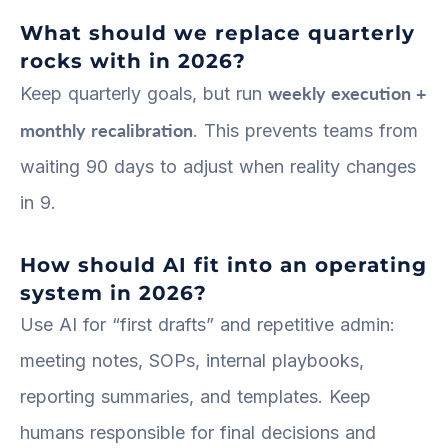
What should we replace quarterly
rocks with in 2026?
weekly execution +
Keep quarterly goals, but run
monthly recalibration
. This prevents teams from
waiting 90 days to adjust when reality changes
in 9.
How should AI fit into an operating
system in 2026?
Use AI for “first drafts” and repetitive admin:
meeting notes, SOPs, internal playbooks,
reporting summaries, and templates. Keep
humans responsible for final decisions and