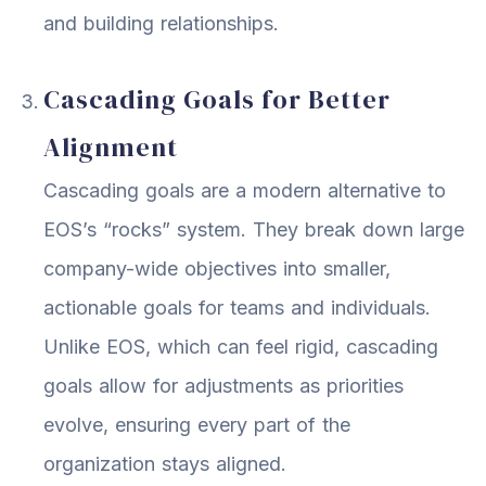
and building relationships.
Cascading Goals for Better
Alignment
Cascading goals are a modern alternative to
EOS’s “rocks” system. They break down large
company-wide objectives into smaller,
actionable goals for teams and individuals.
Unlike EOS, which can feel rigid, cascading
goals allow for adjustments as priorities
evolve, ensuring every part of the
organization stays aligned.