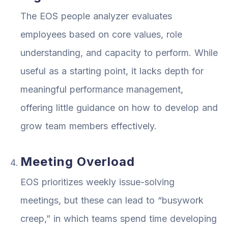
The EOS people analyzer evaluates
employees based on core values, role
understanding, and capacity to perform. While
useful as a starting point, it lacks depth for
meaningful performance management,
offering little guidance on how to develop and
grow team members effectively.
Meeting Overload
EOS prioritizes weekly issue-solving
meetings, but these can lead to “busywork
creep,” in which teams spend time developing