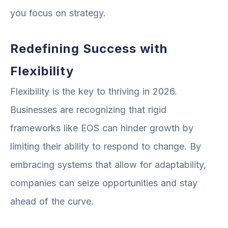
you focus on strategy.
Redefining Success with
Flexibility
Flexibility is the key to thriving in 2026.
Businesses are recognizing that rigid
frameworks like EOS can hinder growth by
limiting their ability to respond to change. By
embracing systems that allow for adaptability,
companies can seize opportunities and stay
ahead of the curve.