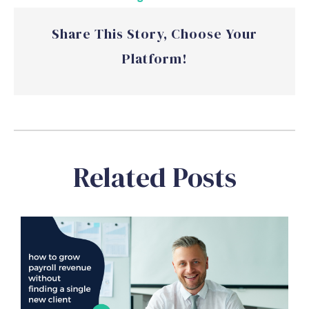
Share This Story, Choose Your
Platform!
Related Posts