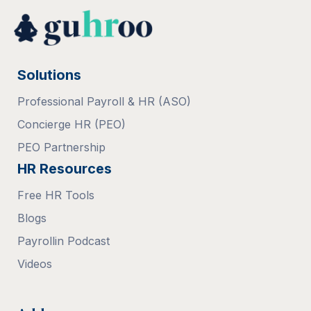
Solutions
Professional Payroll & HR (ASO)
Concierge HR (PEO)
PEO Partnership
HR Resources
Free HR Tools
Blogs
Payrollin Podcast
Videos