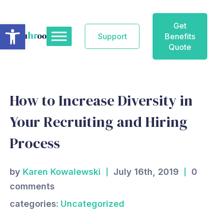
Skip
to
Open toolbar
Get
content
Support
Benefits
Quote
How to Increase Diversity in
Your Recruiting and Hiring
Process
by
Karen Kowalewski
July 16th, 2019
0
comments
categories:
Uncategorized