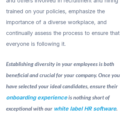
and others involved in recruitment and hiring
trained on your policies, emphasize the
importance of a diverse workplace, and
continually assess the process to ensure that
everyone is following it.
Establishing diversity in your employees is both
beneficial and crucial for your company. Once you
have selected your ideal candidates, ensure their
is nothing short of
onboarding experience
exceptional with our
.
white label HR software