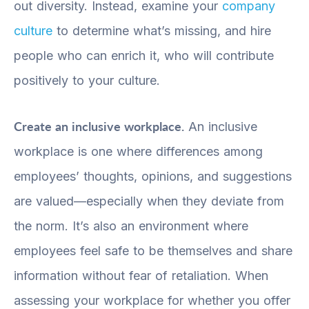
out diversity. Instead, examine your
company
culture
to determine what’s missing, and hire
people who can enrich it, who will contribute
positively to your culture.
Create an inclusive workplace.
An inclusive
workplace is one where differences among
employees’ thoughts, opinions, and suggestions
are valued—especially when they deviate from
the norm. It’s also an environment where
employees feel safe to be themselves and share
information without fear of retaliation. When
assessing your workplace for whether you offer