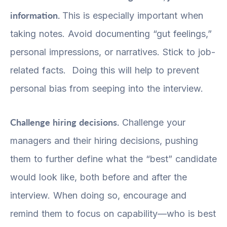
information.
This is especially important when
taking notes. Avoid documenting “gut feelings,”
personal impressions, or narratives. Stick to job-
related facts. Doing this will help to prevent
personal bias from seeping into the interview.
Challenge hiring decisions.
Challenge your
managers and their hiring decisions, pushing
them to further define what the “best” candidate
would look like, both before and after the
interview. When doing so, encourage and
remind them to focus on capability—who is best