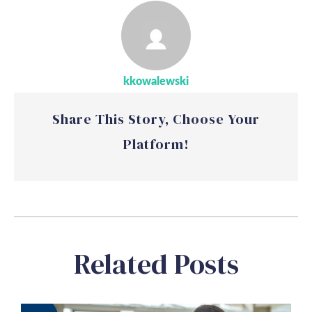
kkowalewski
Share This Story, Choose Your
Platform!
Related Posts