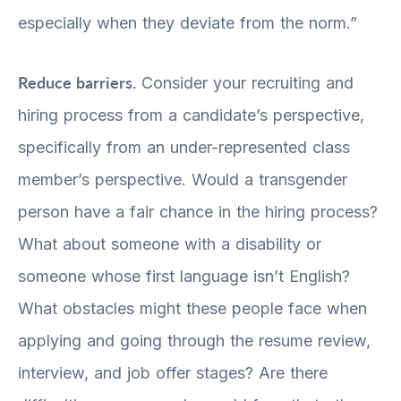
especially when they deviate from the norm.”
Reduce barriers.
Consider your recruiting and
hiring process from a candidate’s perspective,
specifically from an under-represented class
member’s perspective. Would a transgender
person have a fair chance in the hiring process?
What about someone with a disability or
someone whose first language isn’t English?
What obstacles might these people face when
applying and going through the resume review,
interview, and job offer stages? Are there