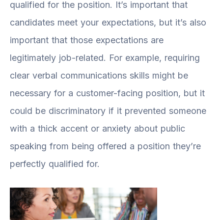
qualified for the position. It’s important that
candidates meet your expectations, but it’s also
important that those expectations are
legitimately job-related. For example, requiring
clear verbal communications skills might be
necessary for a customer-facing position, but it
could be discriminatory if it prevented someone
with a thick accent or anxiety about public
speaking from being offered a position they’re
perfectly qualified for.