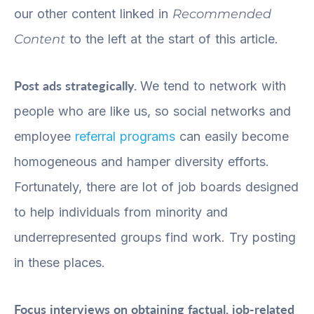
our other content linked in
Recommended
Content
to the left at the start of this article.
Post ads strategically.
We tend to network with
people who are like us, so social networks and
employee
referral programs
can easily become
homogeneous and hamper diversity efforts.
Fortunately, there are lot of job boards designed
to help individuals from minority and
underrepresented groups find work. Try posting
in these places.
Focus interviews on obtaining factual, job-related