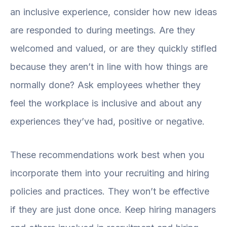
an inclusive experience, consider how new ideas
are responded to during meetings. Are they
welcomed and valued, or are they quickly stifled
because they aren’t in line with how things are
normally done? Ask employees whether they
feel the workplace is inclusive and about any
experiences they’ve had, positive or negative.
These recommendations work best when you
incorporate them into your recruiting and hiring
policies and practices. They won’t be effective
if they are just done once. Keep hiring managers