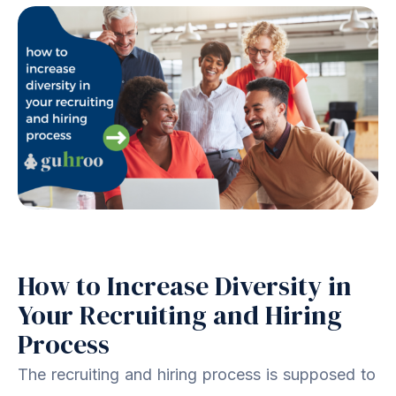
How to Increase Diversity in
Your Recruiting and Hiring
Process
The recruiting and hiring process is supposed to