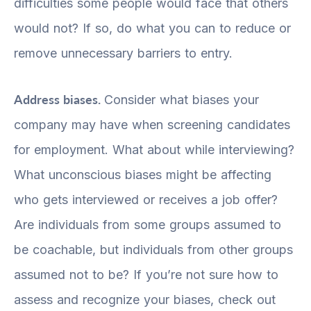
difficulties some people would face that others
would not? If so, do what you can to reduce or
remove unnecessary barriers to entry.
Address biases.
Consider what biases your
company may have when screening candidates
for employment. What about while interviewing?
What unconscious biases might be affecting
who gets interviewed or receives a job offer?
Are individuals from some groups assumed to
be coachable, but individuals from other groups
assumed not to be? If you’re not sure how to
assess and recognize your biases, check out