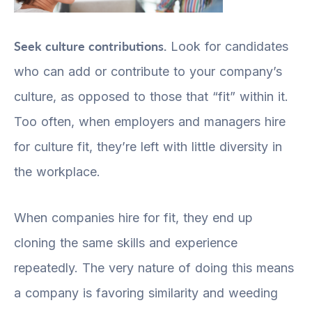
Seek culture contributions.
Look for candidates
who can add or contribute to your company’s
culture, as opposed to those that “fit” within it.
Too often, when employers and managers hire
for culture fit, they’re left with little diversity in
the workplace.
When companies hire for fit, they end up
cloning the same skills and experience
repeatedly. The very nature of doing this means
a company is favoring similarity and weeding