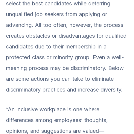
select the best candidates while deterring
unqualified job seekers from applying or
advancing. All too often, however, the process
creates obstacles or disadvantages for qualified
candidates due to their membership in a
protected class or minority group. Even a well-
meaning process may be discriminatory. Below
are some actions you can take to eliminate
discriminatory practices and increase diversity.
“An inclusive workplace is one where
differences among employees’ thoughts,
opinions, and suggestions are valued—