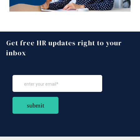
Get free HR updates right to your
inbox