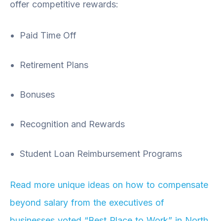
offer competitive rewards:
Paid Time Off
Retirement Plans
Bonuses
Recognition and Rewards
Student Loan Reimbursement Programs
Read more unique ideas on how to compensate
beyond salary from the executives of
businesses voted “Best Place to Work” in North