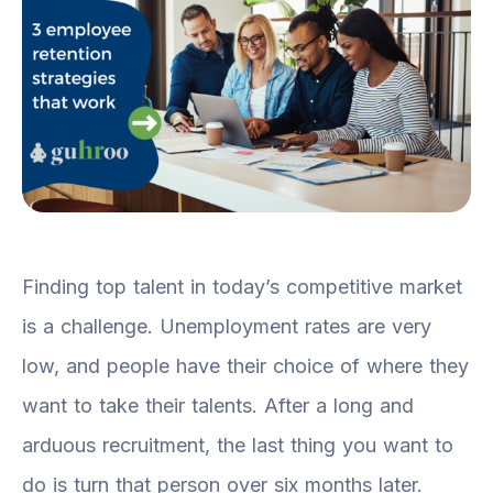
Finding top talent in today’s competitive market
is a challenge. Unemployment rates are very
low, and people have their choice of where they
want to take their talents. After a long and
arduous recruitment, the last thing you want to
do is turn that person over six months later.