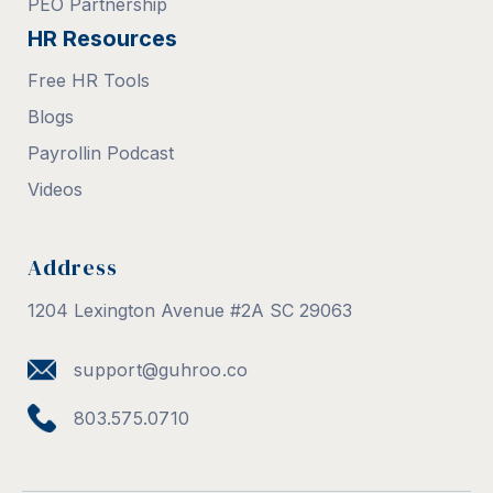
PEO Partnership
HR Resources
Free HR Tools
Blogs
Payrollin Podcast
Videos
Address
1204 Lexington Avenue #2A SC 29063
support@guhroo.co
803.575.0710