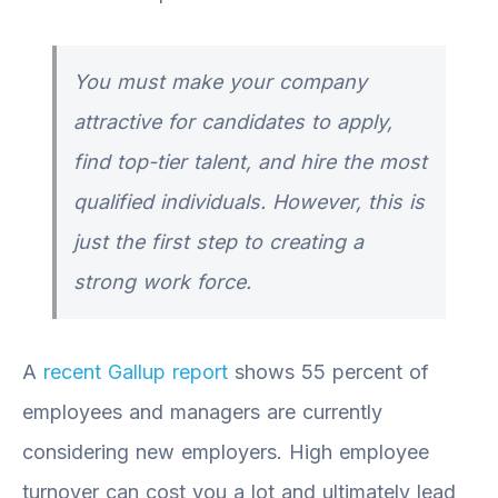
You must make your company
attractive for candidates to apply,
find top-tier talent, and hire the most
qualified individuals. However, this is
just the first step to creating a
strong work force.
A
recent Gallup report
shows 55 percent of
employees and managers are currently
considering new employers. High employee
turnover can cost you a lot and ultimately lead