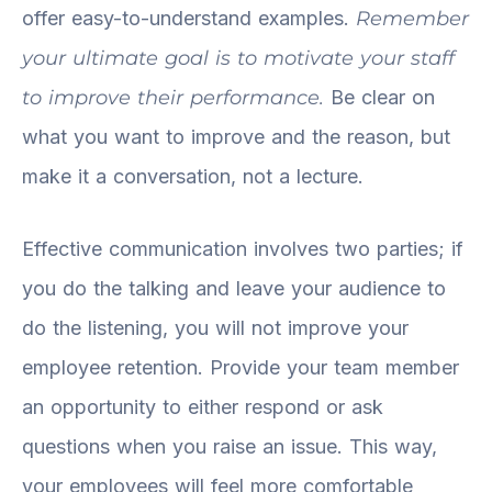
offer easy-to-understand examples.
Remember
your ultimate goal is to motivate your staff
to improve their performance.
Be clear on
what you want to improve and the reason, but
make it a conversation, not a lecture.
Effective communication involves two parties; if
you do the talking and leave your audience to
do the listening, you will not improve your
employee retention. Provide your team member
an opportunity to either respond or ask
questions when you raise an issue. This way,
your employees will feel more comfortable