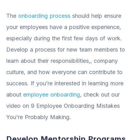
The
onboarding process
should help ensure
your employees have a positive experience,
especially during the first few days of work.
Develop a process for new team members to
learn about their responsibilities,, company
culture, and how everyone can contribute to
success. If you’re interested in learning more
about
employee onboarding
, check out our
video on 9 Employee Onboarding Mistakes
You’re Probably Making.
Develop Mentorship Programs