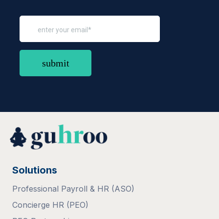
Solutions
Professional Payroll & HR (ASO)
Concierge HR (PEO)