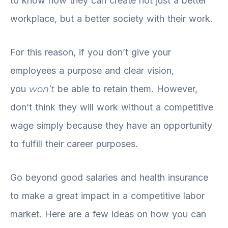
to know how they can create not just a better
workplace, but a better society with their work.
For this reason, if you don’t give your
employees a purpose and clear vision,
you
won’t
be able to retain them. However,
don’t think they will work without a competitive
wage simply because they have an opportunity
to fulfill their career purposes.
Go beyond good salaries and health insurance
to make a great impact in a competitive labor
market. Here are a few ideas on how you can