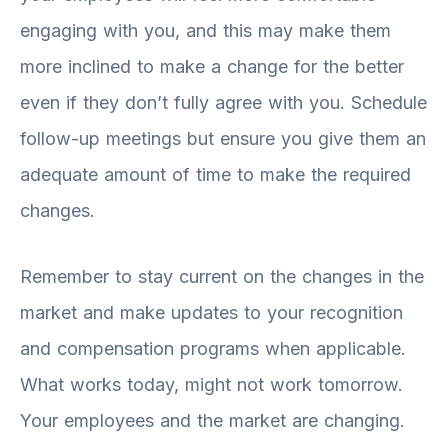
engaging with you, and this may make them
more inclined to make a change for the better
even if they don’t fully agree with you. Schedule
follow-up meetings but ensure you give them an
adequate amount of time to make the required
changes.
Remember to stay current on the changes in the
market and make updates to your recognition
and compensation programs when applicable.
What works today, might not work tomorrow.
Your employees and the market are changing.