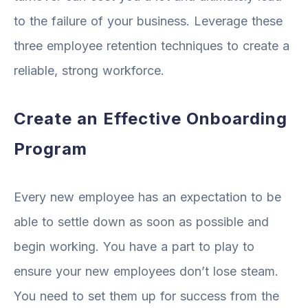
to the failure of your business. Leverage these
three employee retention techniques to create a
reliable, strong workforce.
Create an Effective Onboarding
Program
Every new employee has an expectation to be
able to settle down as soon as possible and
begin working. You have a part to play to
ensure your new employees don’t lose steam.
You need to set them up for success from the