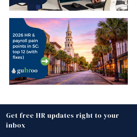
Get free HR updates right to your
inbox