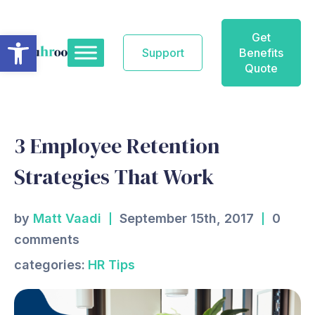
Skip
to
Open toolbar
Get
content
Support
Benefits
Quote
3 Employee Retention
Strategies That Work
by
Matt Vaadi
September 15th, 2017
0
comments
categories:
HR Tips