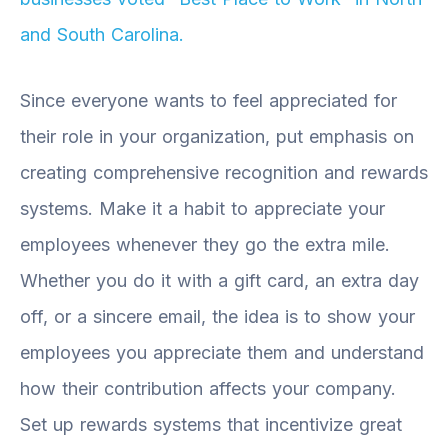
and South Carolina.
Since everyone wants to feel appreciated for
their role in your organization, put emphasis on
creating comprehensive recognition and rewards
systems. Make it a habit to appreciate your
employees whenever they go the extra mile.
Whether you do it with a gift card, an extra day
off, or a sincere email, the idea is to show your
employees you appreciate them and understand
how their contribution affects your company.
Set up rewards systems that incentivize great