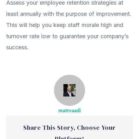
Assess your employee retention strategies at
least annually with the purpose of improvement.
This will help you keep staff morale high and
turnover rate low to guarantee your company’s
success.
mattvaadi
Share This Story, Choose Your
Platform!