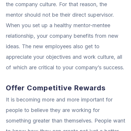
the company culture. For that reason, the
mentor should not be their direct supervisor.
When you set up a healthy mentor-mentee
relationship, your company benefits from new
ideas. The new employees also get to
appreciate your objectives and work culture, all
of which are critical to your company’s success.
Offer Competitive Rewards
It is becoming more and more important for
people to believe they are working for
something greater than themselves. People want