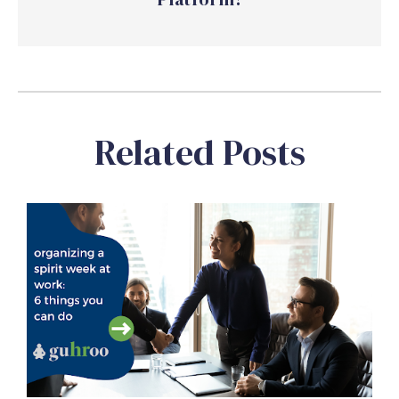
Related Posts