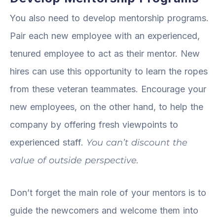
You also need to develop mentorship programs.
Pair each new employee with an experienced,
tenured employee to act as their mentor. New
hires can use this opportunity to learn the ropes
from these veteran teammates. Encourage your
new employees, on the other hand, to help the
company by offering fresh viewpoints to
experienced staff.
You can’t discount the
value of outside perspective.
Don’t forget the main role of your mentors is to
guide the newcomers and welcome them into