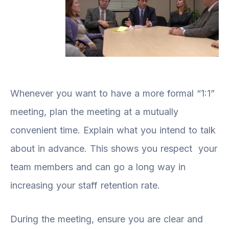
Whenever you want to have a more formal “1:1”
meeting, plan the meeting at a mutually
convenient time. Explain what you intend to talk
about in advance. This shows you respect your
team members and can go a long way in
increasing your staff retention rate.
During the meeting, ensure you are clear and