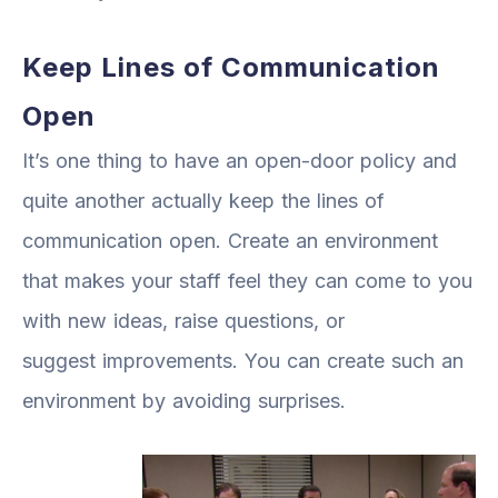
Keep Lines of Communication
Open
It’s one thing to have an open-door policy and
quite another actually keep the lines of
communication open. Create an environment
that makes your staff feel they can come to you
with new ideas, raise questions, or
suggest improvements. You can create such an
environment by avoiding surprises.