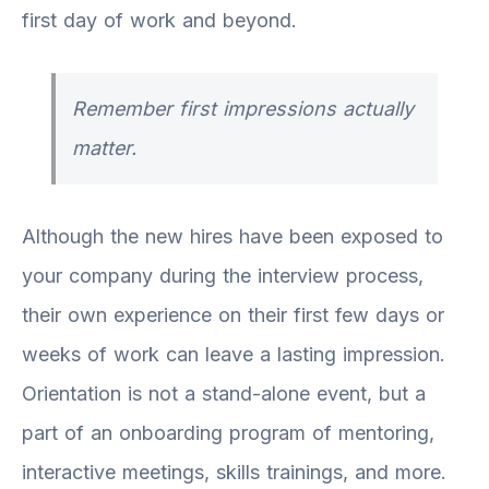
first day of work and beyond.
Remember first impressions actually
matter.
Although the new hires have been exposed to
your company during the interview process,
their own experience on their first few days or
weeks of work can leave a lasting impression.
Orientation is not a stand-alone event, but a
part of an onboarding program of mentoring,
interactive meetings, skills trainings, and more.