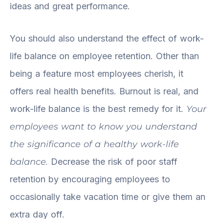
ideas and great performance.
You should also understand the effect of work-
life balance on employee retention. Other than
being a feature most employees cherish, it
offers real health benefits. Burnout is real, and
work-life balance is the best remedy for it.
Your
employees want to know you understand
the significance of a healthy work-life
balance.
Decrease the risk of poor staff
retention by encouraging employees to
occasionally take vacation time or give them an
extra day off.