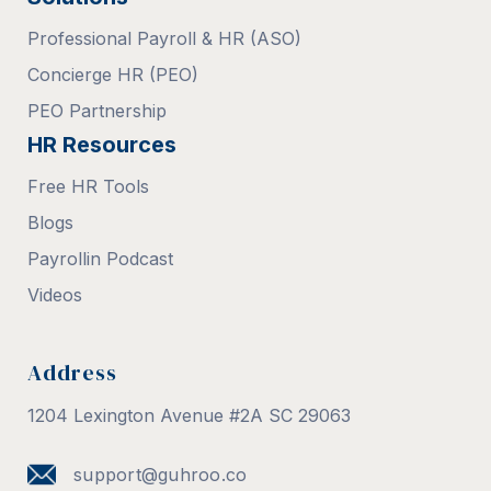
Professional Payroll & HR (ASO)
Concierge HR (PEO)
PEO Partnership
HR Resources
Free HR Tools
Blogs
Payrollin Podcast
Videos
Address
1204 Lexington Avenue #2A SC 29063
support@guhroo.co