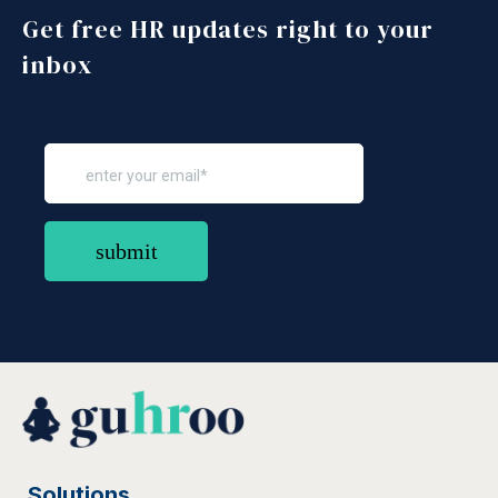
More
Get free HR updates right to your
Read
More
inbox
Solutions