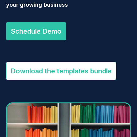
your growing business
Schedule Demo
Download the templates bundle