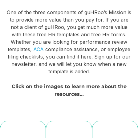
do
aren’t
you
One of the three components of guHRoo’s Mission is
Free
the
to provide more value than you pay for. If you are
proach
HR
only
not a client of guHRoo, you get much more value
ployee
Forms:
ones
with these free HR templates and free HR forms.
oarding
Whether you are looking for performance review
Reporting
who
templates,
ACA
compliance assistance, or employee
at
Code
need
filing checklists, you can find it here. Sign up for our
your
Guide
to
newsletter, and we will let you know when a new
siness?
template is added.
for
be
Form
prepared
Click on the images to learn more about the
When
1095-
for
resources…
new
C
Day
employees
show
1
up
This
at
for
handy
a
the
guide