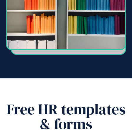
Free HR templates
& forms
New
How
employees