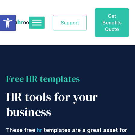
Skip
to
Open toolbar
Get
content
Support
Benefits
Quote
Free HR templates
HR tools for your
business
These free
hr
templates are a great asset for