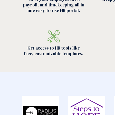
payroll, and timekeeping all in
one easy-to-use HR portal.
Get access to HR tools like
free, customizable templates.