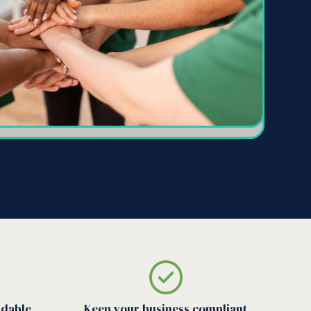
rdable
Keep your business compliant