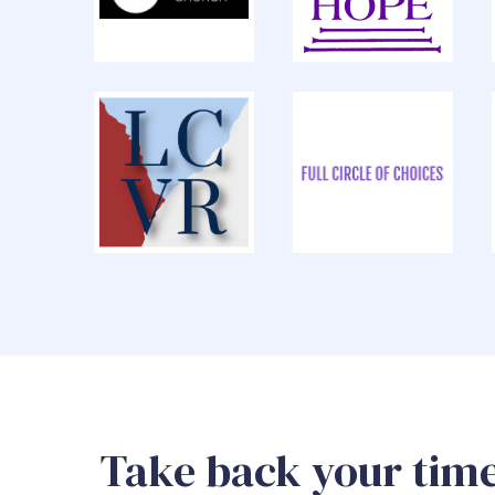
Take back your time