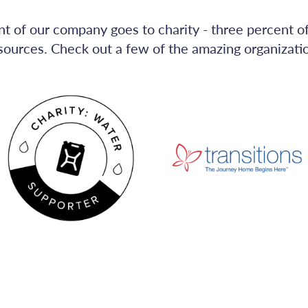
nt of our company goes to charity - three percent o
sources. Check out a few of the amazing organizat