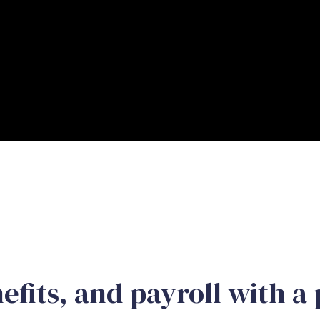
efits, and payroll with a