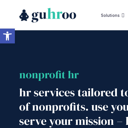
Skip
to
Solutions
content
Open toolbar
nonprofit hr
hr services tailored 
of nonprofits. use yo
serve your mission – l