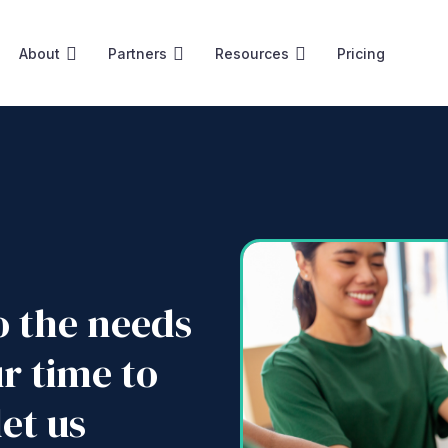
About
Partners
Resources
Pricing
to the needs
ur time to
et us