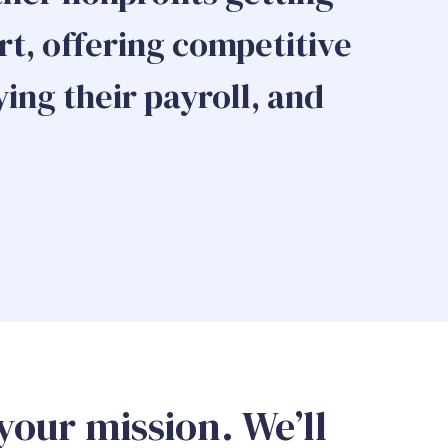
t, offering competitive
ying their payroll, and
your mission. We’ll