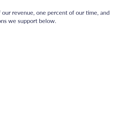
f our revenue, one percent of our time, and
ions we support below.