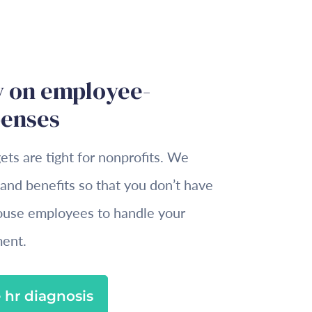
 on employee-
penses
s are tight for nonprofits. We
 and benefits so that you don’t have
house employees to handle your
ent.
 hr diagnosis