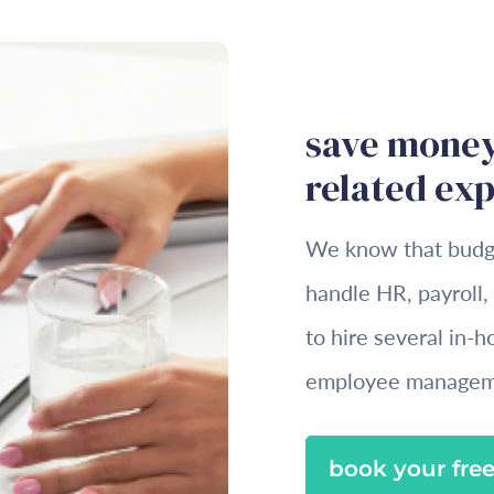
save money
related ex
We know that budget
handle HR, payroll,
to hire several in-
employee managem
book your free