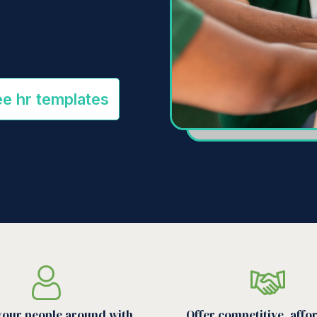
ee hr templates
your people around with
Offer competitive, affo