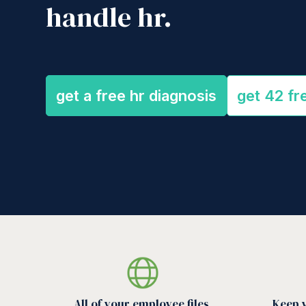
handle hr.
get a free hr diagnosis
get 42 fr
All of your employee files,
Keep 