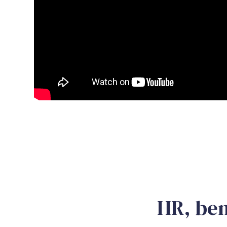
HR, ben