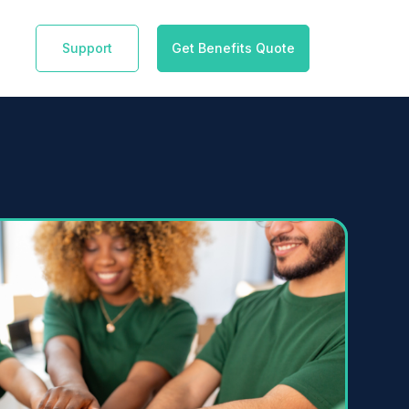
Support
Get Benefits Quote