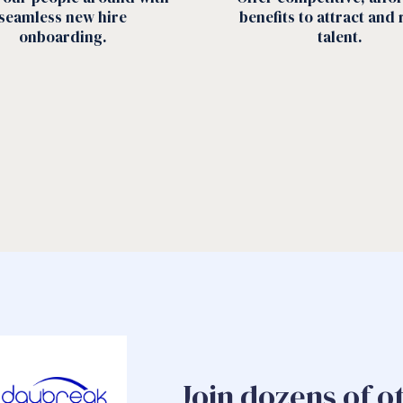
seamless new hire
benefits to attract and 
onboarding.
talent.
Join dozens of o