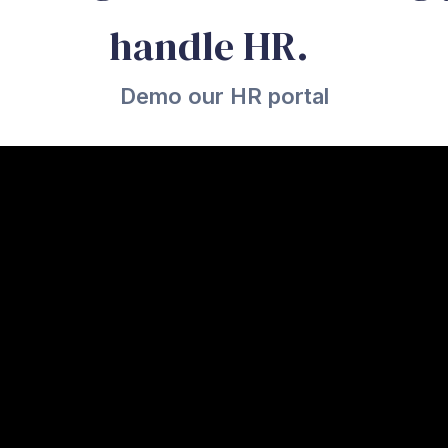
handle HR.
Demo our HR portal