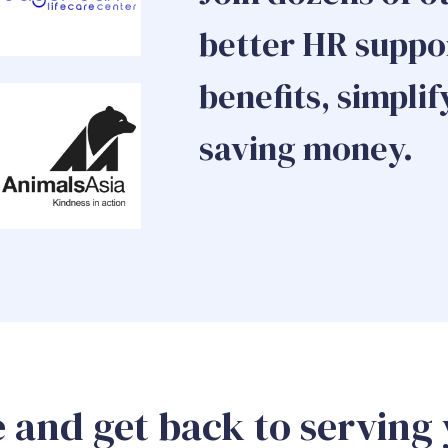
better HR suppor
benefits, simplif
saving money.
 and get back to serving 