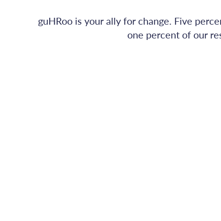
guHRoo is your ally for change. Five perce
one percent of our re