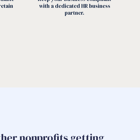
retain
with a dedicated HR business
partner.
ther nonprofits getting