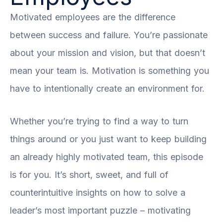
Motivated employees are the difference
between success and failure. You’re passionate
about your mission and vision, but that doesn’t
mean your team is. Motivation is something you
have to intentionally create an environment for.
Whether you’re trying to find a way to turn
things around or you just want to keep building
an already highly motivated team, this episode
is for you. It’s short, sweet, and full of
counterintuitive insights on how to solve a
leader’s most important puzzle – motivating