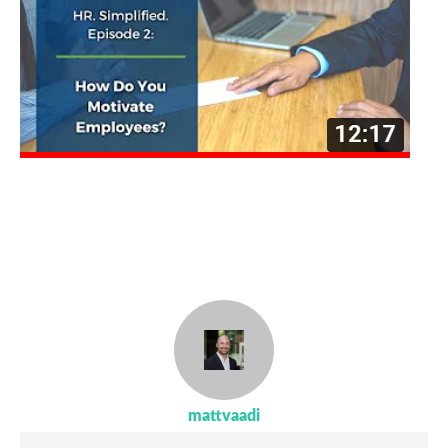
mattvaadi