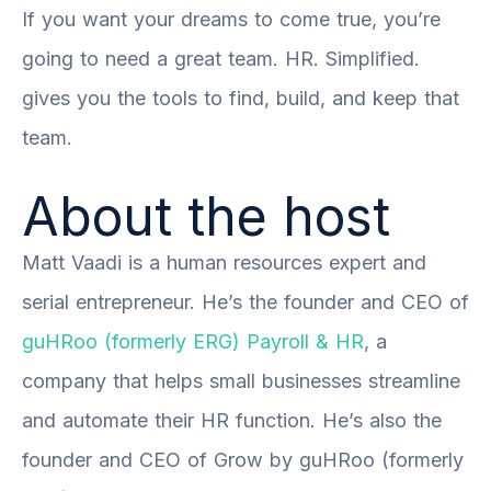
If you want your dreams to come true, you’re
going to need a great team. HR. Simplified.
gives you the tools to find, build, and keep that
team.
About the host
Matt Vaadi is a human resources expert and
serial entrepreneur. He’s the founder and CEO of
guHRoo (formerly ERG) Payroll & HR
, a
company that helps small businesses streamline
and automate their HR function. He’s also the
founder and CEO of
Grow by guHRoo (formerly