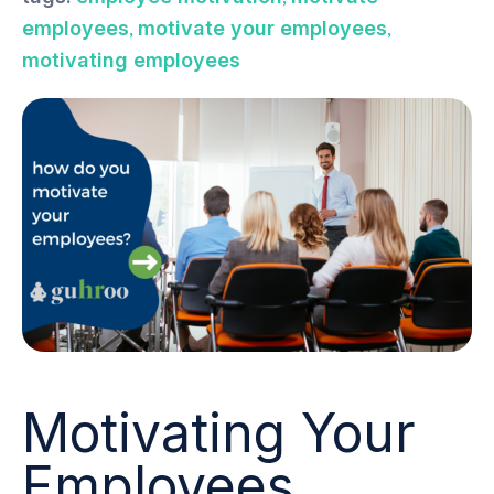
,
,
employees
motivate your employees
motivating employees
Motivating Your
Employees