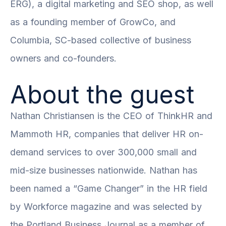
ERG)
, a digital marketing and SEO shop, as well
as a founding member of GrowCo, and
Columbia, SC-based collective of business
owners and co-founders.
About the guest
Nathan Christiansen is the CEO of ThinkHR and
Mammoth HR, companies that deliver HR on-
demand services to over 300,000 small and
mid-size businesses nationwide. Nathan has
been named a “Game Changer” in the HR field
by Workforce magazine and was selected by
the Portland Business Journal as a member of