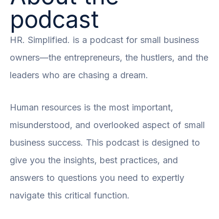
podcast
HR. Simplified. is a podcast for small business
owners—the entrepreneurs, the hustlers, and the
leaders who are chasing a dream.
Human resources is the most important,
misunderstood, and overlooked aspect of small
business success. This podcast is designed to
give you the insights, best practices, and
answers to questions you need to expertly
navigate this critical function.