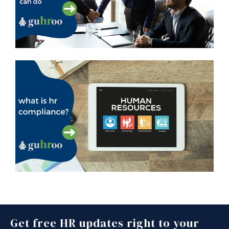
Get free HR updates right to your