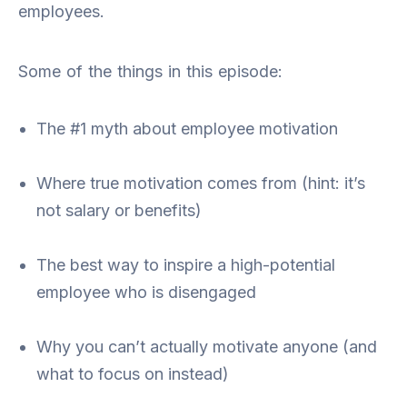
employees.
Some of the things in this episode:
The #1 myth about employee motivation
Where true motivation comes from (hint: it’s
not salary or benefits)
The best way to inspire a high-potential
employee who is disengaged
Why you can’t actually motivate anyone (and
what to focus on instead)