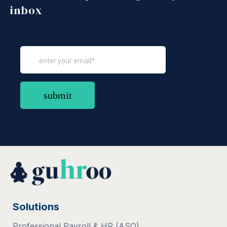
inbox
Solutions
Professional Payroll & HR (ASO)