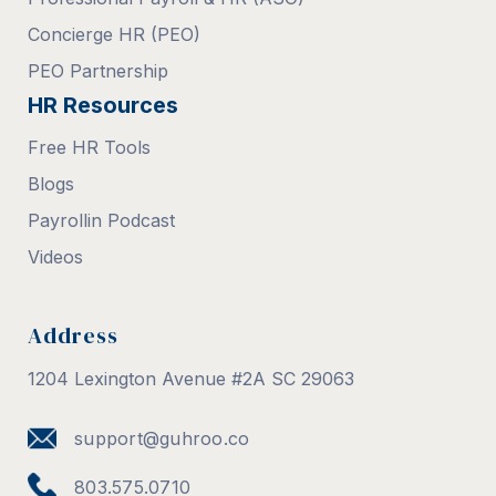
Concierge HR (PEO)
PEO Partnership
HR Resources
Free HR Tools
Blogs
Payrollin Podcast
Videos
Address
1204 Lexington Avenue #2A SC 29063
support@guhroo.co
803.575.0710