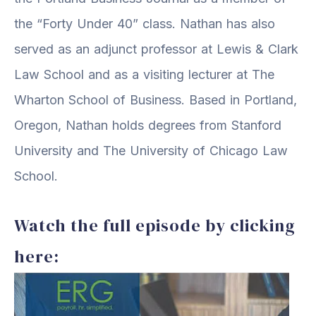
the “Forty Under 40” class. Nathan has also
served as an adjunct professor at Lewis & Clark
Law School and as a visiting lecturer at The
Wharton School of Business. Based in Portland,
Oregon, Nathan holds degrees from Stanford
University and The University of Chicago Law
School.
Watch the full episode by clicking
here: