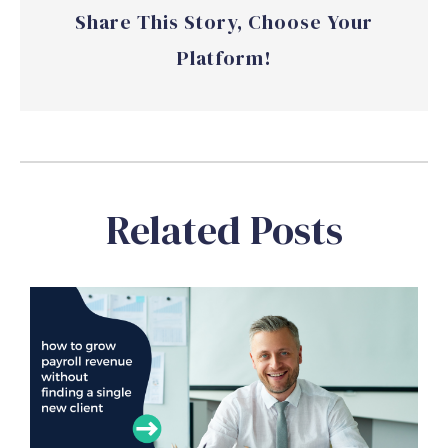
Share This Story, Choose Your
Platform!
Related Posts