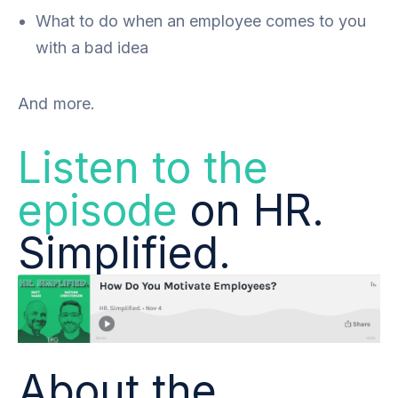
What to do when an employee comes to you
with a bad idea
And more.
Listen to the
episode
on HR.
Simplified.
About the