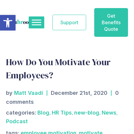
Skip
to
Open toolbar
Get
content
Support
Benefits
Quote
How Do You Motivate Your
Employees?
by
Matt Vaadi
December 21st, 2020
0
comments
,
,
,
,
categories:
Blog
HR Tips
new-blog
News
Podcast
,
tags:
employee motivation
motivate